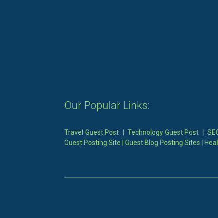
Our Popular Links:
Travel Guest Post
|
Technology Guest Post
|
SEO
Guest Posting Site
|
Guest Blog Posting Sites
|
Heal