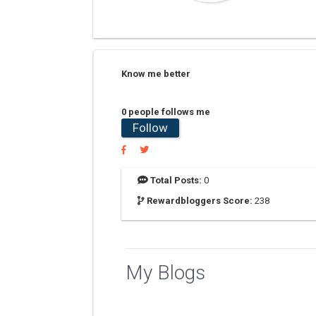
Know me better
0 people follows me
Follow
Total Posts:
0
Rewardbloggers Score:
238
My Blogs