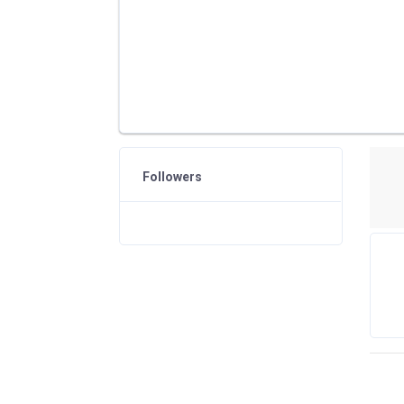
Followers