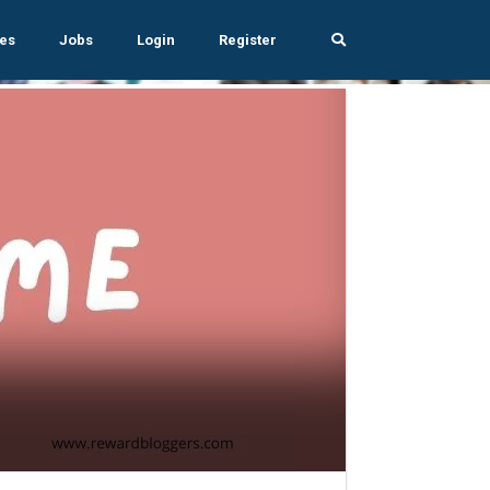
es
Jobs
Login
Register