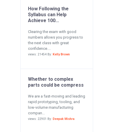
How Following the
Syllabus can Help
Achieve 100...
Clearing the exam with good
numbers allows you progress to
the next class with great
confidence....
views: 21454 By:
Kelly Brown
Whether to complex
parts could be compress
We are a fast-moving and leading
rapid prototyping, tooling, and
low-volume manufacturing
compan...
views: 22901 By:
Deepak Mishra