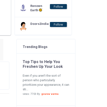
Renown
Follow
Earth
Doors2india
Follow
Trending Blogs
Top Tips to Help You
Freshen Up Your Look
Even if you aren’t the sort of
person who particularly
prioritizes your appearance, it can
sti...
views: 7703 By:
gourav varma