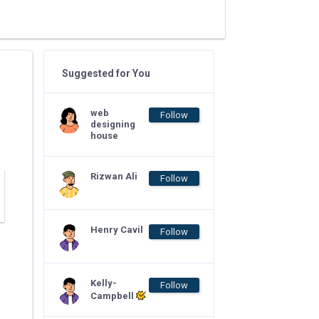
Suggested for You
web
Follow
designing
house
Rizwan Ali
Follow
Henry Cavil
Follow
Kelly-
Follow
Campbell