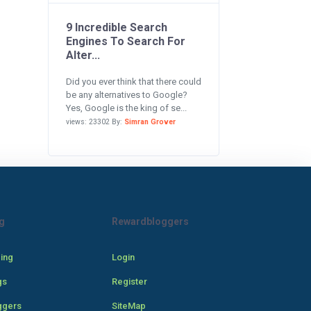
9 Incredible Search
Engines To Search For
Alter...
Did you ever think that there could
be any alternatives to Google?
Yes, Google is the king of se...
views: 23302 By:
Simran Grover
g
Rewardbloggers
cing
Login
gs
Register
ggers
SiteMap