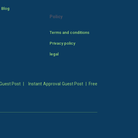
 Blog
Policy
Terms and conditions
Privacy policy
legal
Guest Post
|
Instant Approval Guest Post
|
Free