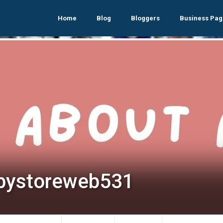
Home
Blog
Bloggers
Business Pag
bystoreweb531