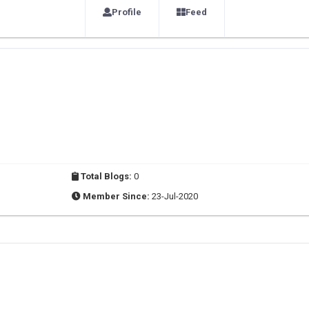
Profile
Feed
Total Blogs:
0
Member Since:
23-Jul-2020