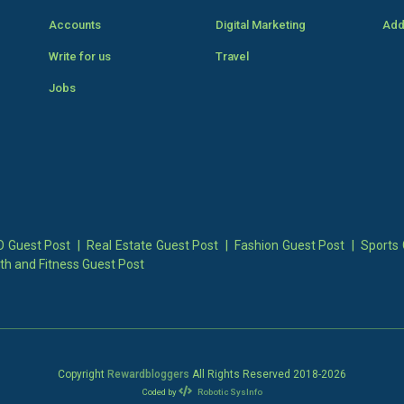
Accounts
Digital Marketing
Add
Write for us
Travel
Jobs
 Guest Post
|
Real Estate Guest Post
|
Fashion Guest Post
|
Sports 
th and Fitness Guest Post
Copyright
Rewardbloggers
All Rights Reserved 2018-
2026
Coded by
Robotic SysInfo