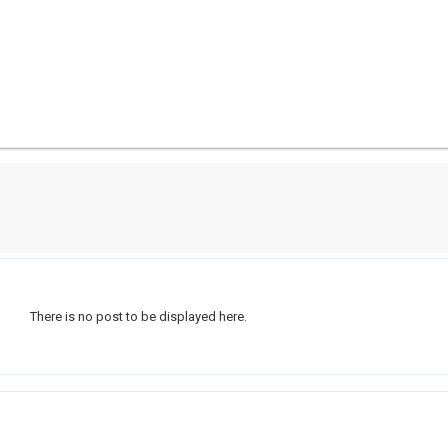
There is no post to be displayed here.