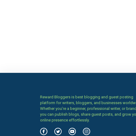
Reward Bloggers is best blogging and guest posting
platform for writers, bloggers, and businesses worldw
Whether you’re a beginner, professional writer, or brand
you can publish blogs, share guest posts, and grow y
online presence effortlessly.