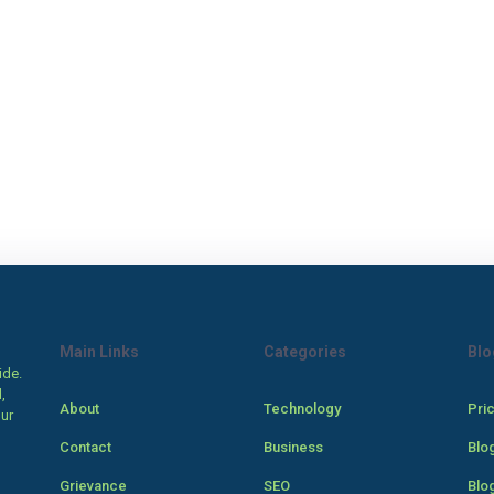
Main Links
Categories
Blo
ide.
,
About
Technology
Pri
our
Contact
Business
Blo
Grievance
SEO
Blo