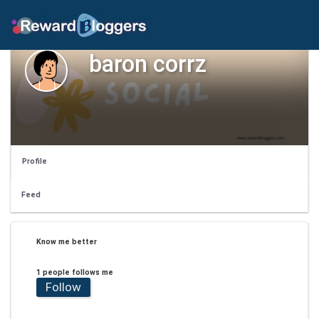
baron corrz
Profile
Feed
Know me better
1 people follows me
Follow