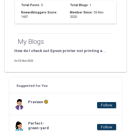
Total Posts:
0
Total Blogs:
1
Rewardbloggers Score:
Member Since:
05-Nov-
1407
2020
My Blogs
How do I check out Epson printer not printing a...
On 05-Nov-2020
Suggested for You
Praveen
Follow
Perfect-
Follow
green-yard