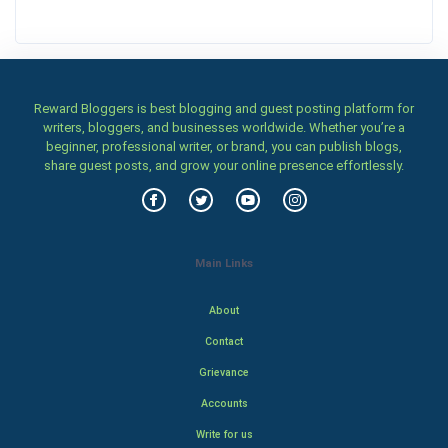
Reward Bloggers is best blogging and guest posting platform for
writers, bloggers, and businesses worldwide. Whether you’re a
beginner, professional writer, or brand, you can publish blogs,
share guest posts, and grow your online presence effortlessly.
Main Links
About
Contact
Grievance
Accounts
Write for us