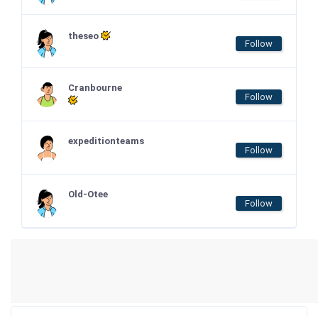
theseo
Follow
Cranbourne
Follow
expeditionteams
Follow
Old-Otee
Follow