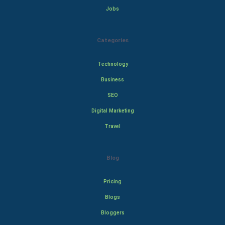
Jobs
Categories
Technology
Business
SEO
Digital Marketing
Travel
Blog
Pricing
Blogs
Bloggers