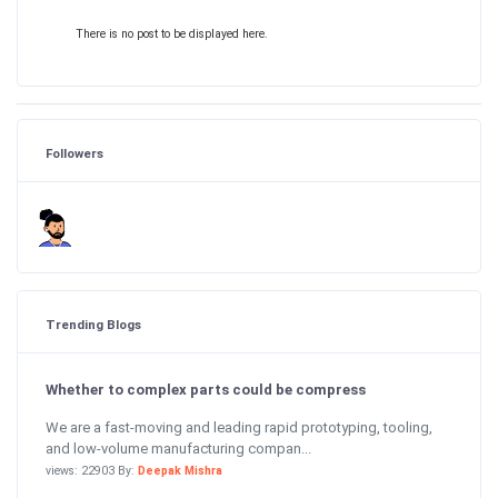
There is no post to be displayed here.
Followers
Trending Blogs
Whether to complex parts could be compress
We are a fast-moving and leading rapid prototyping, tooling,
and low-volume manufacturing compan...
views: 22903 By:
Deepak Mishra