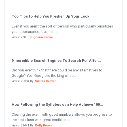
Top Tips to Help You Freshen Up Your Look
Even if you aren’t the sort of person who particularly prioritizes
your appearance, it can sti...
views: 7705 By:
gourav varma
9 Incredible Search Engines To Search For Alter...
Did you ever think that there could be any alternatives to
Google? Yes, Google is the king of se...
views: 23304 By:
Simran Grover
How Following the Syllabus can Help Achieve 100...
Clearing the exam with good numbers allows you progress to
the next class with great confidence....
views: 21471 By:
Kelly Brown