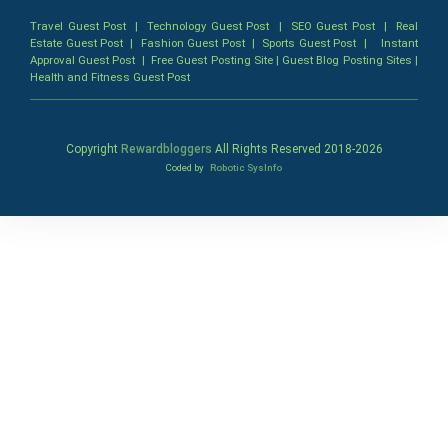
Travel Guest Post
|
Technology Guest Post
|
SEO Guest Post
|
Real
Estate Guest Post
|
Fashion Guest Post
|
Sports Guest Post
|
Instant
Approval Guest Post
|
Free Guest Posting Site
|
Guest Blog Posting Sites
|
Health and Fitness Guest Post
Copyright
Rewardbloggers
All Rights Reserved 2018-
2026
Coded by
Robotic SysInfo