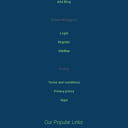
Add Blog
Rewardbloggers
Login
Register
SiteMap
Policy
Terms and conditions
Privacy policy
legal
Our Popular Links: