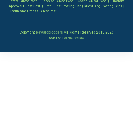
Estate Guest Post
|
Fashion Guest Post
|
Sports Guest Post
|
Instant
Approval Guest Post
|
Free Guest Posting Site
|
Guest Blog Posting Sites
|
Health and Fitness Guest Post
Copyright
Rewardbloggers
All Rights Reserved 2018-
2026
Coded by
Robotic SysInfo