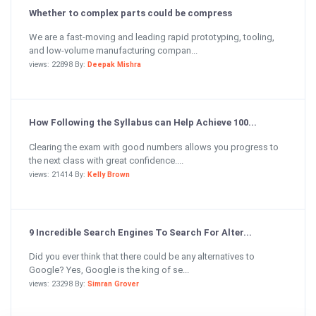
Whether to complex parts could be compress
We are a fast-moving and leading rapid prototyping, tooling,
and low-volume manufacturing compan...
views: 22898 By:
Deepak Mishra
How Following the Syllabus can Help Achieve 100...
Clearing the exam with good numbers allows you progress to
the next class with great confidence....
views: 21414 By:
Kelly Brown
9 Incredible Search Engines To Search For Alter...
Did you ever think that there could be any alternatives to
Google? Yes, Google is the king of se...
views: 23298 By:
Simran Grover