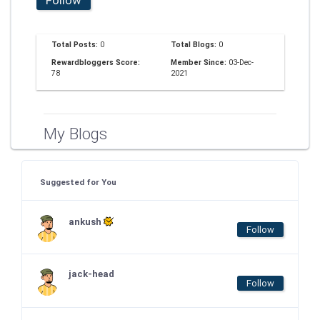
Total Posts:
0
Total Blogs:
0
Rewardbloggers Score:
Member Since:
03-Dec-
78
2021
My Blogs
Suggested for You
ankush
Follow
jack-head
Follow