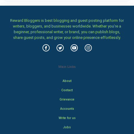
Reward Bloggers is best blogging and guest posting platform for
writers, bloggers, and businesses worldwide. Whether you’re a
beginner, professional writer, or brand, you can publish blogs,
share guest posts, and grow your online presence effortlessly.
Main Links
About
Contact
Grievance
Accounts
Write for us
Jobs