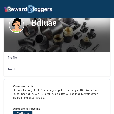
Bdiuae
Profile
Feed
Know me better
BDI is a leading HDPE Pipe fittings supplier company in UAE (Abu Dhabi,
Dubai, Sharjah, Al Ain, Fujairah, Ajman, Ras Al Khaima), Kuwait, Oman,
Bahrain and Saudi Arabia.
0 people follows me
Follow