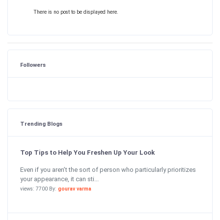
There is no post to be displayed here.
Followers
Trending Blogs
Top Tips to Help You Freshen Up Your Look
Even if you aren’t the sort of person who particularly prioritizes
your appearance, it can sti...
views: 7700 By:
gourav varma