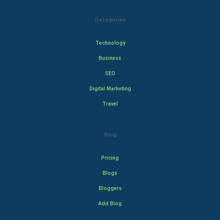
Categories
Technology
Business
SEO
Digital Marketing
Travel
Blog
Pricing
Blogs
Bloggers
Add Blog