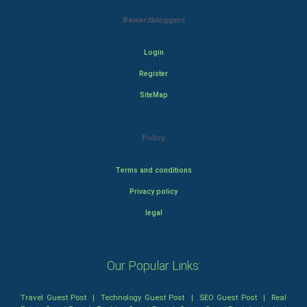
Rewardbloggers
Login
Register
SiteMap
Policy
Terms and conditions
Privacy policy
legal
Our Popular Links:
Travel Guest Post
|
Technology Guest Post
|
SEO Guest Post
|
Real