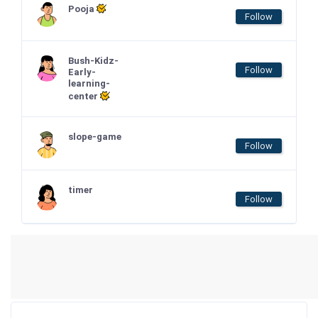
Pooja
Follow
Bush-Kidz-
Follow
Early-
learning-
center
slope-game
Follow
timer
Follow