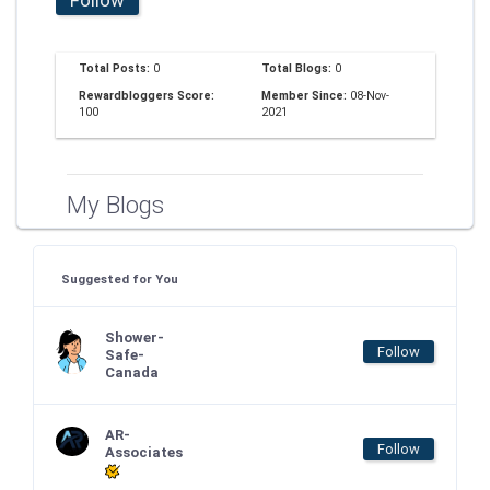
Total Posts:
0
Total Blogs:
0
Rewardbloggers Score:
Member Since:
08-Nov-
100
2021
My Blogs
Suggested for You
Shower-
Follow
Safe-
Canada
AR-
Follow
Associates