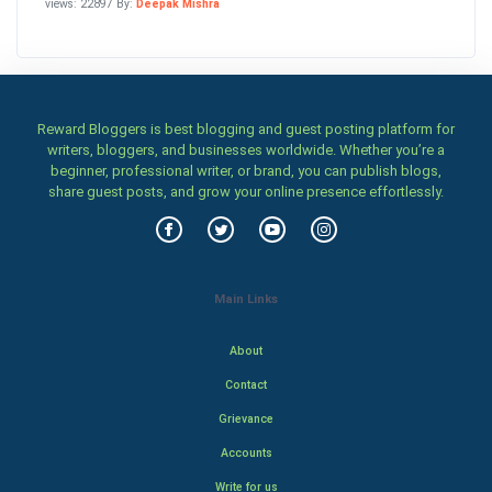
views: 22897 By:
Deepak Mishra
Reward Bloggers is best blogging and guest posting platform for
writers, bloggers, and businesses worldwide. Whether you’re a
beginner, professional writer, or brand, you can publish blogs,
share guest posts, and grow your online presence effortlessly.
Main Links
About
Contact
Grievance
Accounts
Write for us