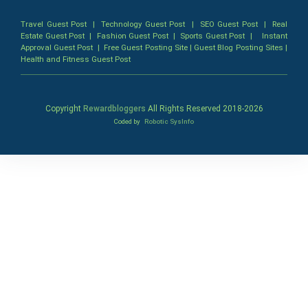
Travel Guest Post
|
Technology Guest Post
|
SEO Guest Post
|
Real
Estate Guest Post
|
Fashion Guest Post
|
Sports Guest Post
|
Instant
Approval Guest Post
|
Free Guest Posting Site
|
Guest Blog Posting Sites
|
Health and Fitness Guest Post
Copyright
Rewardbloggers
All Rights Reserved 2018-
2026
Coded by
Robotic SysInfo