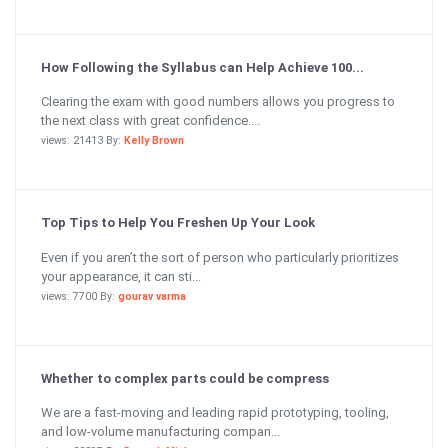
How Following the Syllabus can Help Achieve 100...
Clearing the exam with good numbers allows you progress to
the next class with great confidence....
views: 21413 By:
Kelly Brown
Top Tips to Help You Freshen Up Your Look
Even if you aren’t the sort of person who particularly prioritizes
your appearance, it can sti...
views: 7700 By:
gourav varma
Whether to complex parts could be compress
We are a fast-moving and leading rapid prototyping, tooling,
and low-volume manufacturing compan...