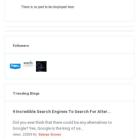
There is no post to be displayed here.
Followers
Trending Blogs
9 Incredible Search Engines To Search For Alter...
Did you ever think that there could be any alternatives to
Google? Yes, Google is the king of se...
views: 23298 By:
Simran Grover