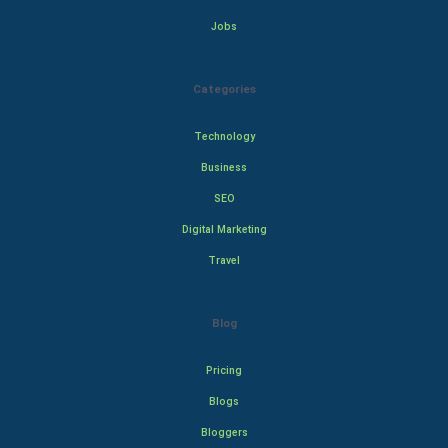
Jobs
Categories
Technology
Business
SEO
Digital Marketing
Travel
Blog
Pricing
Blogs
Bloggers