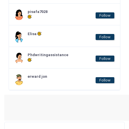
pisafa7028
Follow
Elisa
Follow
Phdwritingassistance
Follow
erward jon
Follow