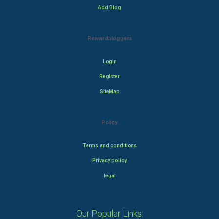
Add Blog
Rewardbloggers
Login
Register
SiteMap
Policy
Terms and conditions
Privacy policy
legal
Our Popular Links: