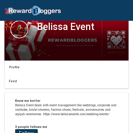
Belissa Event
Profile
Feed
Know me better
Belissa Event deals with event management like weddings, corporate and
institutes, bridal showers, fashion shows, festivals, anniversaries and
aqiqah ceremonies. https://www.belissaevents.com/wedding-events/
3 people follows me
Follow