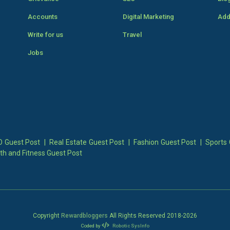
Accounts
Digital Marketing
Add
Write for us
Travel
Jobs
 Guest Post
|
Real Estate Guest Post
|
Fashion Guest Post
|
Sports 
th and Fitness Guest Post
Copyright
Rewardbloggers
All Rights Reserved 2018-
2026
Coded by
Robotic SysInfo