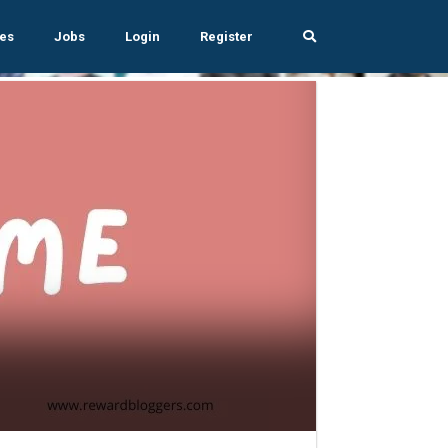
es
Jobs
Login
Register