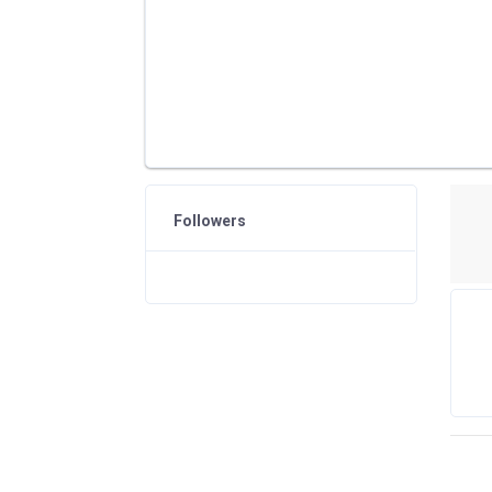
Followers