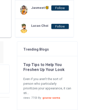
Jasmeet
Follow
Lucas Choi
Follow
Trending Blogs
Top Tips to Help You
Freshen Up Your Look
Even if you aren’t the sort of
person who particularly
prioritizes your appearance, it can
sti...
views: 7703 By:
gourav varma