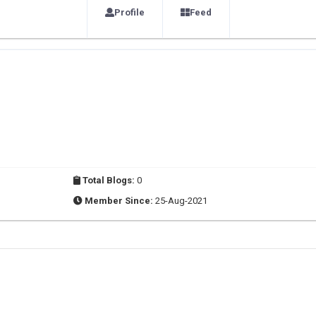
Profile
Feed
Total Blogs:
0
Member Since:
25-Aug-2021