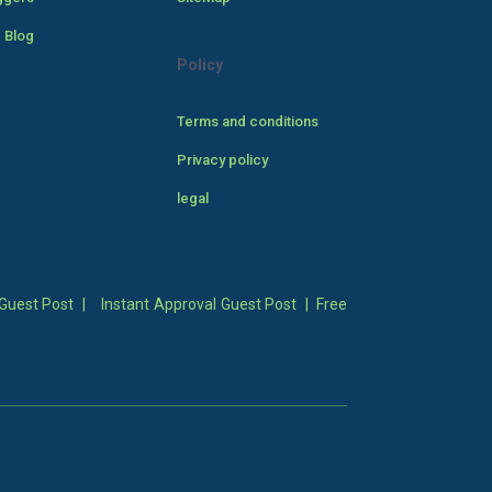
 Blog
Policy
Terms and conditions
Privacy policy
legal
Guest Post
|
Instant Approval Guest Post
|
Free