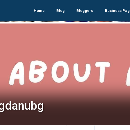
Home
Blog
Bloggers
Business Pag
gdanubg