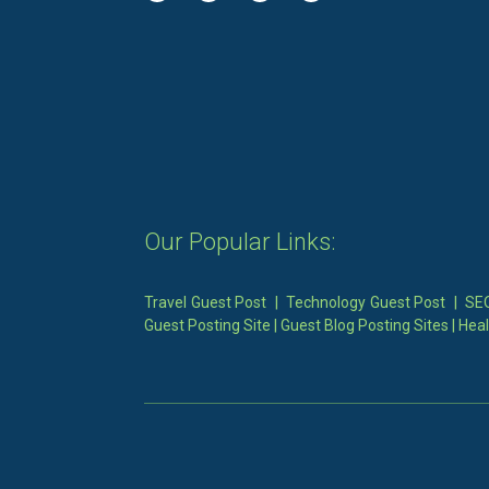
Our Popular Links:
Travel Guest Post
|
Technology Guest Post
|
SEO
Guest Posting Site
|
Guest Blog Posting Sites
|
Heal