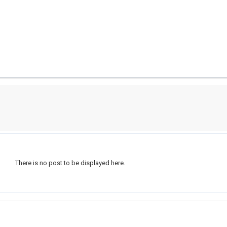
There is no post to be displayed here.