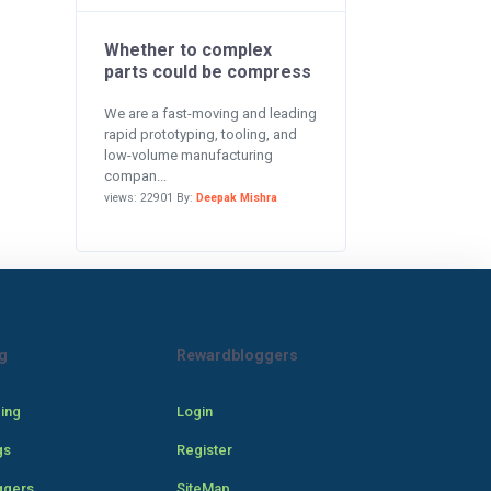
Whether to complex
parts could be compress
We are a fast-moving and leading
rapid prototyping, tooling, and
low-volume manufacturing
compan...
views: 22901 By:
Deepak Mishra
g
Rewardbloggers
cing
Login
gs
Register
ggers
SiteMap