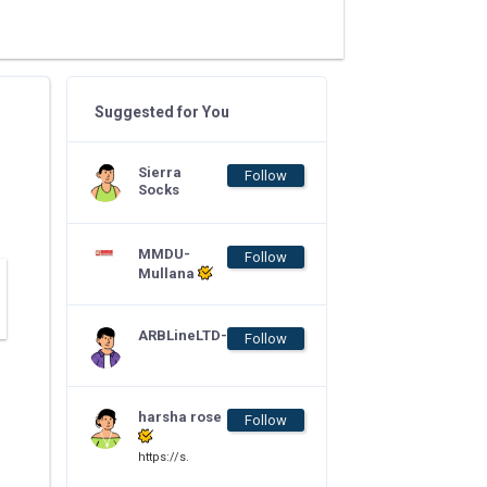
Suggested for You
Sierra
Follow
Socks
MMDU-
Follow
Mullana
ARBLineLTD-
Follow
harsha rose
Follow
https://s.