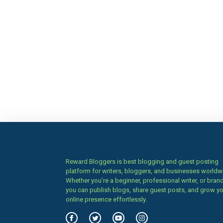
Reward Bloggers is best blogging and guest posting
platform for writers, bloggers, and businesses worldw
Whether you’re a beginner, professional writer, or brand
you can publish blogs, share guest posts, and grow y
online presence effortlessly.