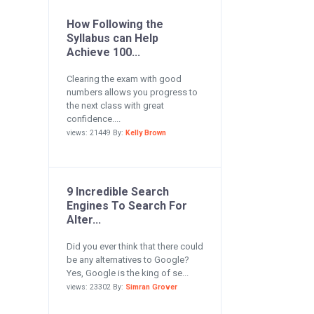
How Following the
Syllabus can Help
Achieve 100...
Clearing the exam with good
numbers allows you progress to
the next class with great
confidence....
views: 21449 By:
Kelly Brown
9 Incredible Search
Engines To Search For
Alter...
Did you ever think that there could
be any alternatives to Google?
Yes, Google is the king of se...
views: 23302 By:
Simran Grover