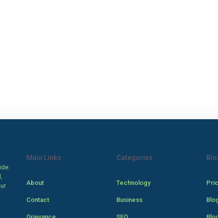
Main Links
Categories
Blo
ide.
,
About
Technology
Pri
our
Contact
Business
Blo
Grievance
SEO
Blo