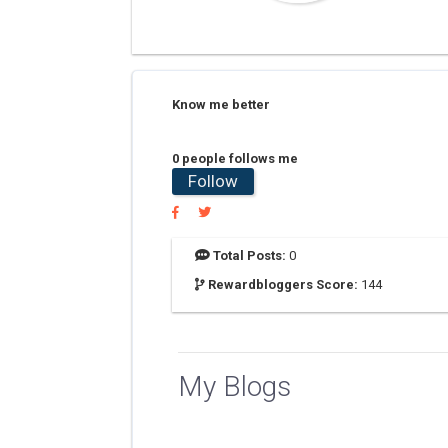
Know me better
0 people follows me
Follow
Total Posts:
0
Rewardbloggers Score:
144
My Blogs