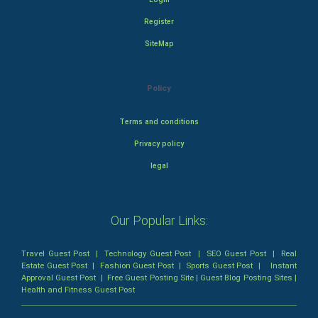
Register
SiteMap
Policy
Terms and conditions
Privacy policy
legal
Our Popular Links:
Travel Guest Post
|
Technology Guest Post
|
SEO Guest Post
|
Real
Estate Guest Post
|
Fashion Guest Post
|
Sports Guest Post
|
Instant
Approval Guest Post
|
Free Guest Posting Site
|
Guest Blog Posting Sites
|
Health and Fitness Guest Post