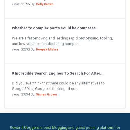
views: 21395 By:
Kelly Brown
Whether to complex parts could be compress
We are a fast-moving and leading rapid prototyping, tooling,
and low-volume manufacturing compan...
views: 22892 By:
Deepak Mishra
9 Incredible Search Engines To Search For Alter...
Did you ever think that there could be any alternatives to
Google? Yes, Google is the king of se...
views: 23294 By:
Simran Grover
Reward Bloggers is best blogging and guest posting platform for