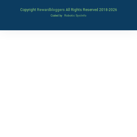
Copyright
Rewardbloggers
All Rights Reserved 2018-
2026
Coded by
Robotic SysInfo