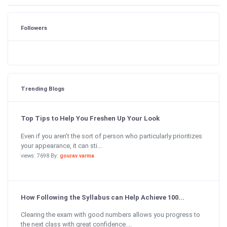
Followers
Trending Blogs
Top Tips to Help You Freshen Up Your Look
Even if you aren’t the sort of person who particularly prioritizes
your appearance, it can sti...
views: 7698 By:
gourav varma
How Following the Syllabus can Help Achieve 100...
Clearing the exam with good numbers allows you progress to
the next class with great confidence....