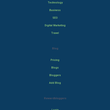
Technology
Business
SEO
Digital Marketing
Travel
Blog
Pricing
Blogs
Bloggers
Add Blog
Rewardbloggers
Login