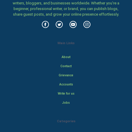
writers, bloggers, and businesses worldwide. Whether you’re a
beginner, professional writer, or brand, you can publish blogs,
share guest posts, and grow your online presence effortlessly.
Main Links
About
Contact
Grievance
Accounts
Write for us
Jobs
Categories