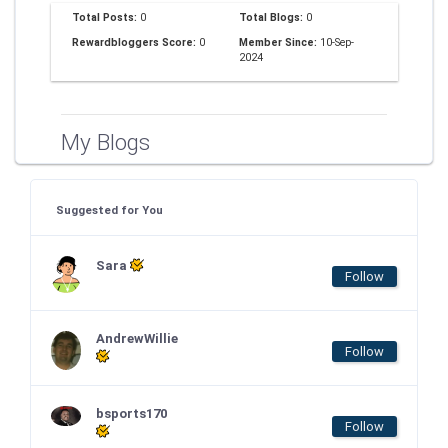
Total Posts:
0
Total Blogs:
0
Rewardbloggers Score:
0
Member Since:
10-Sep-
2024
My Blogs
Suggested for You
Sara
Follow
AndrewWillie
Follow
bsports170
Follow