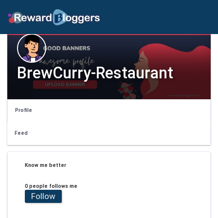
BrewCurry-Restaurant
Profile
Feed
Know me better
0 people follows me
Follow