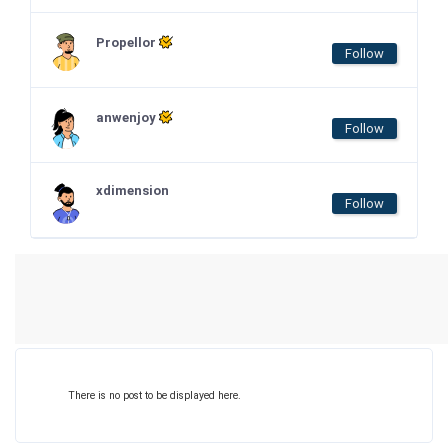
Propellor
Follow
anwenjoy
Follow
xdimension
Follow
There is no post to be displayed here.