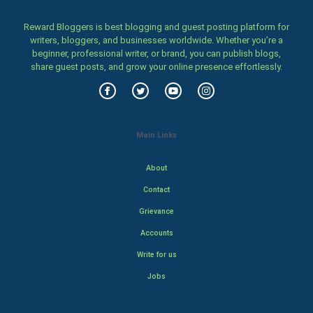
Reward Bloggers is best blogging and guest posting platform for
writers, bloggers, and businesses worldwide. Whether you’re a
beginner, professional writer, or brand, you can publish blogs,
share guest posts, and grow your online presence effortlessly.
Main Links
About
Contact
Grievance
Accounts
Write for us
Jobs