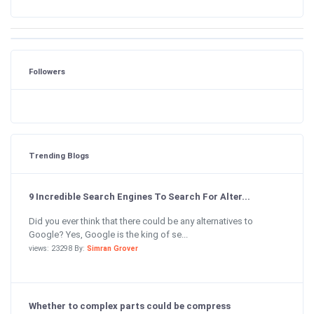
Followers
Trending Blogs
9 Incredible Search Engines To Search For Alter...
Did you ever think that there could be any alternatives to
Google? Yes, Google is the king of se...
views: 23298 By:
Simran Grover
Whether to complex parts could be compress