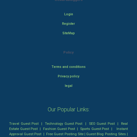
Login
Register
SiteMap
Policy
Terms and conditions
Privacy policy
legal
Our Popular Links:
Travel Guest Post
|
Technology Guest Post
|
SEO Guest Post
|
Real
Estate Guest Post
|
Fashion Guest Post
|
Sports Guest Post
|
Instant
Approval Guest Post
|
Free Guest Posting Site
|
Guest Blog Posting Sites
|