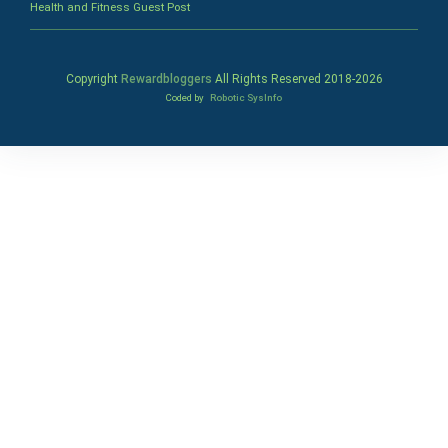
Health and Fitness Guest Post
Copyright
Rewardbloggers
All Rights Reserved 2018-
2026
Coded by
Robotic SysInfo