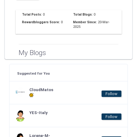
Total Posts:
0
Total Blogs:
0
Rewardbloggers Score:
0
Member Since:
20-Mar-
2025
My Blogs
Suggested for You
CloudMatos
Follow
YES-Italy
Follow
Lorene-M-