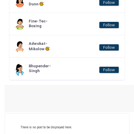
Follow
Dunn
Fine-Tec-
Follow
Boxing
Adwokat-
Follow
Mikolow
Bhupender-
Follow
Singh
There is no post to be displayed here.