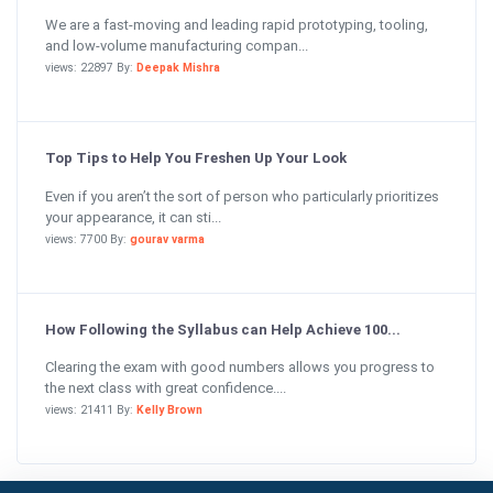
We are a fast-moving and leading rapid prototyping, tooling,
and low-volume manufacturing compan...
views: 22897 By:
Deepak Mishra
Top Tips to Help You Freshen Up Your Look
Even if you aren’t the sort of person who particularly prioritizes
your appearance, it can sti...
views: 7700 By:
gourav varma
How Following the Syllabus can Help Achieve 100...
Clearing the exam with good numbers allows you progress to
the next class with great confidence....
views: 21411 By:
Kelly Brown