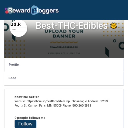
Best-THC-Edibles
Profile
Feed
Know me better
Website: https://bom.so/bestthcediblesrepublicaneagle Address: 120 S.
Fourth St. Cannon Falls, MN 55009 Phone: 800-263-3991
0 people follows me
Follow