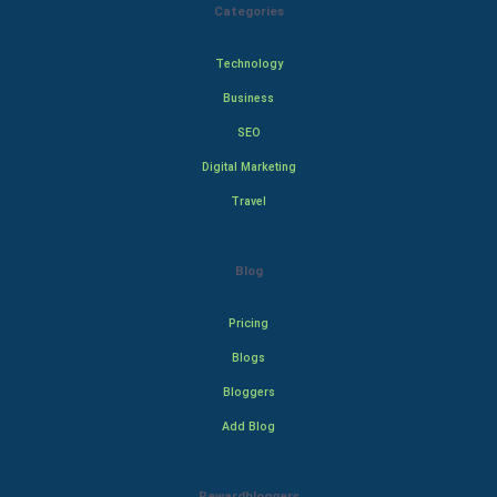
Categories
Technology
Business
SEO
Digital Marketing
Travel
Blog
Pricing
Blogs
Bloggers
Add Blog
Rewardbloggers