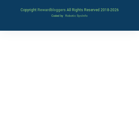
Copyright
Rewardbloggers
All Rights Reserved 2018-
2026
Coded by
Robotic SysInfo