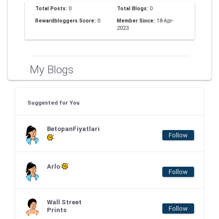
Total Posts:
0
Total Blogs:
0
Rewardbloggers Score:
0
Member Since:
18-Apr-
2023
My Blogs
Suggested for You
BetopanFiyatlari
Follow
Arlo
Follow
Wall Street
Follow
Prints