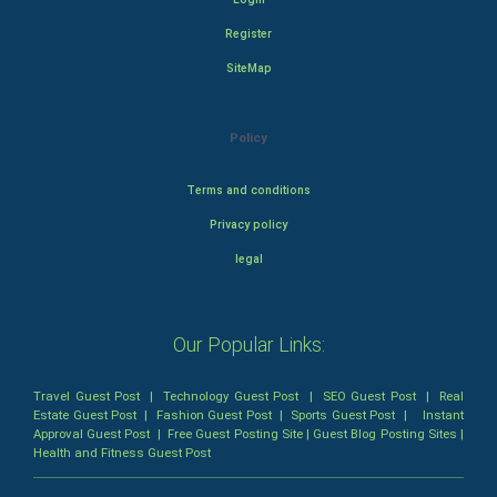
Register
SiteMap
Policy
Terms and conditions
Privacy policy
legal
Our Popular Links:
Travel Guest Post
|
Technology Guest Post
|
SEO Guest Post
|
Real
Estate Guest Post
|
Fashion Guest Post
|
Sports Guest Post
|
Instant
Approval Guest Post
|
Free Guest Posting Site
|
Guest Blog Posting Sites
|
Health and Fitness Guest Post