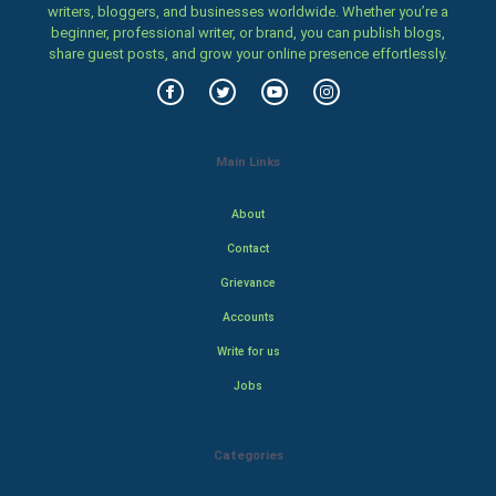
writers, bloggers, and businesses worldwide. Whether you’re a
beginner, professional writer, or brand, you can publish blogs,
share guest posts, and grow your online presence effortlessly.
Main Links
About
Contact
Grievance
Accounts
Write for us
Jobs
Categories