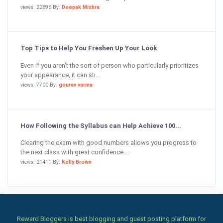
views: 22896 By:
Deepak Mishra
Top Tips to Help You Freshen Up Your Look
Even if you aren’t the sort of person who particularly prioritizes
your appearance, it can sti...
views: 7700 By:
gourav varma
How Following the Syllabus can Help Achieve 100...
Clearing the exam with good numbers allows you progress to
the next class with great confidence....
views: 21411 By:
Kelly Brown
Reward Bloggers is best blogging and guest posting platform for