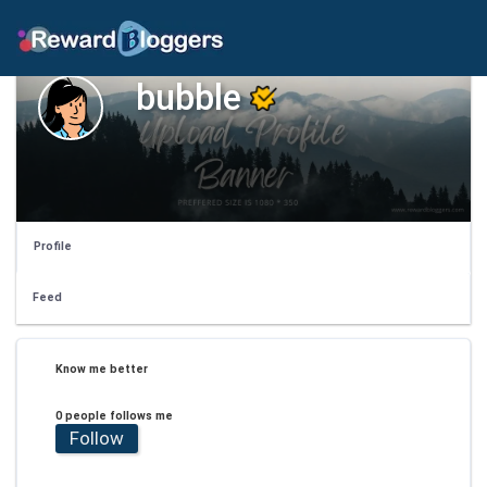
bubble
Profile
Feed
Know me better
0 people follows me
Follow