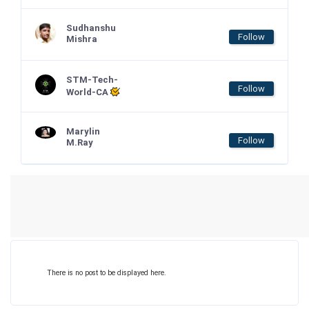
Sudhanshu
Follow
Mishra
STM-Tech-
Follow
World-CA
Marylin
Follow
M.Ray
There is no post to be displayed here.