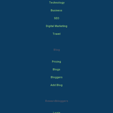
Technology
Business
SEO
Digital Marketing
Travel
Blog
Pricing
Blogs
Bloggers
Add Blog
Rewardbloggers
Login