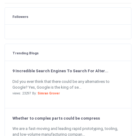
Followers
Trending Blogs
9 Incredible Search Engines To Search For Alter...
Did you ever think that there could be any alternatives to
Google? Yes, Google is the king of se...
views: 23297 By:
Simran Grover
Whether to complex parts could be compress
We are a fast-moving and leading rapid prototyping, tooling,
and low-volume manufacturing compan...