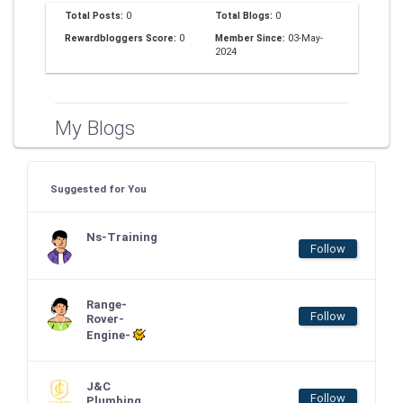
Total Posts:
0
Total Blogs:
0
Rewardbloggers Score:
0
Member Since:
03-May-
2024
My Blogs
Suggested for You
Ns-Training
Follow
Range-
Follow
Rover-
Engine-
J&C
Follow
Plumbing