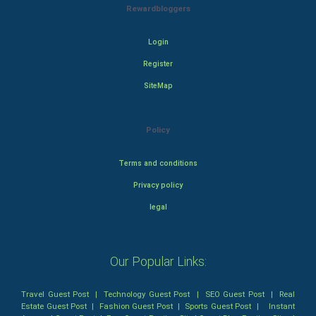
Rewardbloggers
Login
Register
SiteMap
Policy
Terms and conditions
Privacy policy
legal
Our Popular Links:
Travel Guest Post
|
Technology Guest Post
|
SEO Guest Post
|
Real
Estate Guest Post
|
Fashion Guest Post
|
Sports Guest Post
|
Instant