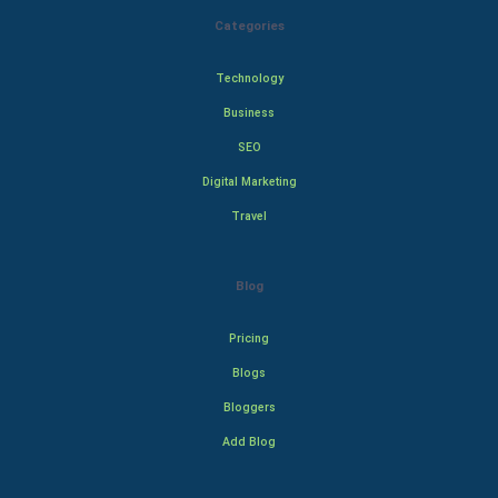
Categories
Technology
Business
SEO
Digital Marketing
Travel
Blog
Pricing
Blogs
Bloggers
Add Blog