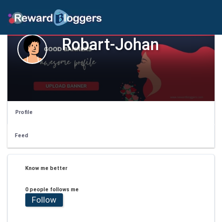
Robart-Johan
Profile
Feed
Know me better
0 people follows me
Follow