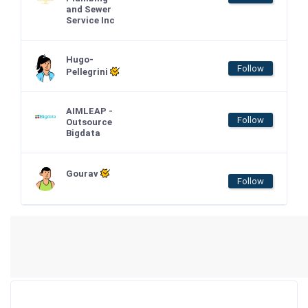
and Sewer
Service Inc
Hugo-
Follow
Pellegrini
AIMLEAP -
Follow
Outsource
Bigdata
Gourav
Follow