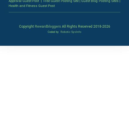
Approval Guest Post
|
Free Guest Posting Site
|
Guest Blog Posting Sites
|
Health and Fitness Guest Post
Copyright
Rewardbloggers
All Rights Reserved 2018-
2026
Coded by
Robotic SysInfo