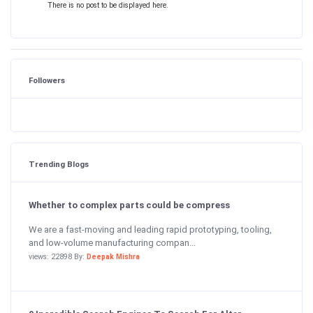
There is no post to be displayed here.
Followers
Trending Blogs
Whether to complex parts could be compress
We are a fast-moving and leading rapid prototyping, tooling,
and low-volume manufacturing compan...
views: 22898 By:
Deepak Mishra