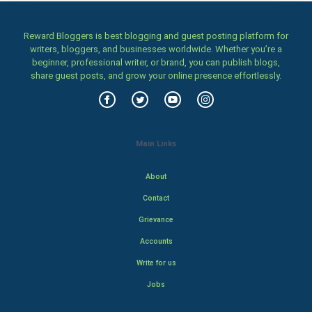
Reward Bloggers is best blogging and guest posting platform for
writers, bloggers, and businesses worldwide. Whether you’re a
beginner, professional writer, or brand, you can publish blogs,
share guest posts, and grow your online presence effortlessly.
Main Links
About
Contact
Grievance
Accounts
Write for us
Jobs