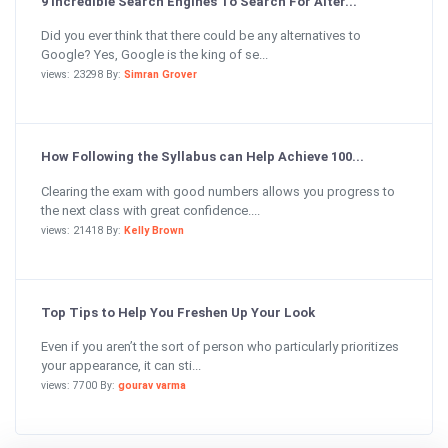
9 Incredible Search Engines To Search For Alter...
Did you ever think that there could be any alternatives to
Google? Yes, Google is the king of se...
views: 23298 By:
Simran Grover
How Following the Syllabus can Help Achieve 100...
Clearing the exam with good numbers allows you progress to
the next class with great confidence....
views: 21418 By:
Kelly Brown
Top Tips to Help You Freshen Up Your Look
Even if you aren’t the sort of person who particularly prioritizes
your appearance, it can sti...
views: 7700 By:
gourav varma