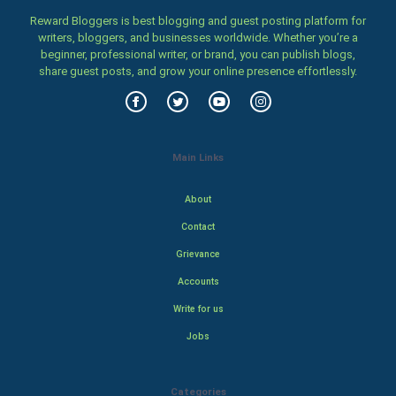
Reward Bloggers is best blogging and guest posting platform for
writers, bloggers, and businesses worldwide. Whether you’re a
beginner, professional writer, or brand, you can publish blogs,
share guest posts, and grow your online presence effortlessly.
Main Links
About
Contact
Grievance
Accounts
Write for us
Jobs
Categories