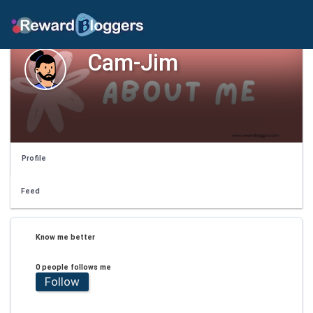
Cam-Jim
Profile
Feed
Know me better
0 people follows me
Follow