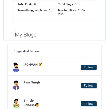
Total Posts:
0
Total Blogs:
0
Rewardbloggers Score:
0
Member Since:
11-Dec-
2025
My Blogs
Suggested for You
IRONVAN
Follow
Ram Singh
Follow
Smith-
Follow
Jonass