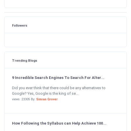
Followers
Trending Blogs
9 Incredible Search Engines To Search For Alter...
Did you ever think that there could be any alternatives to
Google? Yes, Google is the king of se...
views: 23305 By:
Simran Grover
How Following the Syllabus can Help Achieve 100...