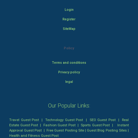
Login
Register
SiteMap
Policy
Terms and conditions
Privacy policy
legal
Our Popular Links:
Travel Guest Post
|
Technology Guest Post
|
SEO Guest Post
|
Real
Estate Guest Post
|
Fashion Guest Post
|
Sports Guest Post
|
Instant
Approval Guest Post
|
Free Guest Posting Site
|
Guest Blog Posting Sites
|
Health and Fitness Guest Post