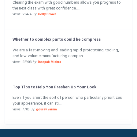
Clearing the exam with good numbers allows you progress to
the next class with great confidence....
views: 21474 By:
Kelly Brown
Whether to complex parts could be compress
We are a fast-moving and leading rapid prototyping, tooling,
and low-volume manufacturing compan...
views: 22903 By:
Deepak Mishra
Top Tips to Help You Freshen Up Your Look
Even if you aren’t the sort of person who particularly prioritizes
your appearance, it can sti...
views: 7705 By:
gourav varma