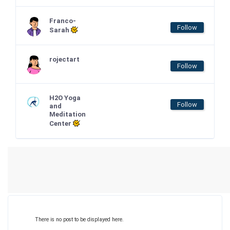
Franco-
Follow
Sarah
rojectart
Follow
H2O Yoga
Follow
and
Meditation
Center
There is no post to be displayed here.