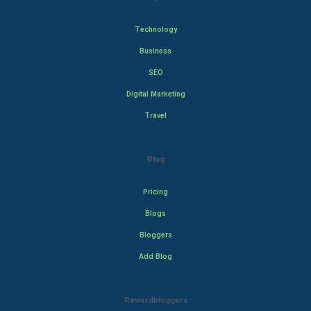
Technology
Business
SEO
Digital Marketing
Travel
Blog
Pricing
Blogs
Bloggers
Add Blog
Rewardbloggers