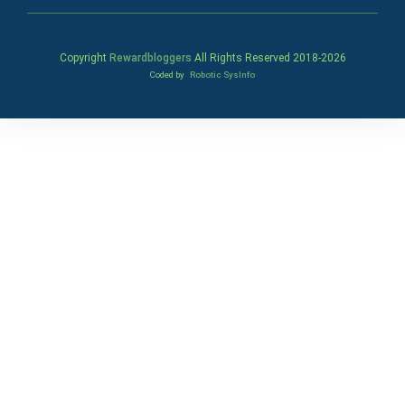
Copyright
Rewardbloggers
All Rights Reserved 2018-
2026
Coded by
Robotic SysInfo