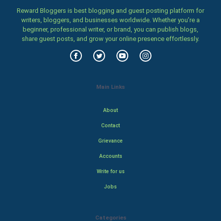
Reward Bloggers is best blogging and guest posting platform for
writers, bloggers, and businesses worldwide. Whether you’re a
beginner, professional writer, or brand, you can publish blogs,
share guest posts, and grow your online presence effortlessly.
Main Links
About
Contact
Grievance
Accounts
Write for us
Jobs
Categories