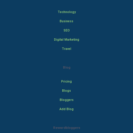
Technology
Business
SEO
Digital Marketing
Travel
Blog
Pricing
Blogs
Bloggers
Add Blog
Rewardbloggers