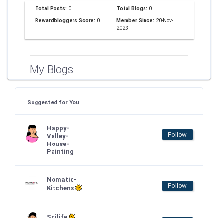
Total Posts:
0
Total Blogs:
0
Rewardbloggers Score:
0
Member Since:
20-Nov-
2023
My Blogs
Suggested for You
Happy-
Follow
Valley-
House-
Painting
Nomatic-
Follow
Kitchens
Scilife