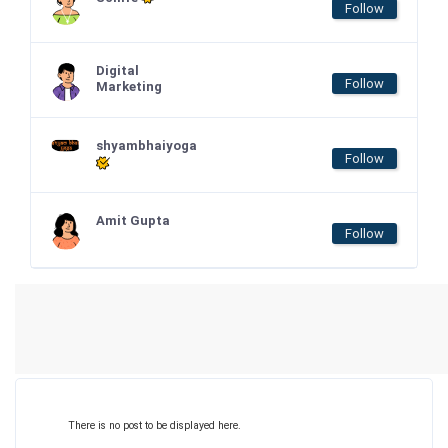
Follow
Digital
Follow
Marketing
shyambhaiyoga
Follow
Amit Gupta
Follow
There is no post to be displayed here.