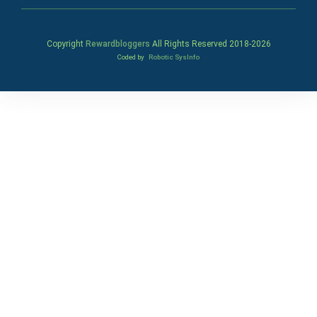
Copyright
Rewardbloggers
All Rights Reserved 2018-
2026
Coded by
Robotic SysInfo