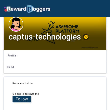
captus-technologies
Profile
Feed
Know me better
0 people follows me
Follow