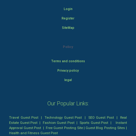
Login
Register
SiteMap
Policy
Terms and conditions
Privacy policy
legal
Our Popular Links:
Travel Guest Post
|
Technology Guest Post
|
SEO Guest Post
|
Real
Estate Guest Post
|
Fashion Guest Post
|
Sports Guest Post
|
Instant
Approval Guest Post
|
Free Guest Posting Site
|
Guest Blog Posting Sites
|
Health and Fitness Guest Post