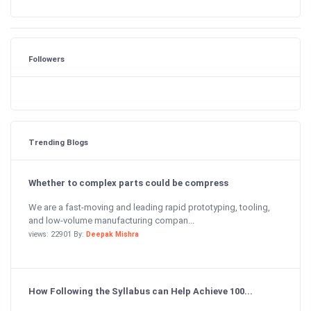
Followers
Trending Blogs
Whether to complex parts could be compress
We are a fast-moving and leading rapid prototyping, tooling,
and low-volume manufacturing compan...
views: 22901 By:
Deepak Mishra
How Following the Syllabus can Help Achieve 100...