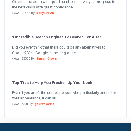
Clearing the exam with good numbers allows you progress to
the next class with great confidence....
views: 21444 By:
Kelly Brown
9 Incredible Search Engines To Search For Alter...
Did you ever think that there could be any alternatives to
Google? Yes, Google is the king of se...
views: 23300 By:
Simran Grover
Top Tips to Help You Freshen Up Your Look
Even if you aren’t the sort of person who particularly prioritizes
your appearance, it can sti...
views: 7701 By:
gourav varma