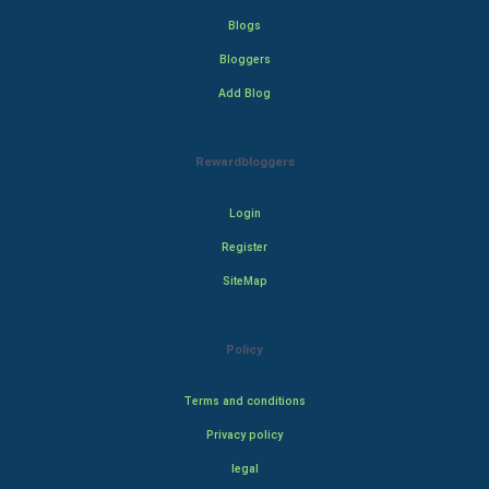
Blogs
Bloggers
Add Blog
Rewardbloggers
Login
Register
SiteMap
Policy
Terms and conditions
Privacy policy
legal