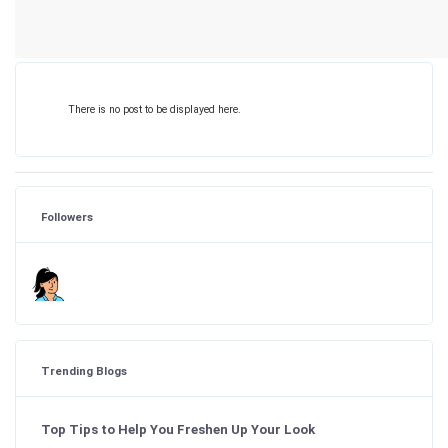
There is no post to be displayed here.
Followers
Trending Blogs
Top Tips to Help You Freshen Up Your Look