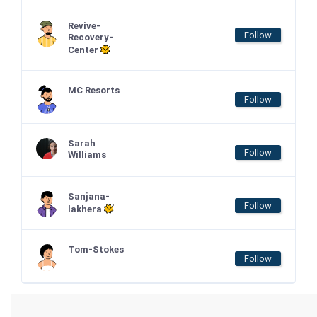
Revive-
Follow
Recovery-
Center
MC Resorts
Follow
Sarah
Follow
Williams
Sanjana-
Follow
lakhera
Tom-Stokes
Follow