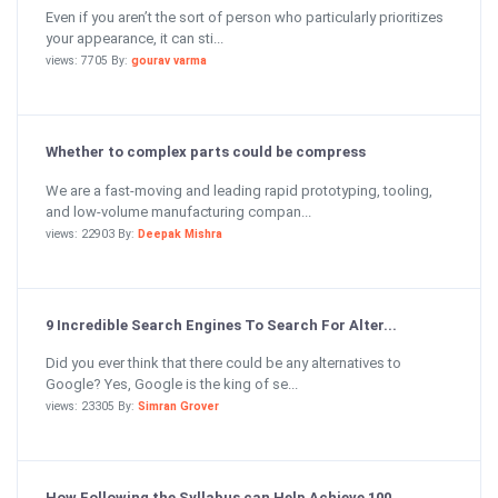
Even if you aren’t the sort of person who particularly prioritizes
your appearance, it can sti...
views: 7705 By:
gourav varma
Whether to complex parts could be compress
We are a fast-moving and leading rapid prototyping, tooling,
and low-volume manufacturing compan...
views: 22903 By:
Deepak Mishra
9 Incredible Search Engines To Search For Alter...
Did you ever think that there could be any alternatives to
Google? Yes, Google is the king of se...
views: 23305 By:
Simran Grover
How Following the Syllabus can Help Achieve 100...