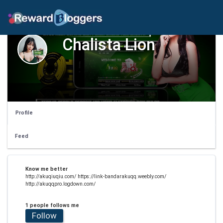
Chalista Lion
Profile
Feed
Know me better
http://akuqiuqiu.com/ https://link-bandarakuqq.weebly.com/
http://akuqqpro.logdown.com/
1 people follows me
Follow