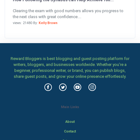
Clearing the exam with good numbers allows you progress to
the next class with great confidence....
views: 21480 By:
Kelly Brown
Reward Bloggers is best blogging and guest posting platform for
writers, bloggers, and businesses worldwide. Whether you’re a
beginner, professional writer, or brand, you can publish blogs,
share guest posts, and grow your online presence effortlessly.
Main Links
About
Contact