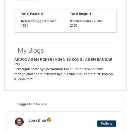
Total Posts:
0
Total Blogs:
1
Rewardbloggers Score:
Member Since:
28-Dec-
1581
2020
My Blogs
AKUQQ AGEN POKER | AGEN SAKONG | AGEN BANDAR
PO...
Semenjak hadir nya permainan Poker Online seolah telah
menghipnotif para peminat nya diseluruh nusantara. Itu karena ...
On 28-Dec-2020
Suggested for You
Jonathan
Follow