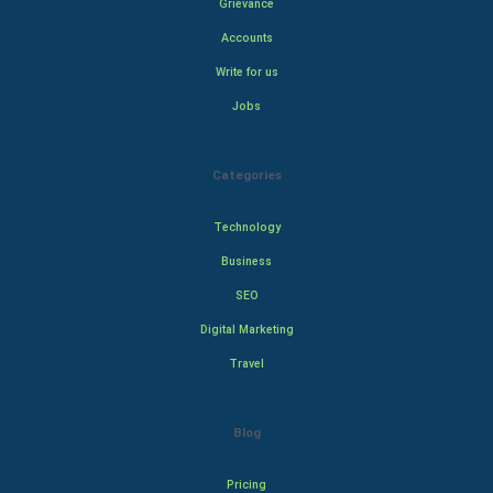
Grievance
Accounts
Write for us
Jobs
Categories
Technology
Business
SEO
Digital Marketing
Travel
Blog
Pricing