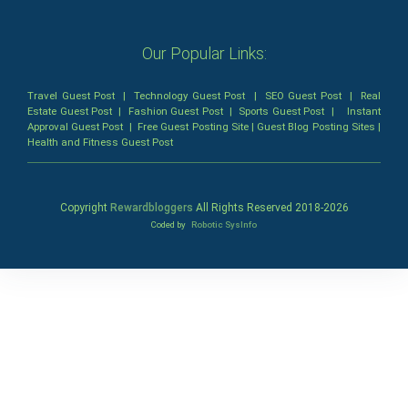
Our Popular Links:
Travel Guest Post
|
Technology Guest Post
|
SEO Guest Post
|
Real
Estate Guest Post
|
Fashion Guest Post
|
Sports Guest Post
|
Instant
Approval Guest Post
|
Free Guest Posting Site
|
Guest Blog Posting Sites
|
Health and Fitness Guest Post
Copyright
Rewardbloggers
All Rights Reserved 2018-
2026
Coded by
Robotic SysInfo