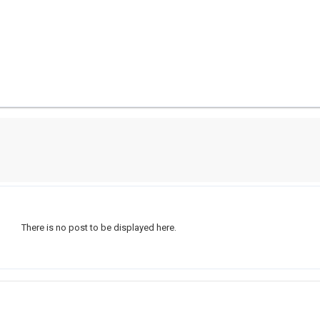
There is no post to be displayed here.