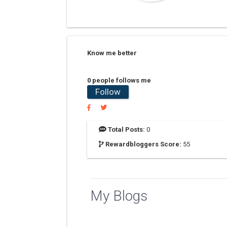
Know me better
0 people follows me
Follow
Total Posts:
0
Rewardbloggers Score:
55
My Blogs