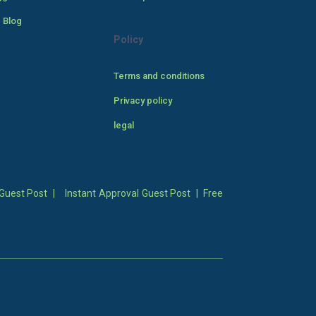
 Blog
Policy
Terms and conditions
Privacy policy
legal
Guest Post
|
Instant Approval Guest Post
|
Free