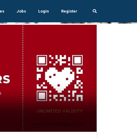
es
Jobs
Login
Register