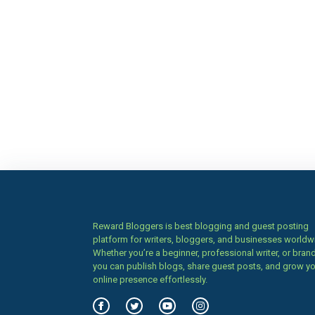
Reward Bloggers is best blogging and guest posting
platform for writers, bloggers, and businesses worldw
Whether you’re a beginner, professional writer, or brand
you can publish blogs, share guest posts, and grow y
online presence effortlessly.