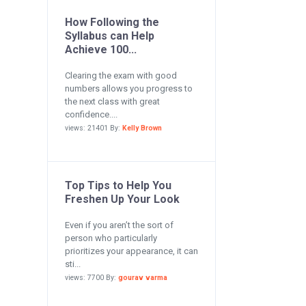
How Following the
Syllabus can Help
Achieve 100...
Clearing the exam with good
numbers allows you progress to
the next class with great
confidence....
views: 21401 By:
Kelly Brown
Top Tips to Help You
Freshen Up Your Look
Even if you aren’t the sort of
person who particularly
prioritizes your appearance, it can
sti...
views: 7700 By:
gourav varma