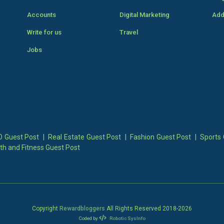
Accounts
Digital Marketing
Add
Write for us
Travel
Jobs
 Guest Post
|
Real Estate Guest Post
|
Fashion Guest Post
|
Sports 
th and Fitness Guest Post
Copyright
Rewardbloggers
All Rights Reserved 2018-
2026
Coded by
Robotic SysInfo