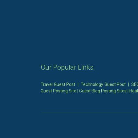
Our Popular Links:
Travel Guest Post
|
Technology Guest Post
|
SEO
Guest Posting Site
|
Guest Blog Posting Sites
|
Heal