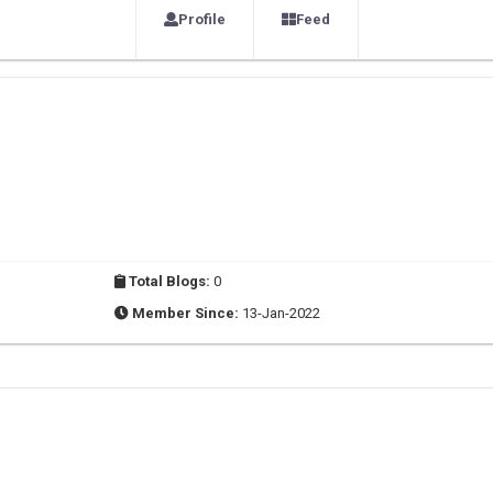
Profile
Feed
Total Blogs:
0
Member Since:
13-Jan-2022