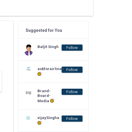
Suggested for You
Baljit Singh
Follow
askforairline1
Follow
Brand-
Follow
Board-
Media
vijaySingha
Follow