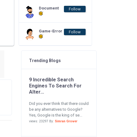
Document
Follow
Game-Error
Follow
Trending Blogs
9 Incredible Search
Engines To Search For
Alter...
Did you ever think that there could
be any alternatives to Google?
Yes, Google is the king of se...
views: 23297 By:
Simran Grover