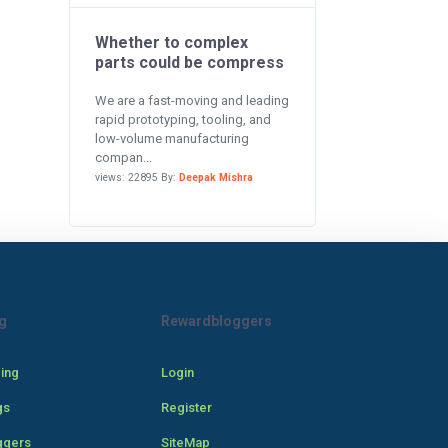
Whether to complex
parts could be compress
We are a fast-moving and leading
rapid prototyping, tooling, and
low-volume manufacturing
compan...
views: 22895 By:
Deepak Mishra
g
Rewardbloggers
cing
Login
gs
Register
ggers
SiteMap