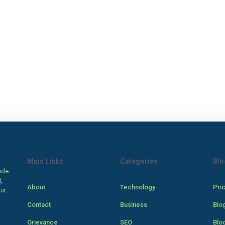
Main Links
Categories
Blo
ide.
,
About
Technology
Pri
our
Contact
Business
Blo
Grievance
SEO
Blo