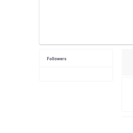
Followers