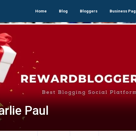
Home
Blog
Bloggers
Business Pag
rlie Paul