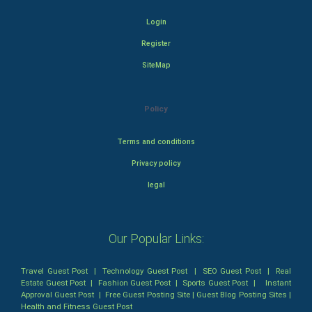
Login
Register
SiteMap
Policy
Terms and conditions
Privacy policy
legal
Our Popular Links:
Travel Guest Post
|
Technology Guest Post
|
SEO Guest Post
|
Real
Estate Guest Post
|
Fashion Guest Post
|
Sports Guest Post
|
Instant
Approval Guest Post
|
Free Guest Posting Site
|
Guest Blog Posting Sites
|
Health and Fitness Guest Post