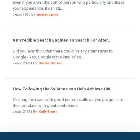
Even if you aren’t the sort of person who particularly prioritizes
your appearance, it can sti...
views: 7698 By:
gourav varma
9 Incredible Search Engines To Search For Alter...
Did you ever think that there could be any alternatives to
Google? Yes, Google is the king of se...
views: 23294 By:
Simran Grover
How Following the Syllabus can Help Achieve 100...
Clearing the exam with good numbers allows you progress to
the next class with great confidence....
views: 21381 By:
Kelly Brown