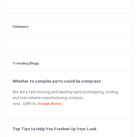
Followers
Trending Blogs
Whether to complex parts could be compress
We are a fast-moving and leading rapid prototyping, tooling,
and low-volume manufacturing compan...
views: 22889 By:
Deepak Mishra
Top Tips to Help You Freshen Up Your Look