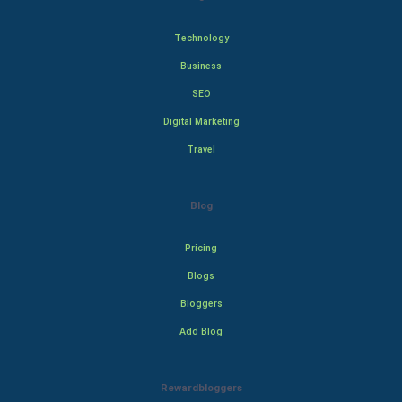
Technology
Business
SEO
Digital Marketing
Travel
Blog
Pricing
Blogs
Bloggers
Add Blog
Rewardbloggers