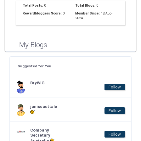
Total Posts:
0
Total Blogs:
0
Rewardbloggers Score:
0
Member Since:
12-Aug-
2024
My Blogs
Suggested for You
BryWiG
Follow
joniscosttale
Follow
Company
Follow
Secretary
Australia