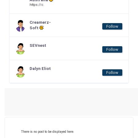
https://c.
Creamerz-
Follow
Soft
SEVnest
Follow
Dalyn Eliot
Follow
There is no post to be displayed here.