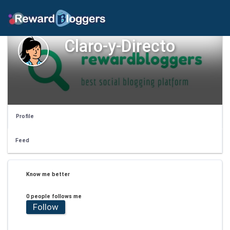
Claro-y-Directo
Profile
Feed
Know me better
0 people follows me
Follow