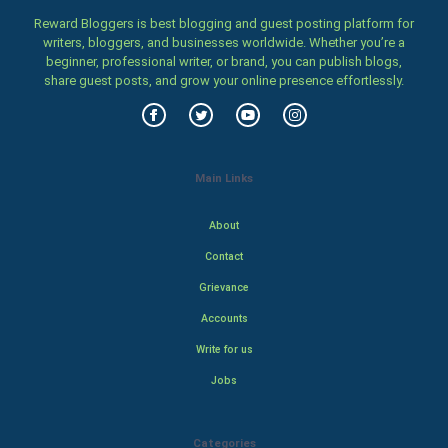
Reward Bloggers is best blogging and guest posting platform for
writers, bloggers, and businesses worldwide. Whether you’re a
beginner, professional writer, or brand, you can publish blogs,
share guest posts, and grow your online presence effortlessly.
Main Links
About
Contact
Grievance
Accounts
Write for us
Jobs
Categories