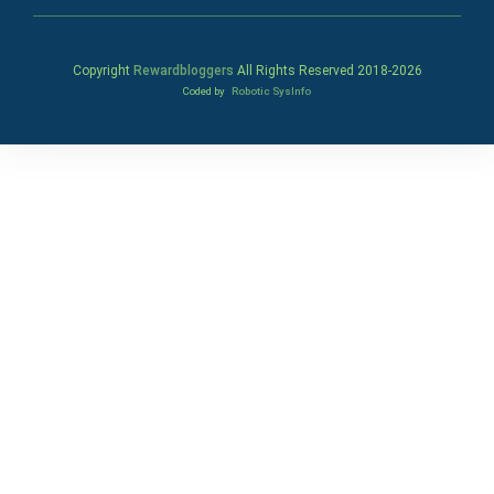
Copyright
Rewardbloggers
All Rights Reserved 2018-
2026
Coded by
Robotic SysInfo