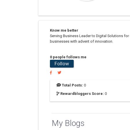
Know me better
Serving Business Leader to Digital Solutions fo
businesses with advent of innovation.
0 people follows me
Follow
Total Posts:
0
Rewardbloggers Score:
0
My Blogs