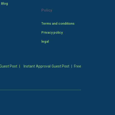
 Blog
Policy
Terms and conditions
Privacy policy
legal
Guest Post
|
Instant Approval Guest Post
|
Free