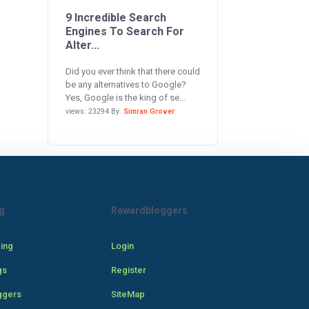
9 Incredible Search
Engines To Search For
Alter...
Did you ever think that there could
be any alternatives to Google?
Yes, Google is the king of se...
views: 23294 By:
Simran Grover
g
Rewardbloggers
cing
Login
gs
Register
ggers
SiteMap