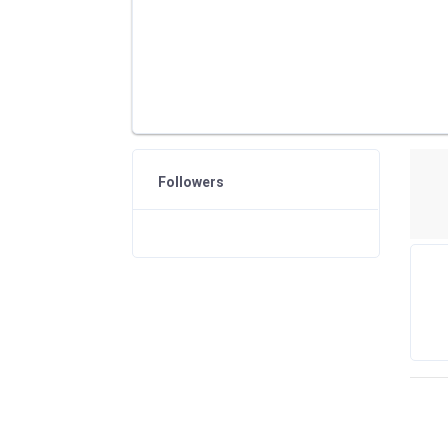
Followers