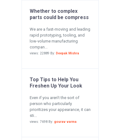
Whether to complex
parts could be compress
We are a fast-moving and leading
rapid prototyping, tooling, and
low-volume manufacturing
compan...
views: 22889 By:
Deepak Mishra
Top Tips to Help You
Freshen Up Your Look
Even if you aren’t the sort of
person who particularly
prioritizes your appearance, it can
sti...
views: 7698 By:
gourav varma