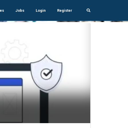
es
Jobs
Login
Register