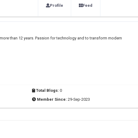
Profile
Feed
r more than 12 years. Passion for technology and to transform modern
Total Blogs:
0
Member Since:
29-Sep-2023