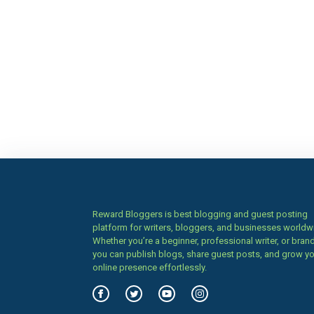
Reward Bloggers is best blogging and guest posting
platform for writers, bloggers, and businesses worldw
Whether you’re a beginner, professional writer, or brand
you can publish blogs, share guest posts, and grow y
online presence effortlessly.