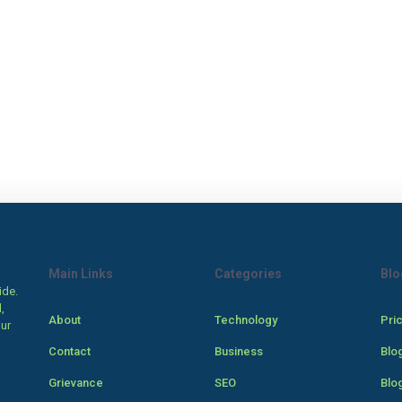
Main Links
Categories
Blo
ide.
,
About
Technology
Pri
our
Contact
Business
Blo
Grievance
SEO
Blo