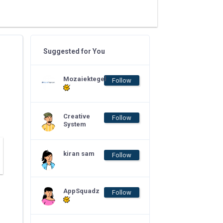
Suggested for You
Mozaiektegel
Follow
Creative
Follow
System
kiran sam
Follow
AppSquadz
Follow