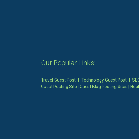
Our Popular Links:
Travel Guest Post
|
Technology Guest Post
|
SEO
Guest Posting Site
|
Guest Blog Posting Sites
|
Heal