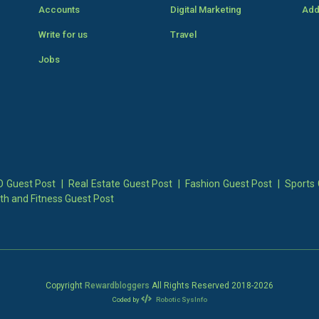
Accounts
Digital Marketing
Add
Write for us
Travel
Jobs
 Guest Post
|
Real Estate Guest Post
|
Fashion Guest Post
|
Sports 
th and Fitness Guest Post
Copyright
Rewardbloggers
All Rights Reserved 2018-
2026
Coded by
Robotic SysInfo