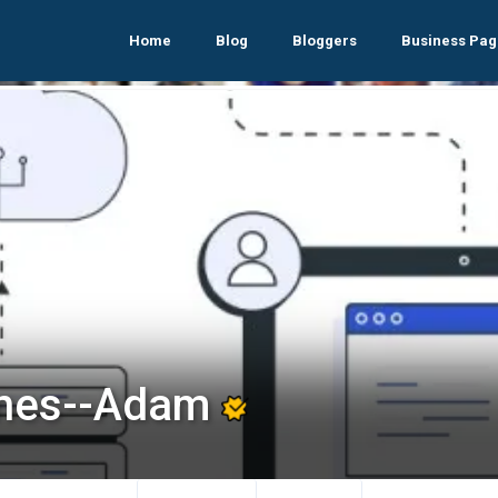
Home
Blog
Bloggers
Business Pag
nes--Adam