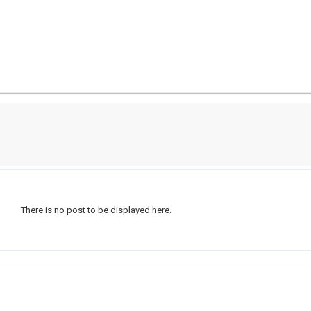
There is no post to be displayed here.