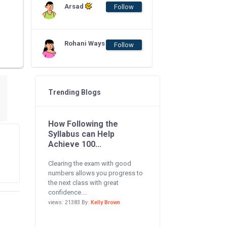
Arsad
Follow
Rohani Ways
Follow
Trending Blogs
How Following the
Syllabus can Help
Achieve 100...
Clearing the exam with good
numbers allows you progress to
the next class with great
confidence....
views: 21383 By:
Kelly Brown