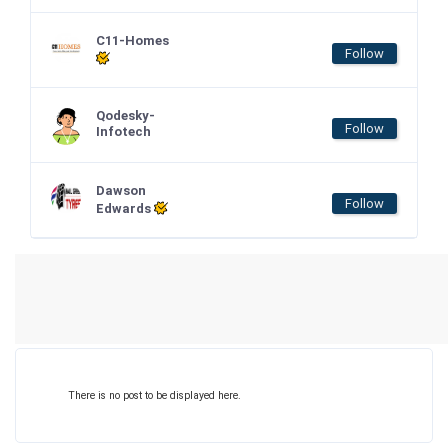
C11-Homes
Follow
Qodesky-
Follow
Infotech
Dawson
Follow
Edwards
There is no post to be displayed here.