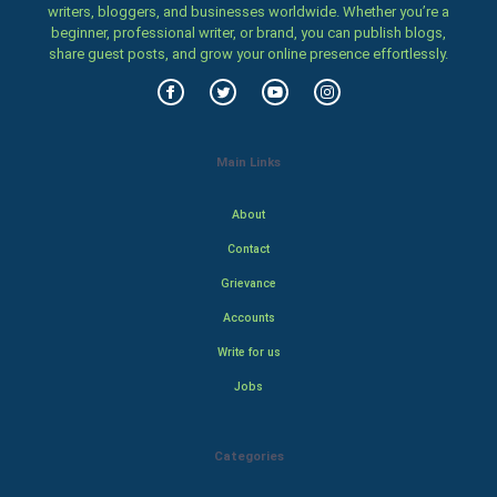
writers, bloggers, and businesses worldwide. Whether you’re a
beginner, professional writer, or brand, you can publish blogs,
share guest posts, and grow your online presence effortlessly.
Main Links
About
Contact
Grievance
Accounts
Write for us
Jobs
Categories