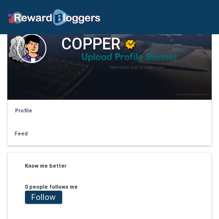
COPPER
Profile
Feed
Know me better
0 people follows me
Follow