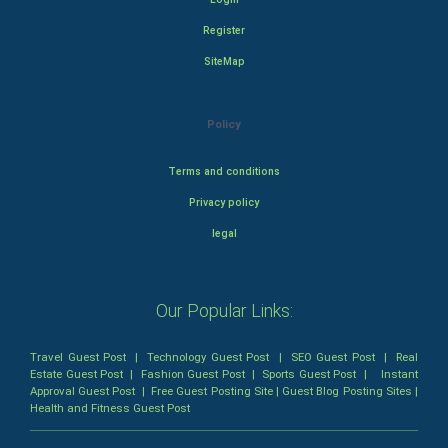
Register
SiteMap
Policy
Terms and conditions
Privacy policy
legal
Our Popular Links:
Travel Guest Post
|
Technology Guest Post
|
SEO Guest Post
|
Real
Estate Guest Post
|
Fashion Guest Post
|
Sports Guest Post
|
Instant
Approval Guest Post
|
Free Guest Posting Site
|
Guest Blog Posting Sites
|
Health and Fitness Guest Post