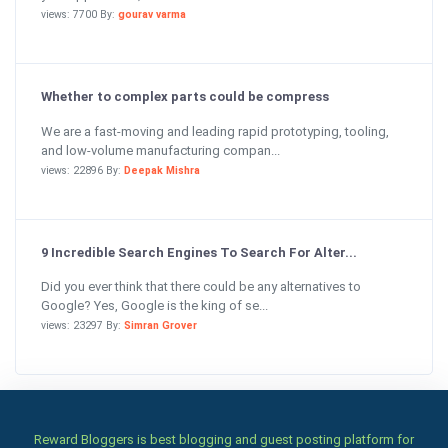
views: 7700 By:
gourav varma
Whether to complex parts could be compress
We are a fast-moving and leading rapid prototyping, tooling,
and low-volume manufacturing compan...
views: 22896 By:
Deepak Mishra
9 Incredible Search Engines To Search For Alter...
Did you ever think that there could be any alternatives to
Google? Yes, Google is the king of se...
views: 23297 By:
Simran Grover
Reward Bloggers is best blogging and guest posting platform for