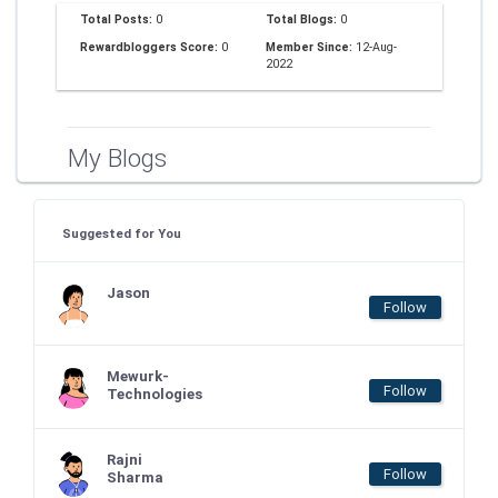
Total Posts:
0
Total Blogs:
0
Rewardbloggers Score:
0
Member Since:
12-Aug-
2022
My Blogs
Suggested for You
Jason
Follow
Mewurk-
Follow
Technologies
Rajni
Follow
Sharma