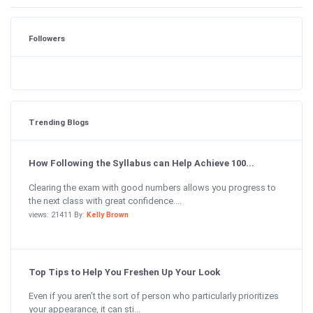
Followers
Trending Blogs
How Following the Syllabus can Help Achieve 100...
Clearing the exam with good numbers allows you progress to
the next class with great confidence....
views: 21411 By:
Kelly Brown
Top Tips to Help You Freshen Up Your Look
Even if you aren’t the sort of person who particularly prioritizes
your appearance, it can sti...