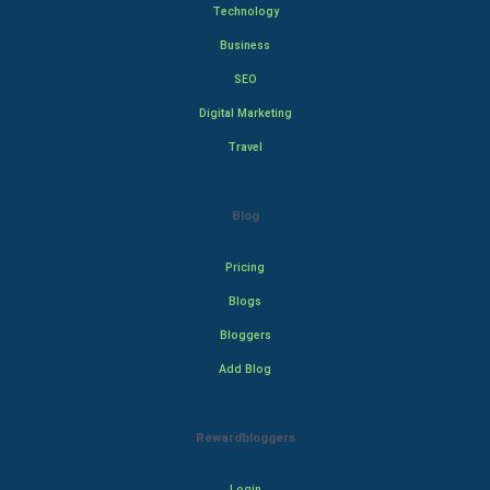
Technology
Business
SEO
Digital Marketing
Travel
Blog
Pricing
Blogs
Bloggers
Add Blog
Rewardbloggers
Login