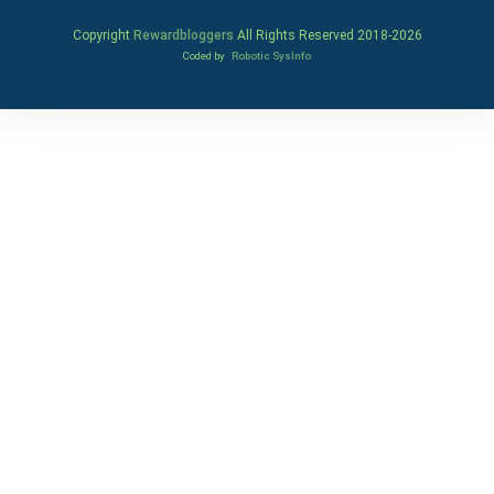
Copyright
Rewardbloggers
All Rights Reserved 2018-
2026
Coded by
Robotic SysInfo