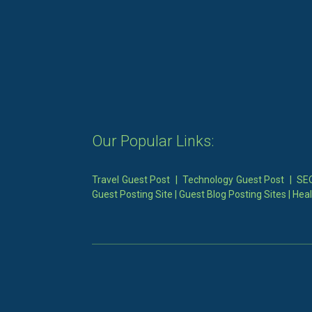
Our Popular Links:
Travel Guest Post
|
Technology Guest Post
|
SEO
Guest Posting Site
|
Guest Blog Posting Sites
|
Heal