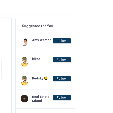
Suggested for You
Amy Watson
Follow
kikoa
Follow
Redsky
Follow
Real Estate
Follow
Miami