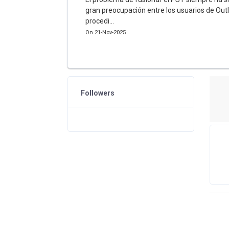
gran preocupación entre los usuarios de Outl
procedi...
On 21-Nov-2025
Followers