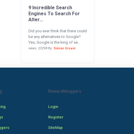
9 Incredible Search
Engines To Search For
Alter...
Did you ever think that there could
be any alternatives to Google?
Yes, Google is the king of se...
views: 23298 By:
Simran Grover
g
Rewardbloggers
cing
Login
gs
Register
ggers
SiteMap