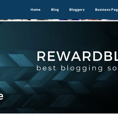
Home
Blog
Bloggers
Business Pag
e