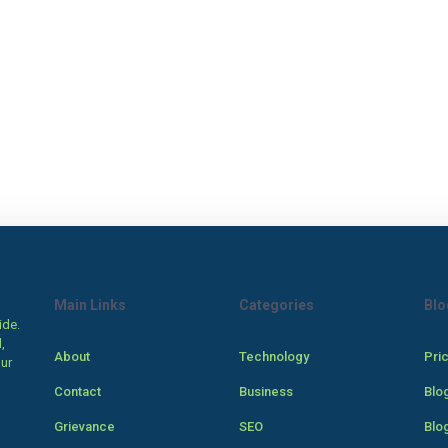
Main Links
Categories
Blo
ide.
,
About
Technology
Pri
our
Contact
Business
Blo
Grievance
SEO
Blo