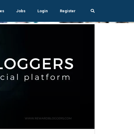
es
Jobs
Login
Register