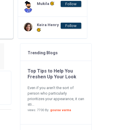
Mukila
Follow
Keira Henry
Follow
Trending Blogs
Top Tips to Help You
Freshen Up Your Look
Even if you aren’t the sort of
person who particularly
prioritizes your appearance, it can
sti...
views: 7700 By:
gourav varma