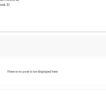
ook. El
There is no post to be displayed here.