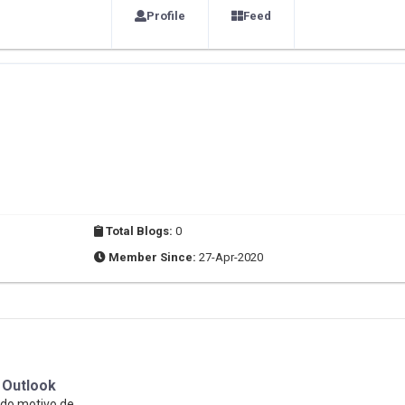
Profile
Feed
Total Blogs:
0
Member Since:
27-Apr-2020
 Outlook
ido motivo de