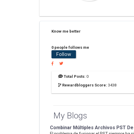
Know me better
0 people follows me
Follow
Total Posts:
0
Rewardbloggers Score:
3438
My Blogs
Combinar Múltiples Archivos PST De
El problema de fusionar el PST siempre ha s