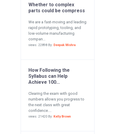
Whether to complex
parts could be compress
We are a fast-moving and leading
rapid prototyping, tooling, and
low-volume manufacturing
compan...
views: 22898 By:
Deepak Mishra
How Following the
Syllabus can Help
Achieve 100...
Clearing the exam with good
numbers allows you progress to
the next class with great
confidence....
views: 21420 By:
Kelly Brown