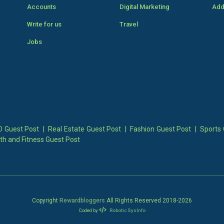
Accounts
Digital Marketing
Add
Write for us
Travel
Jobs
 Guest Post
|
Real Estate Guest Post
|
Fashion Guest Post
|
Sports 
th and Fitness Guest Post
Copyright
Rewardbloggers
All Rights Reserved 2018-
2026
Coded by
Robotic SysInfo