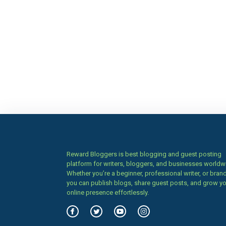
Reward Bloggers is best blogging and guest posting
platform for writers, bloggers, and businesses worldw
Whether you’re a beginner, professional writer, or brand
you can publish blogs, share guest posts, and grow y
online presence effortlessly.