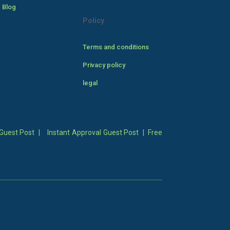
 Blog
Policy
Terms and conditions
Privacy policy
legal
Guest Post
|
Instant Approval Guest Post
|
Free