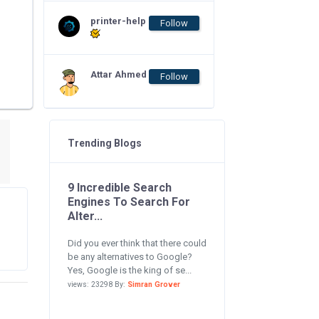
printer-help
Follow
Attar Ahmed
Follow
Trending Blogs
9 Incredible Search
Engines To Search For
Alter...
Did you ever think that there could
be any alternatives to Google?
Yes, Google is the king of se...
views: 23298 By:
Simran Grover