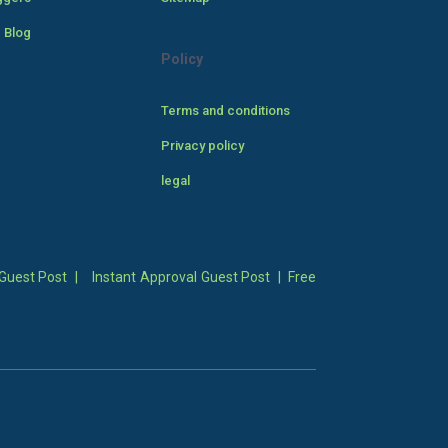
 Blog
Policy
Terms and conditions
Privacy policy
legal
Guest Post
|
Instant Approval Guest Post
|
Free