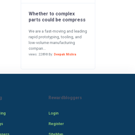
Whether to complex
parts could be compress
We are a fast-moving and leading
rapid prototyping, tooling, and
low-volume manufacturing
compan...
views: 22898 By:
Deepak Mishra
g
Rewardbloggers
cing
Login
gs
Register
ggers
SiteMap