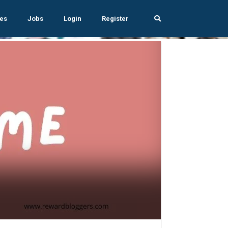
es
Jobs
Login
Register