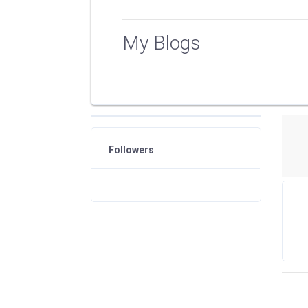
My Blogs
Followers