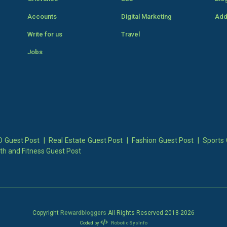
Accounts
Digital Marketing
Add
Write for us
Travel
Jobs
 Guest Post
|
Real Estate Guest Post
|
Fashion Guest Post
|
Sports 
th and Fitness Guest Post
Copyright
Rewardbloggers
All Rights Reserved 2018-
2026
Coded by
Robotic SysInfo