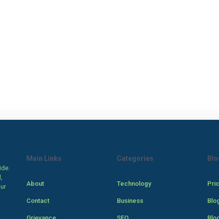
Main Links
Categories
Blo
ide.
,
About
Technology
Pri
our
Contact
Business
Blo
Grievance
SEO
Blo