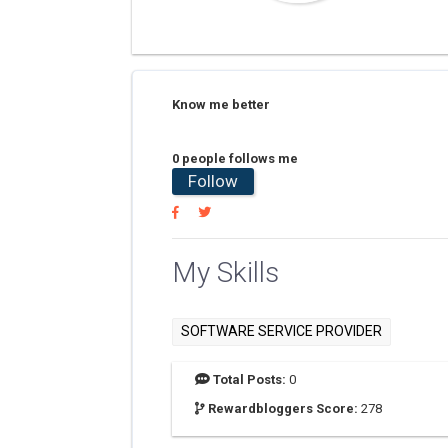
Know me better
0 people follows me
Follow
My Skills
SOFTWARE SERVICE PROVIDER
Total Posts:
0
Rewardbloggers Score:
278