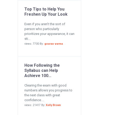
Top Tips to Help You
Freshen Up Your Look
Even if you aren’t the sort of
person who particularly
prioritizes your appearance, it can
sti...
views: 7700 By:
gourav varma
How Following the
Syllabus can Help
Achieve 100...
Clearing the exam with good
numbers allows you progress to
the next class with great
confidence....
views: 21417 By:
Kelly Brown