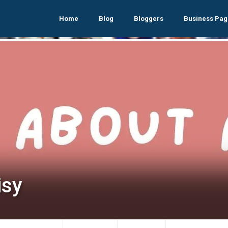
Home
Blog
Bloggers
Business Pag
isy