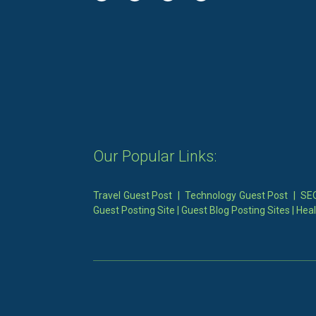
Our Popular Links:
Travel Guest Post
|
Technology Guest Post
|
SEO
Guest Posting Site
|
Guest Blog Posting Sites
|
Heal