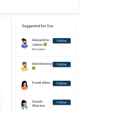
Suggested for You
Alexandra-
Follow
James
Education.
danielnancyw
Follow
Frank Allen
Follow
Vansh-
Follow
Sharma