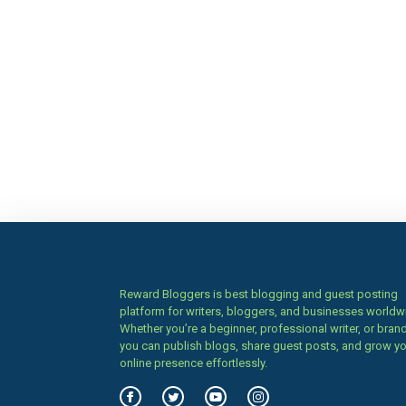
Reward Bloggers is best blogging and guest posting
platform for writers, bloggers, and businesses worldw
Whether you’re a beginner, professional writer, or brand
you can publish blogs, share guest posts, and grow y
online presence effortlessly.