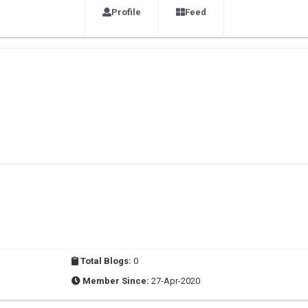
Profile
Feed
Total Blogs:
0
Member Since:
27-Apr-2020