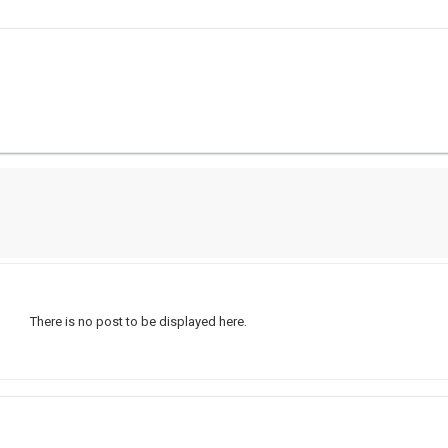
There is no post to be displayed here.