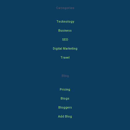
Categories
Technology
Business
SEO
Digital Marketing
Travel
Blog
Pricing
Blogs
Bloggers
Add Blog