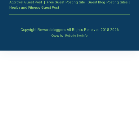
Approval Guest Post
|
Free Guest Posting Site
|
Guest Blog Posting Sites
|
Health and Fitness Guest Post
Copyright
Rewardbloggers
All Rights Reserved 2018-
2026
Coded by
Robotic SysInfo