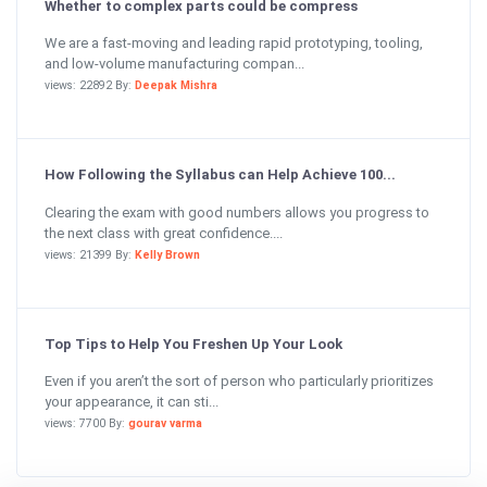
Whether to complex parts could be compress
We are a fast-moving and leading rapid prototyping, tooling,
and low-volume manufacturing compan...
views: 22892 By:
Deepak Mishra
How Following the Syllabus can Help Achieve 100...
Clearing the exam with good numbers allows you progress to
the next class with great confidence....
views: 21399 By:
Kelly Brown
Top Tips to Help You Freshen Up Your Look
Even if you aren’t the sort of person who particularly prioritizes
your appearance, it can sti...
views: 7700 By:
gourav varma