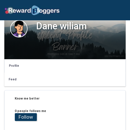
Dane wiliam
Profile
Feed
Know me better
0 people follows me
Follow