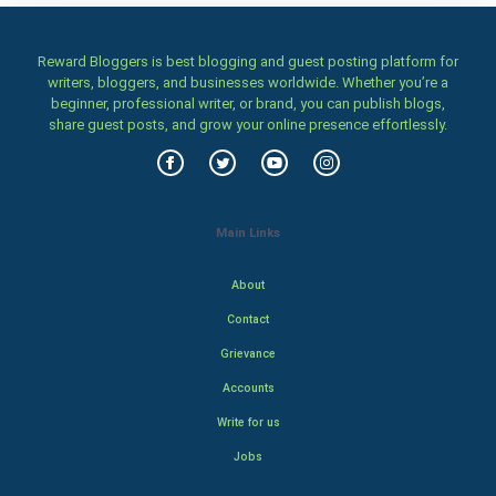
Reward Bloggers is best blogging and guest posting platform for
writers, bloggers, and businesses worldwide. Whether you’re a
beginner, professional writer, or brand, you can publish blogs,
share guest posts, and grow your online presence effortlessly.
Main Links
About
Contact
Grievance
Accounts
Write for us
Jobs