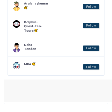
Arulvijaykumar
Follow
Dolphin-
Follow
Quest-Eco-
Tours
Neha
Follow
Tondon
MBA
Follow