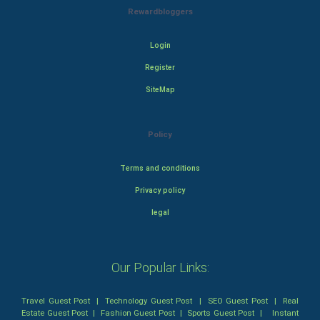
Rewardbloggers
Login
Register
SiteMap
Policy
Terms and conditions
Privacy policy
legal
Our Popular Links:
Travel Guest Post
|
Technology Guest Post
|
SEO Guest Post
|
Real
Estate Guest Post
|
Fashion Guest Post
|
Sports Guest Post
|
Instant