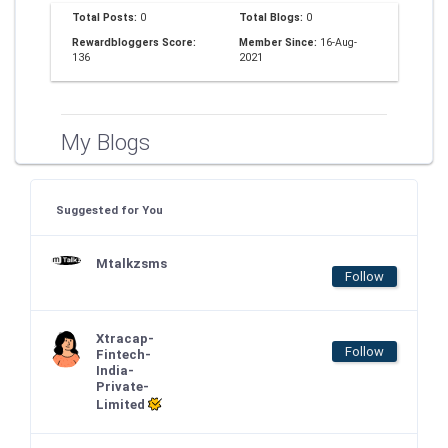
Total Posts:
0
Total Blogs:
0
Rewardbloggers Score:
Member Since:
16-Aug-
136
2021
My Blogs
Suggested for You
Mtalkzsms
Follow
Xtracap-
Follow
Fintech-
India-
Private-
Limited