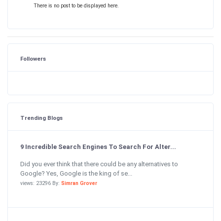
There is no post to be displayed here.
Followers
Trending Blogs
9 Incredible Search Engines To Search For Alter...
Did you ever think that there could be any alternatives to
Google? Yes, Google is the king of se...
views: 23296 By:
Simran Grover