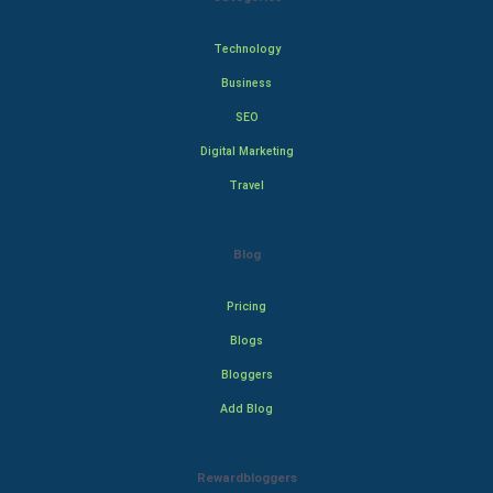
Technology
Business
SEO
Digital Marketing
Travel
Blog
Pricing
Blogs
Bloggers
Add Blog
Rewardbloggers