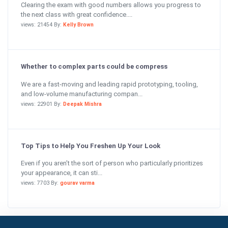
Clearing the exam with good numbers allows you progress to
the next class with great confidence....
views: 21454 By:
Kelly Brown
Whether to complex parts could be compress
We are a fast-moving and leading rapid prototyping, tooling,
and low-volume manufacturing compan...
views: 22901 By:
Deepak Mishra
Top Tips to Help You Freshen Up Your Look
Even if you aren’t the sort of person who particularly prioritizes
your appearance, it can sti...
views: 7703 By:
gourav varma