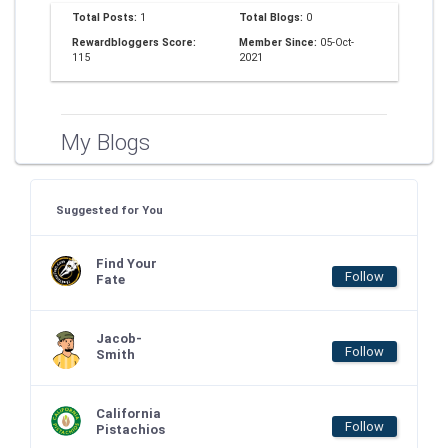
Total Posts:
1
Total Blogs:
0
Rewardbloggers Score:
Member Since:
05-Oct-
115
2021
My Blogs
Suggested for You
Find Your
Follow
Fate
Jacob-
Follow
Smith
California
Follow
Pistachios