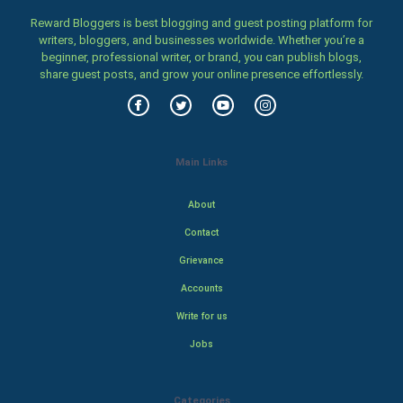
Reward Bloggers is best blogging and guest posting platform for
writers, bloggers, and businesses worldwide. Whether you’re a
beginner, professional writer, or brand, you can publish blogs,
share guest posts, and grow your online presence effortlessly.
Main Links
About
Contact
Grievance
Accounts
Write for us
Jobs
Categories