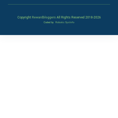
Copyright
Rewardbloggers
All Rights Reserved 2018-
2026
Coded by
Robotic SysInfo