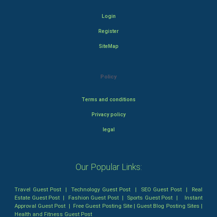
Login
Register
SiteMap
Policy
Terms and conditions
Privacy policy
legal
Our Popular Links:
Travel Guest Post
|
Technology Guest Post
|
SEO Guest Post
|
Real
Estate Guest Post
|
Fashion Guest Post
|
Sports Guest Post
|
Instant
Approval Guest Post
|
Free Guest Posting Site
|
Guest Blog Posting Sites
|
Health and Fitness Guest Post