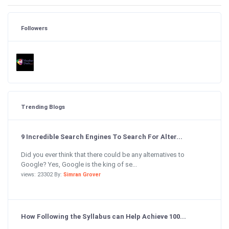
Followers
Trending Blogs
9 Incredible Search Engines To Search For Alter...
Did you ever think that there could be any alternatives to
Google? Yes, Google is the king of se...
views: 23302 By:
Simran Grover
How Following the Syllabus can Help Achieve 100...