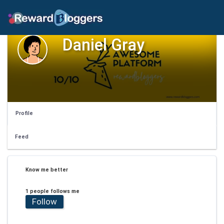
Daniel Gray
Profile
Feed
Know me better
1 people follows me
Follow