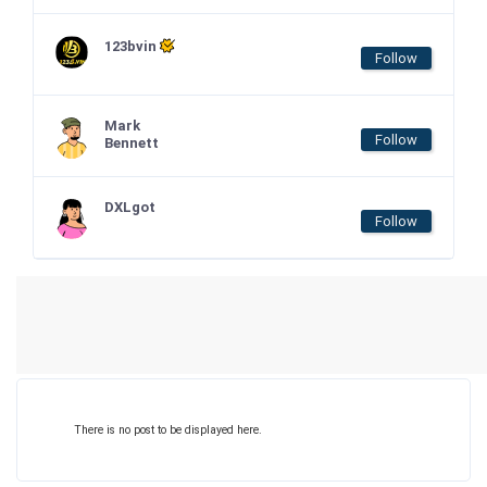
123bvin
Follow
Mark
Follow
Bennett
DXLgot
Follow
There is no post to be displayed here.