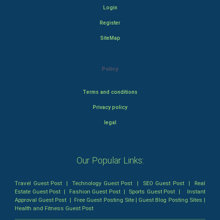
Login
Register
SiteMap
Policy
Terms and conditions
Privacy policy
legal
Our Popular Links:
Travel Guest Post
|
Technology Guest Post
|
SEO Guest Post
|
Real
Estate Guest Post
|
Fashion Guest Post
|
Sports Guest Post
|
Instant
Approval Guest Post
|
Free Guest Posting Site
|
Guest Blog Posting Sites
|
Health and Fitness Guest Post