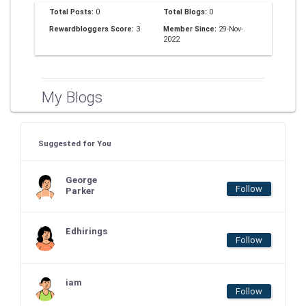
Total Posts:
0
Total Blogs:
0
Rewardbloggers Score:
3
Member Since:
29-Nov-
2022
My Blogs
Suggested for You
George
Follow
Parker
Edhirings
Follow
iam
Follow