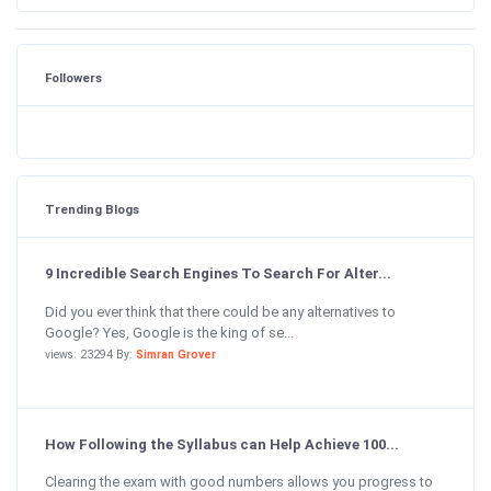
Followers
Trending Blogs
9 Incredible Search Engines To Search For Alter...
Did you ever think that there could be any alternatives to
Google? Yes, Google is the king of se...
views: 23294 By:
Simran Grover
How Following the Syllabus can Help Achieve 100...
Clearing the exam with good numbers allows you progress to