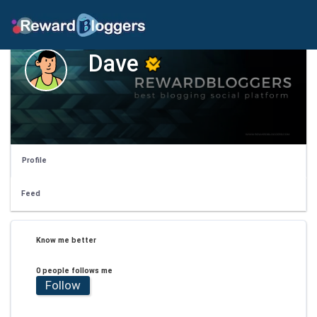
Dave
Profile
Feed
Know me better
0 people follows me
Follow