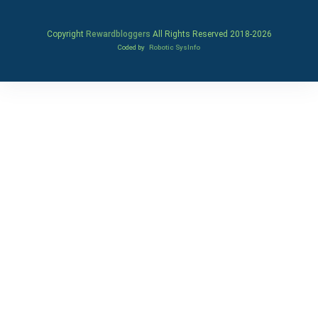
Copyright
Rewardbloggers
All Rights Reserved 2018-
2026
Coded by
Robotic SysInfo