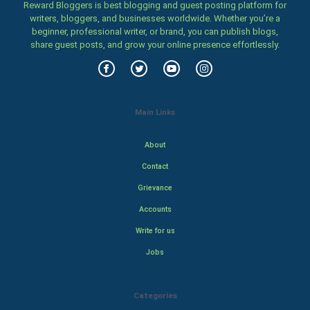
Reward Bloggers is best blogging and guest posting platform for
writers, bloggers, and businesses worldwide. Whether you’re a
beginner, professional writer, or brand, you can publish blogs,
share guest posts, and grow your online presence effortlessly.
Main Links
About
Contact
Grievance
Accounts
Write for us
Jobs
Categories