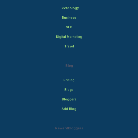
Technology
Business
SEO
Digital Marketing
Travel
Blog
Pricing
Blogs
Bloggers
Add Blog
Rewardbloggers