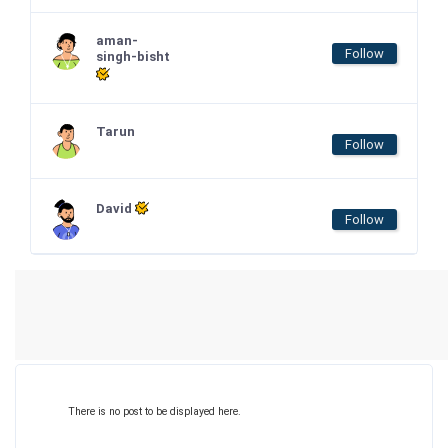
aman-
Follow
singh-bisht
Tarun
Follow
David
Follow
There is no post to be displayed here.