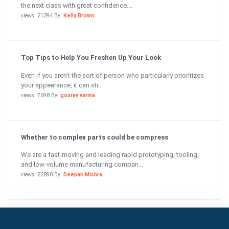
the next class with great confidence....
views: 21394 By:
Kelly Brown
Top Tips to Help You Freshen Up Your Look
Even if you aren’t the sort of person who particularly prioritizes
your appearance, it can sti...
views: 7698 By:
gourav varma
Whether to complex parts could be compress
We are a fast-moving and leading rapid prototyping, tooling,
and low-volume manufacturing compan...
views: 22890 By:
Deepak Mishra