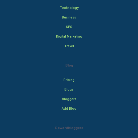
Technology
Business
SEO
Digital Marketing
Travel
Blog
Pricing
Blogs
Bloggers
Add Blog
Rewardbloggers