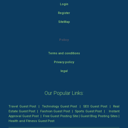
Login
Register
SiteMap
Policy
Terms and conditions
Privacy policy
legal
Our Popular Links:
Travel Guest Post
|
Technology Guest Post
|
SEO Guest Post
|
Real
Estate Guest Post
|
Fashion Guest Post
|
Sports Guest Post
|
Instant
Approval Guest Post
|
Free Guest Posting Site
|
Guest Blog Posting Sites
|
Health and Fitness Guest Post