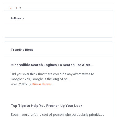
<
1
2
Followers
Trending Blogs
9 Incredible Search Engines To Search For Alter...
Did you ever think that there could be any alternatives to
Google? Yes, Google is the king of se...
views: 23305 By:
Simran Grover
Top Tips to Help You Freshen Up Your Look
Even if you aren’t the sort of person who particularly prioritizes