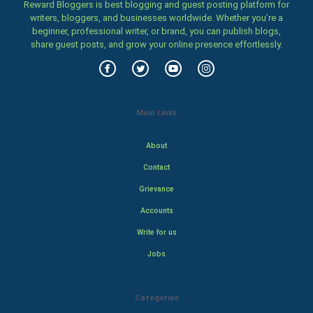
Reward Bloggers is best blogging and guest posting platform for
writers, bloggers, and businesses worldwide. Whether you’re a
beginner, professional writer, or brand, you can publish blogs,
share guest posts, and grow your online presence effortlessly.
Main Links
About
Contact
Grievance
Accounts
Write for us
Jobs
Categories