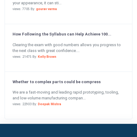
your appearance, it can sti...
views: 7705 By:
gourav varma
How Following the Syllabus can Help Achieve 100...
Clearing the exam with good numbers allows you progress to
the next class with great confidence....
views: 21475 By:
Kelly Brown
Whether to complex parts could be compress
We are a fast-moving and leading rapid prototyping, tooling,
and low-volume manufacturing compan...
views: 22903 By:
Deepak Mishra