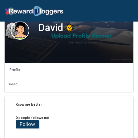
David
Profile
Feed
Know me better
0 people follows me
Follow