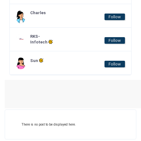
Charles
Follow
RKS-
Follow
Infotech
Sun
Follow
There is no post to be displayed here.