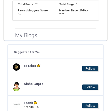
Total Posts:
37
Total Blogs:
0
Rewardbloggers Score:
Member Since:
27-Feb-
86
2023
My Blogs
Suggested for You
ez12bet
Follow
Aisha Gupta
Follow
Frank
Follow
"Panda Pa.