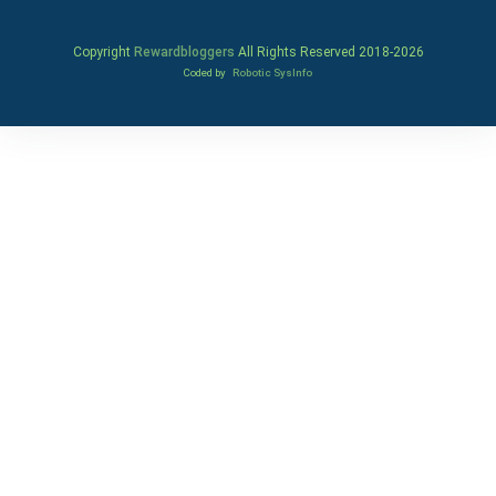
Copyright
Rewardbloggers
All Rights Reserved 2018-
2026
Coded by
Robotic SysInfo