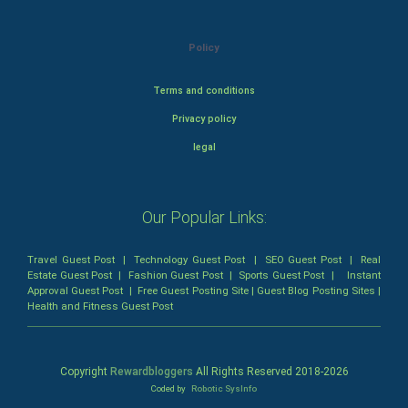
Policy
Terms and conditions
Privacy policy
legal
Our Popular Links:
Travel Guest Post
|
Technology Guest Post
|
SEO Guest Post
|
Real
Estate Guest Post
|
Fashion Guest Post
|
Sports Guest Post
|
Instant
Approval Guest Post
|
Free Guest Posting Site
|
Guest Blog Posting Sites
|
Health and Fitness Guest Post
Copyright
Rewardbloggers
All Rights Reserved 2018-
2026
Coded by
Robotic SysInfo