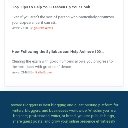
Top Tips to Help You Freshen Up Your Look
Even if you aren’t the sort of person who particularly prioritizes
your appearance, it can sti...
views: 7710 By:
gourav varma
How Following the Syllabus can Help Achieve 100...
Clearing the exam with good numbers allows you progress to
the next class with great confidence....
views: 21498 By:
Kelly Brown
Reward Bloggers is best blogging and guest posting platform for
writers, bloggers, and businesses worldwide. Whether you’re a
beginner, professional writer, or brand, you can publish blogs,
share guest posts, and grow your online presence effortlessly.