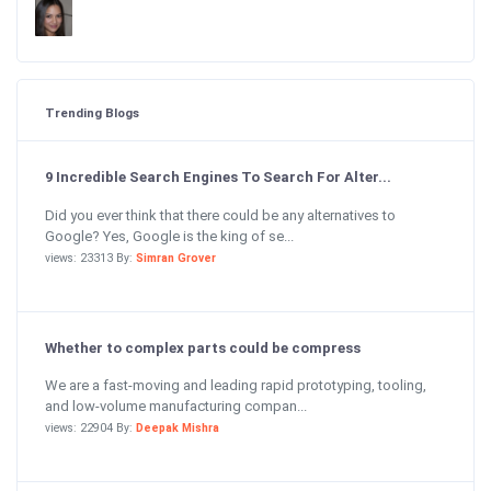
Trending Blogs
9 Incredible Search Engines To Search For Alter...
Did you ever think that there could be any alternatives to
Google? Yes, Google is the king of se...
views: 23313 By:
Simran Grover
Whether to complex parts could be compress
We are a fast-moving and leading rapid prototyping, tooling,
and low-volume manufacturing compan...
views: 22904 By:
Deepak Mishra