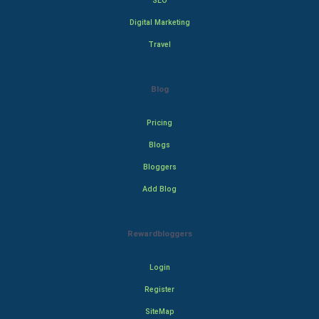
SEO
Digital Marketing
Travel
Blog
Pricing
Blogs
Bloggers
Add Blog
Rewardbloggers
Login
Register
SiteMap