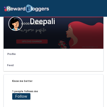
Deepali
Profile
Feed
Know me better
1 people follows me
Follow