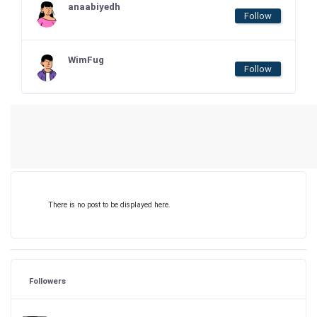
anaabiyedh
Follow
WimFug
Follow
There is no post to be displayed here.
Followers