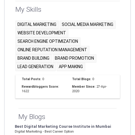
My Skills
DIGITAL MARKETING
SOCIAL MEDIA MARKETING
WEBSITE DEVELOPMENT
SEARCH ENGINE OPTIMIZATION
ONLINE REPUTATION MANAGEMENT
BRAND BUILDING
BRAND PROMOTION
LEAD GENERATION
APP MAKING
Total Posts:
0
Total Blogs:
0
Rewardbloggers Score:
Member Since:
27-Apr-
1622
2020
My Blogs
Best Digital Marketing Course Institute in Mumbai
Digital Marketing - Best Career Option