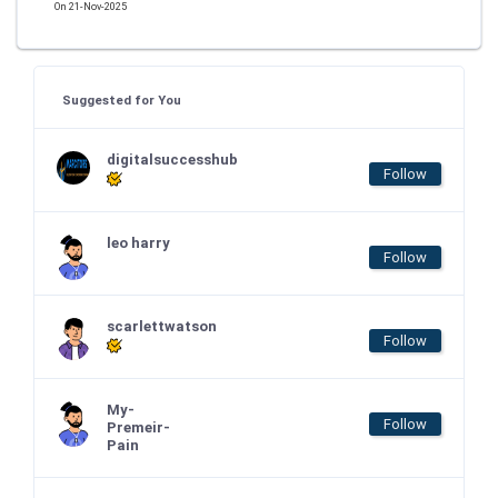
On 21-Nov-2025
Suggested for You
digitalsuccesshub
Follow
leo harry
Follow
scarlettwatson
Follow
My-
Follow
Premeir-
Pain