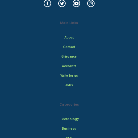
Main Links
About
Contact
Grievance
Accounts
Write for us
Jobs
Categories
Technology
Business