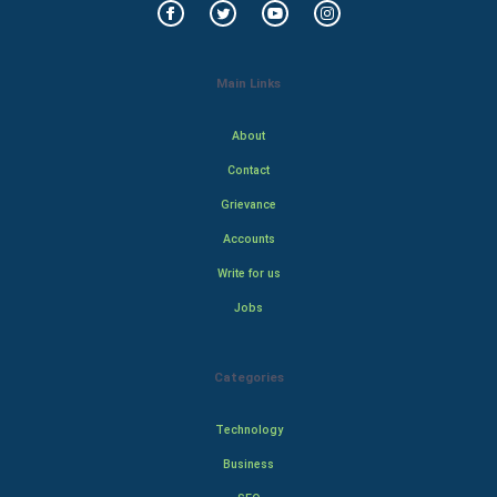
Main Links
About
Contact
Grievance
Accounts
Write for us
Jobs
Categories
Technology
Business