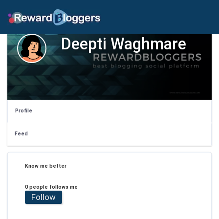
Deepti Waghmare
Profile
Feed
Know me better
0 people follows me
Follow