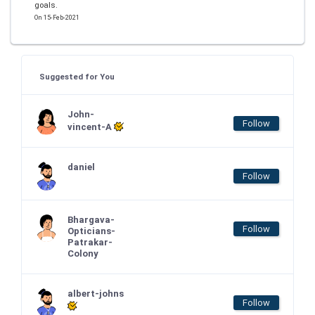
goals.
On 15-Feb-2021
Suggested for You
John-
Follow
vincent-A
daniel
Follow
Bhargava-
Follow
Opticians-
Patrakar-
Colony
albert-johns
Follow