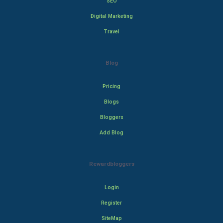
SEO
Digital Marketing
Travel
Blog
Pricing
Blogs
Bloggers
Add Blog
Rewardbloggers
Login
Register
SiteMap