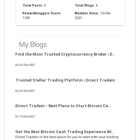
Total Posts:
0
Total Blogs:
4
Rewardbloggers Score:
Member Since:
15-Feb-
1259
2021
My Blogs
Find the Most Trusted Cryptocurrency Broker | D...
On 23-Feb-2021
Trusted Stellar Trading Platform | Direct Tradein
On 23-Feb-2021
Direct Tradein - Best Place to Start Bitcoin Ca...
On 15-Feb-2021
Get the Best Bitcoin Cash Trading Experience Wi...
Direct Tradein is the best place for you to start with your trading