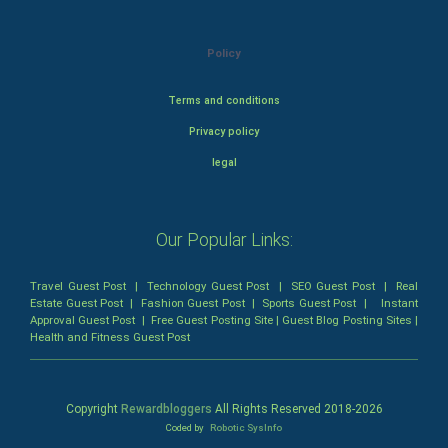
Policy
Terms and conditions
Privacy policy
legal
Our Popular Links:
Travel Guest Post
|
Technology Guest Post
|
SEO Guest Post
|
Real
Estate Guest Post
|
Fashion Guest Post
|
Sports Guest Post
|
Instant
Approval Guest Post
|
Free Guest Posting Site
|
Guest Blog Posting Sites
|
Health and Fitness Guest Post
Copyright
Rewardbloggers
All Rights Reserved 2018-
2026
Coded by
Robotic SysInfo