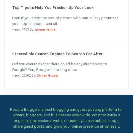
Top Tips to Help You Freshen Up Your Look
Even if you aren’t the sort of person who particularly prioritizes
your appearance, it can sti...
views: 7703 By:
gourav varma
9 Incredible Search Engines To Search For Alter...
Did you ever think that there could be any alternatives to
Google? Yes, Google is the king of se...
views: 23302 By:
Simran Grover
Reward Bloggers is best blogging and guest posting platform for
writers, bloggers, and businesses worldwide. Whether you’re a
beginner, professional writer, or brand, you can publish blogs,
share guest posts, and grow your online presence effortlessly.