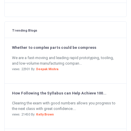
Trending Blogs
Whether to complex parts could be compress
We are a fast-moving and leading rapid prototyping, tooling,
and low-volume manufacturing compan...
views: 22901 By:
Deepak Mishra
How Following the Syllabus can Help Achieve 100...
Clearing the exam with good numbers allows you progress to
the next class with great confidence....
views: 21450 By:
Kelly Brown