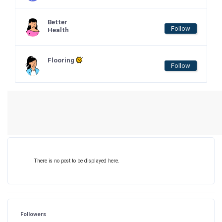
Better
Follow
Health
Flooring
Follow
There is no post to be displayed here.
Followers