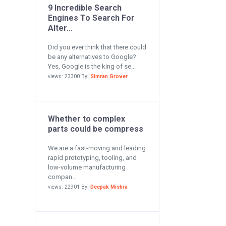
9 Incredible Search
Engines To Search For
Alter...
Did you ever think that there could
be any alternatives to Google?
Yes, Google is the king of se...
views: 23300 By:
Simran Grover
Whether to complex
parts could be compress
We are a fast-moving and leading
rapid prototyping, tooling, and
low-volume manufacturing
compan...
views: 22901 By:
Deepak Mishra