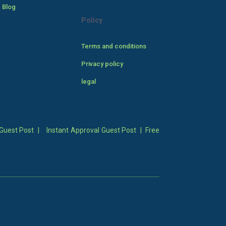
 Blog
Policy
Terms and conditions
Privacy policy
legal
Guest Post
|
Instant Approval Guest Post
|
Free