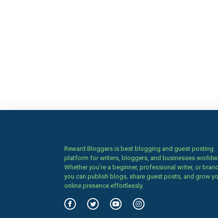
Reward Bloggers is best blogging and guest posting
platform for writers, bloggers, and businesses worldw
Whether you’re a beginner, professional writer, or brand
you can publish blogs, share guest posts, and grow y
online presence effortlessly.