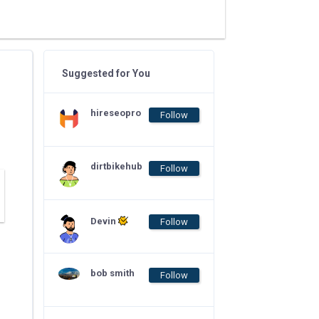
Suggested for You
hireseopro
Follow
dirtbikehub
Follow
Devin
Follow
bob smith
Follow