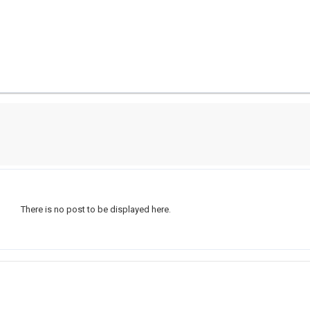
There is no post to be displayed here.