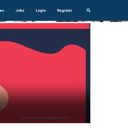
es
Jobs
Login
Register