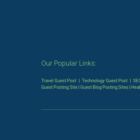
Our Popular Links:
Travel Guest Post
|
Technology Guest Post
|
SEO
Guest Posting Site
|
Guest Blog Posting Sites
|
Heal