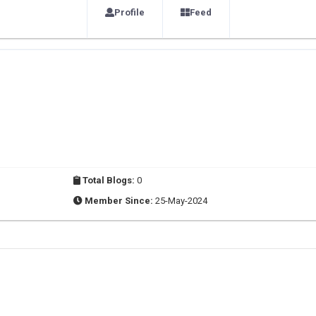
Profile
Feed
Total Blogs:
0
Member Since:
25-May-2024