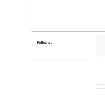
Followers