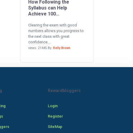
How Following the
Syllabus can Help
Achieve 100...
Clearing the exam with good
numbers allows you progress to
the next class with great
confidence....
views: 21445 By:
Kelly Brown
g
Rewardbloggers
cing
Login
gs
Register
ggers
SiteMap