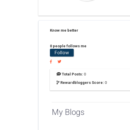
Know me better
0 people follows me
Follow
Total Posts:
0
Rewardbloggers Score:
0
My Blogs