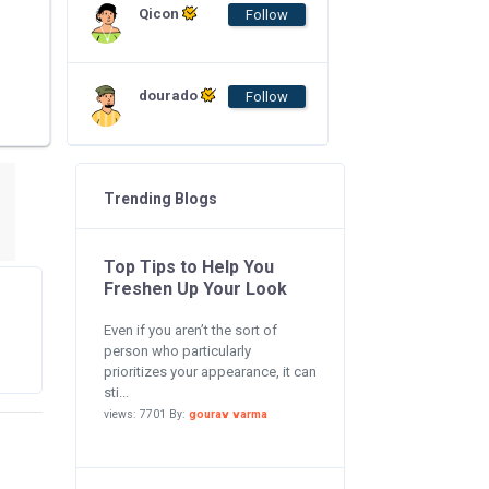
Qicon
Follow
dourado
Follow
Trending Blogs
Top Tips to Help You
Freshen Up Your Look
Even if you aren’t the sort of
person who particularly
prioritizes your appearance, it can
sti...
views: 7701 By:
gourav varma