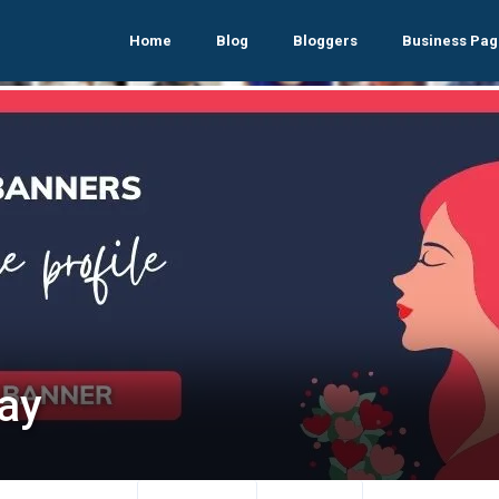
Home
Blog
Bloggers
Business Pag
fay