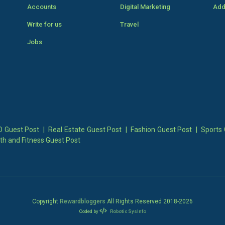
Accounts
Digital Marketing
Add
Write for us
Travel
Jobs
 Guest Post
|
Real Estate Guest Post
|
Fashion Guest Post
|
Sports 
th and Fitness Guest Post
Copyright
Rewardbloggers
All Rights Reserved 2018-
2026
Coded by
Robotic SysInfo