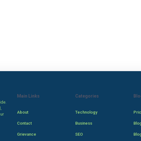
Main Links
Categories
Blo
ide.
,
About
Technology
Pri
our
Contact
Business
Blo
Grievance
SEO
Blo