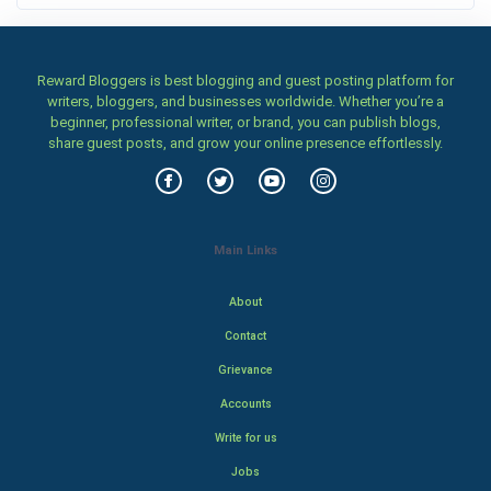
Reward Bloggers is best blogging and guest posting platform for
writers, bloggers, and businesses worldwide. Whether you’re a
beginner, professional writer, or brand, you can publish blogs,
share guest posts, and grow your online presence effortlessly.
Main Links
About
Contact
Grievance
Accounts
Write for us
Jobs