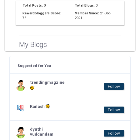
Total Posts:
0
Total Blogs:
0
Rewardbloggers Score:
Member Since:
21-Dec-
75
2021
My Blogs
Suggested for You
trendingmagzine
Follow
Kailash
Follow
dyuthi
Follow
vuddandam