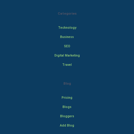
Categories
Technology
Business
SEO
Digital Marketing
Travel
Blog
Pricing
Blogs
Bloggers
Add Blog