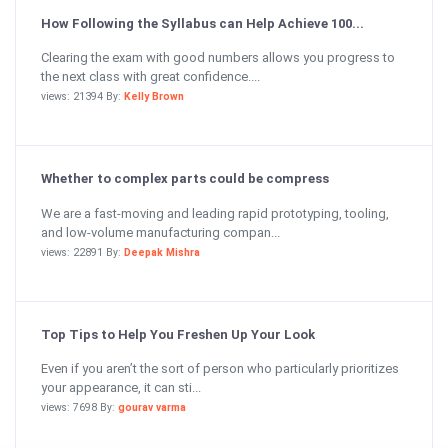
How Following the Syllabus can Help Achieve 100...
Clearing the exam with good numbers allows you progress to
the next class with great confidence....
views: 21394 By:
Kelly Brown
Whether to complex parts could be compress
We are a fast-moving and leading rapid prototyping, tooling,
and low-volume manufacturing compan...
views: 22891 By:
Deepak Mishra
Top Tips to Help You Freshen Up Your Look
Even if you aren’t the sort of person who particularly prioritizes
your appearance, it can sti...
views: 7698 By:
gourav varma