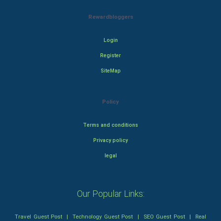
Rewardbloggers
Login
Register
SiteMap
Policy
Terms and conditions
Privacy policy
legal
Our Popular Links:
Travel Guest Post
|
Technology Guest Post
|
SEO Guest Post
|
Real