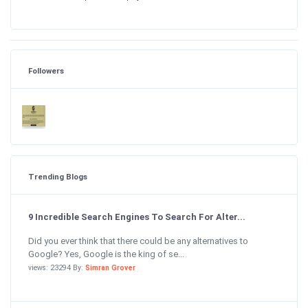
Followers
Trending Blogs
9 Incredible Search Engines To Search For Alter...
Did you ever think that there could be any alternatives to
Google? Yes, Google is the king of se...
views: 23294 By:
Simran Grover