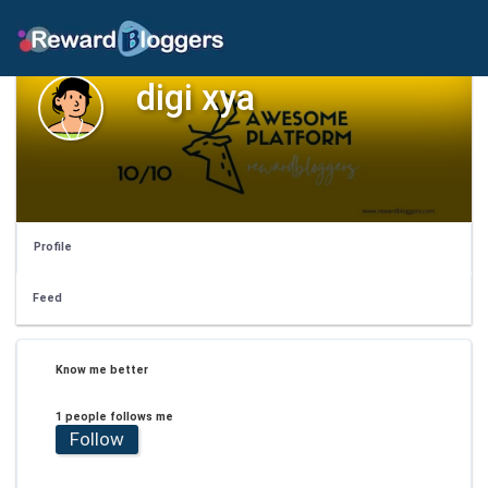
digi xya
Profile
Feed
Know me better
1 people follows me
Follow