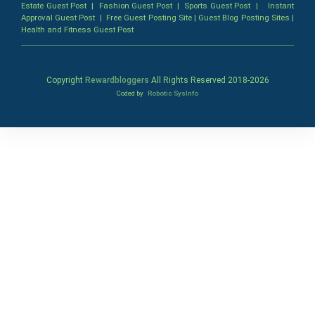
Estate Guest Post
|
Fashion Guest Post
|
Sports Guest Post
|
Instant
Approval Guest Post
|
Free Guest Posting Site
|
Guest Blog Posting Sites
|
Health and Fitness Guest Post
Copyright
Rewardbloggers
All Rights Reserved 2018-
2026
Coded by
Robotic SysInfo