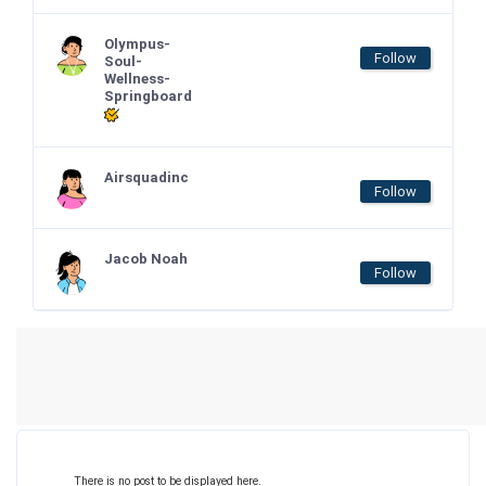
Olympus-
Follow
Soul-
Wellness-
Springboard
Airsquadinc
Follow
Jacob Noah
Follow
There is no post to be displayed here.