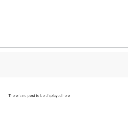
There is no post to be displayed here.