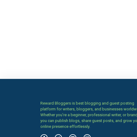
Reward Bloggers is best blogging and guest posting
platform for writers, bloggers, and businesses worldw
Whether you’re a beginner, professional writer, or brand
you can publish blogs, share guest posts, and grow y
online presence effortlessly.