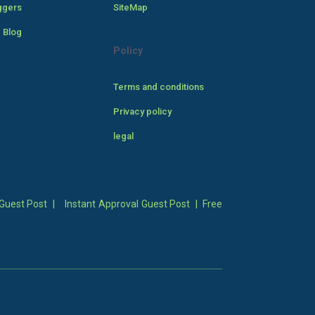
ggers
SiteMap
 Blog
Policy
Terms and conditions
Privacy policy
legal
Guest Post
|
Instant Approval Guest Post
|
Free