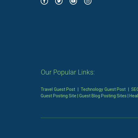
Our Popular Links:
Travel Guest Post
|
Technology Guest Post
|
SEO
Guest Posting Site
|
Guest Blog Posting Sites
|
Heal