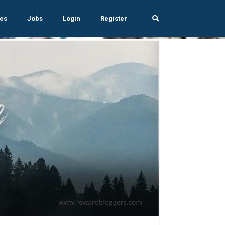
es
Jobs
Login
Register