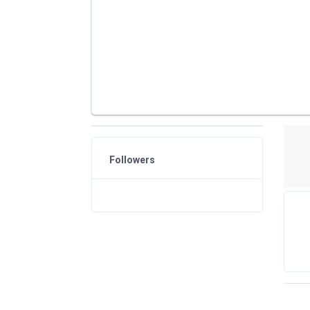
Followers