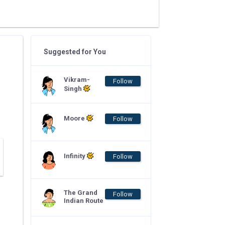
Suggested for You
Vikram-
Follow
Singh
Moore
Follow
Infinity
Follow
The Grand
Follow
Indian Route