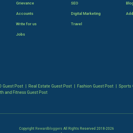
Grievance
SEO
Blo
Accounts
Digital Marketing
Add
Write for us
Travel
Jobs
 Guest Post
|
Real Estate Guest Post
|
Fashion Guest Post
|
Sports 
th and Fitness Guest Post
Copyright
Rewardbloggers
All Rights Reserved 2018-
2026