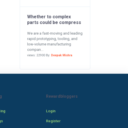
Whether to complex
parts could be compress
We are a fast-moving and leading
rapid prototyping, tooling, and
low-volume manufacturing
compan...
views: 22900 By:
Deepak Mishra
g
Rewardbloggers
cing
Login
gs
Register