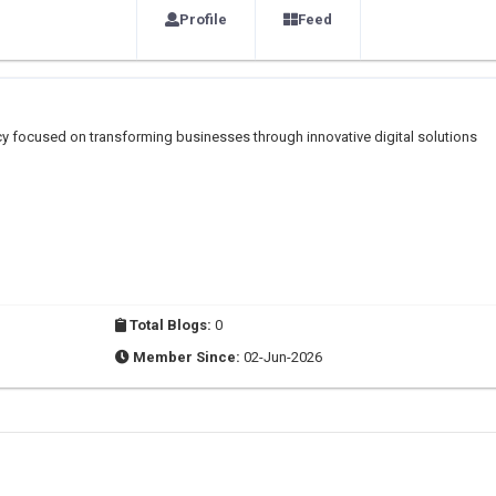
Profile
Feed
ency focused on transforming businesses through innovative digital solutions
Total Blogs:
0
Member Since:
02-Jun-2026