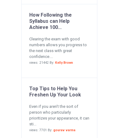
How Following the
Syllabus can Help
Achieve 100...
Clearing the exam with good
numbers allows you progress to
the next class with great
confidence....
views: 21442 By:
Kelly Brown
Top Tips to Help You
Freshen Up Your Look
Even if you aren’t the sort of
person who particularly
prioritizes your appearance, it can
sti...
views: 7701 By:
gourav varma