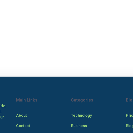
Main Links
Categories
Blo
ide.
,
About
Technology
Pri
our
Contact
Business
Blo