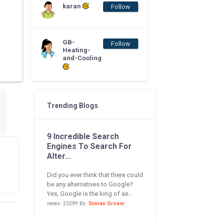
karan
Follow
GB-
Follow
Heating-
and-Cooling
Trending Blogs
9 Incredible Search
Engines To Search For
Alter...
Did you ever think that there could
be any alternatives to Google?
Yes, Google is the king of se...
views: 23299 By:
Simran Grover