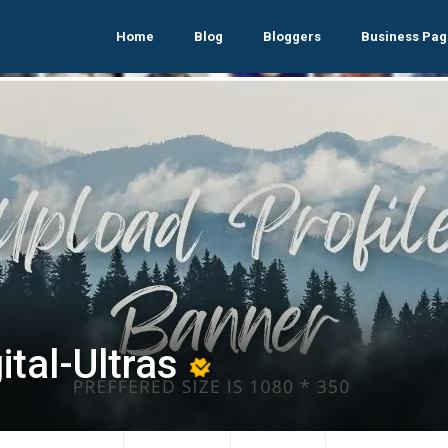
Home
Blog
Bloggers
Business Pag
ital-Ultras