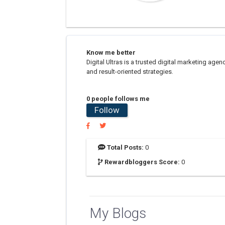
Know me better
Digital Ultras is a trusted digital marketing ag
and result-oriented strategies.
0 people follows me
Follow
Total Posts:
0
Rewardbloggers Score:
0
My Blogs