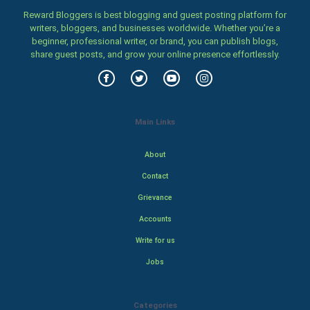
Reward Bloggers is best blogging and guest posting platform for
writers, bloggers, and businesses worldwide. Whether you’re a
beginner, professional writer, or brand, you can publish blogs,
share guest posts, and grow your online presence effortlessly.
Main Links
About
Contact
Grievance
Accounts
Write for us
Jobs
Categories