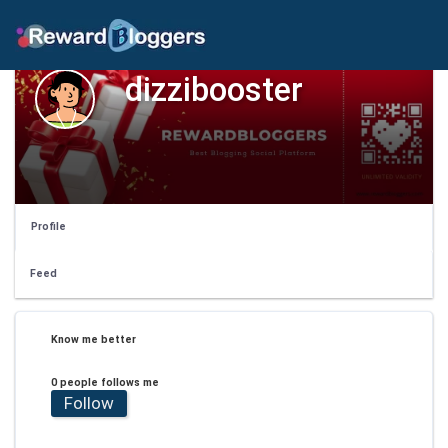
dizzibooster
Profile
Feed
Know me better
0 people follows me
Follow