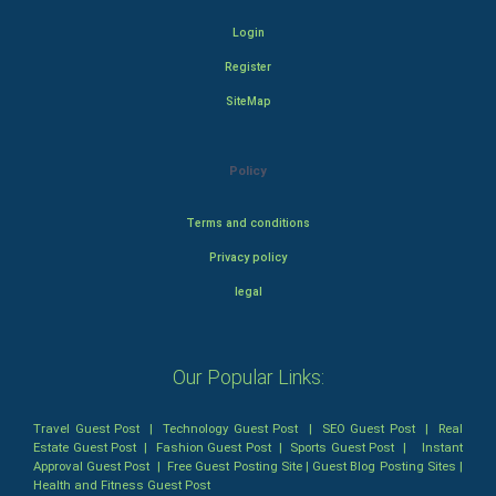
Login
Register
SiteMap
Policy
Terms and conditions
Privacy policy
legal
Our Popular Links:
Travel Guest Post
|
Technology Guest Post
|
SEO Guest Post
|
Real
Estate Guest Post
|
Fashion Guest Post
|
Sports Guest Post
|
Instant
Approval Guest Post
|
Free Guest Posting Site
|
Guest Blog Posting Sites
|
Health and Fitness Guest Post