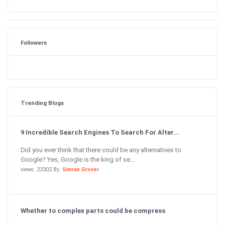
Followers
Trending Blogs
9 Incredible Search Engines To Search For Alter...
Did you ever think that there could be any alternatives to
Google? Yes, Google is the king of se...
views: 23302 By:
Simran Grover
Whether to complex parts could be compress