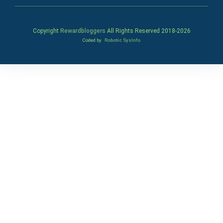
Copyright
Rewardbloggers
All Rights Reserved 2018-
2026
Coded by
Robotic SysInfo