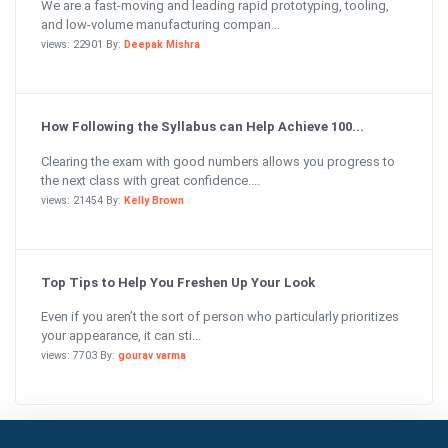
We are a fast-moving and leading rapid prototyping, tooling,
and low-volume manufacturing compan...
views: 22901 By:
Deepak Mishra
How Following the Syllabus can Help Achieve 100...
Clearing the exam with good numbers allows you progress to
the next class with great confidence....
views: 21454 By:
Kelly Brown
Top Tips to Help You Freshen Up Your Look
Even if you aren’t the sort of person who particularly prioritizes
your appearance, it can sti...
views: 7703 By:
gourav varma