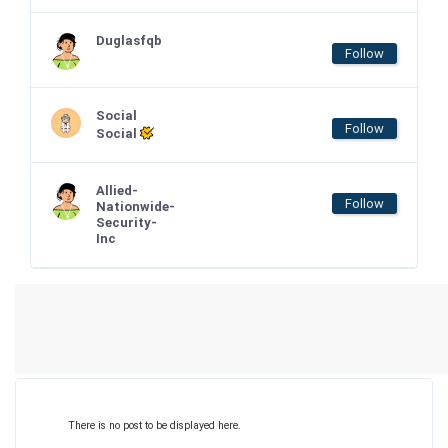
Duglasfqb
Follow
Social
Follow
Social
Allied-
Follow
Nationwide-
Security-
Inc
There is no post to be displayed here.