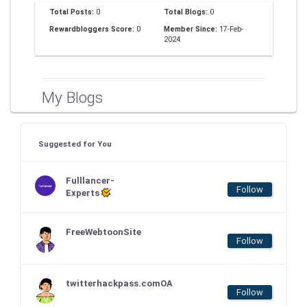
Total Posts:
0
Total Blogs:
0
Rewardbloggers Score:
0
Member Since:
17-Feb-
2024
My Blogs
Suggested for You
Fulllancer-
Follow
Experts
FreeWebtoonSite
Follow
twitterhackpass.comOA
Follow