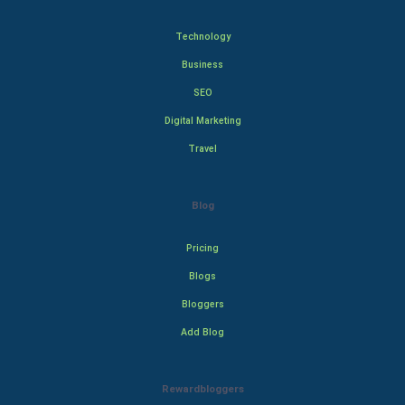
Technology
Business
SEO
Digital Marketing
Travel
Blog
Pricing
Blogs
Bloggers
Add Blog
Rewardbloggers