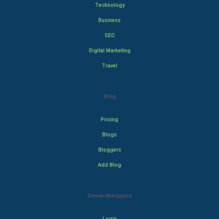
Technology
Business
SEO
Digital Marketing
Travel
Blog
Pricing
Blogs
Bloggers
Add Blog
Rewardbloggers
Login