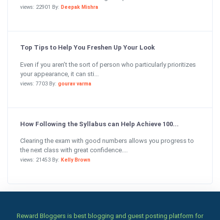
views: 22901 By:
Deepak Mishra
Top Tips to Help You Freshen Up Your Look
Even if you aren’t the sort of person who particularly prioritizes
your appearance, it can sti...
views: 7703 By:
gourav varma
How Following the Syllabus can Help Achieve 100...
Clearing the exam with good numbers allows you progress to
the next class with great confidence....
views: 21453 By:
Kelly Brown
Reward Bloggers is best blogging and guest posting platform for