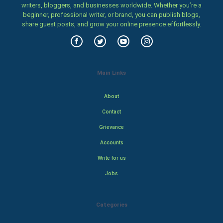
writers, bloggers, and businesses worldwide. Whether you’re a
beginner, professional writer, or brand, you can publish blogs,
share guest posts, and grow your online presence effortlessly.
Main Links
About
Contact
Grievance
Accounts
Write for us
Jobs
Categories