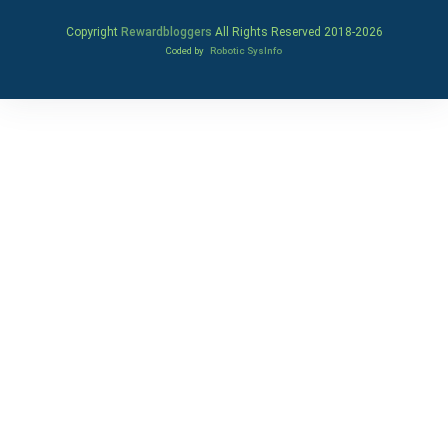
Copyright
Rewardbloggers
All Rights Reserved 2018-
2026
Coded by
Robotic SysInfo