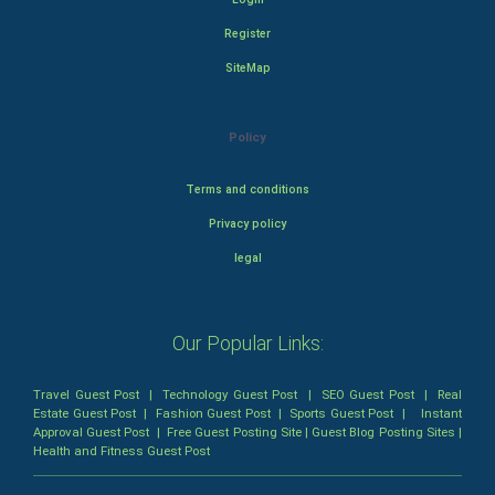
Register
SiteMap
Policy
Terms and conditions
Privacy policy
legal
Our Popular Links:
Travel Guest Post
|
Technology Guest Post
|
SEO Guest Post
|
Real
Estate Guest Post
|
Fashion Guest Post
|
Sports Guest Post
|
Instant
Approval Guest Post
|
Free Guest Posting Site
|
Guest Blog Posting Sites
|
Health and Fitness Guest Post