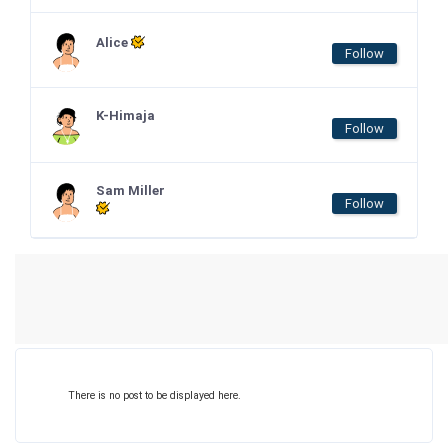
Alice
Follow
K-Himaja
Follow
Sam Miller
Follow
There is no post to be displayed here.