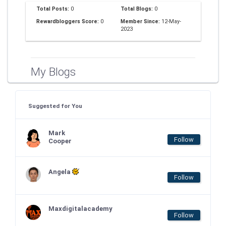
Total Posts:
0
Total Blogs:
0
Rewardbloggers Score:
0
Member Since:
12-May-
2023
My Blogs
Suggested for You
Mark
Follow
Cooper
Angela
Follow
Maxdigitalacademy
Follow