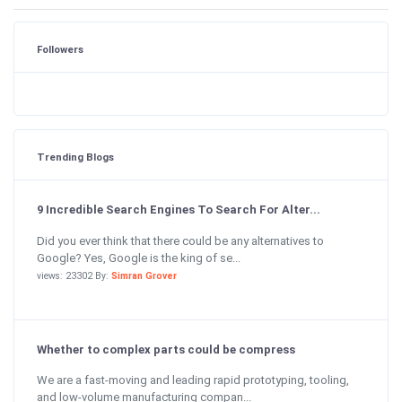
Followers
Trending Blogs
9 Incredible Search Engines To Search For Alter...
Did you ever think that there could be any alternatives to
Google? Yes, Google is the king of se...
views: 23302 By:
Simran Grover
Whether to complex parts could be compress
We are a fast-moving and leading rapid prototyping, tooling,
and low-volume manufacturing compan...