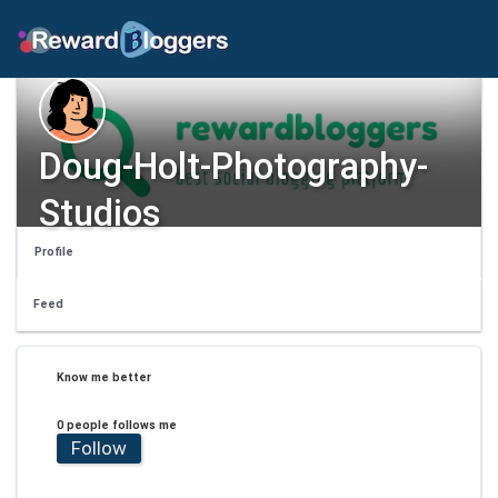
Doug-Holt-Photography-
Studios
Profile
Feed
Know me better
0 people follows me
Follow