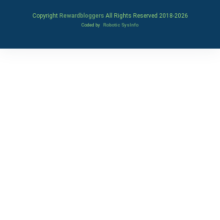
Copyright
Rewardbloggers
All Rights Reserved 2018-
2026
Coded by
Robotic SysInfo