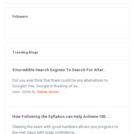
Followers
Trending Blogs
9 Incredible Search Engines To Search For Alter...
Did you ever think that there could be any alternatives to
Google? Yes, Google is the king of se...
views: 23296 By:
Simran Grover
How Following the Syllabus can Help Achieve 100...
Clearing the exam with good numbers allows you progress to
the next class with great confidence....