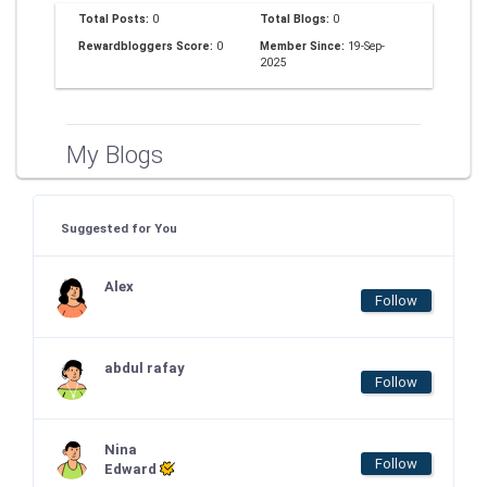
Total Posts:
0
Total Blogs:
0
Rewardbloggers Score:
0
Member Since:
19-Sep-
2025
My Blogs
Suggested for You
Alex
Follow
abdul rafay
Follow
Nina
Follow
Edward