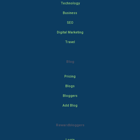
Technology
Business
SEO
Digital Marketing
Travel
Blog
Pricing
Blogs
Bloggers
Add Blog
Rewardbloggers
Login