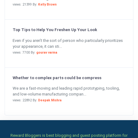
views: 21399 By:
Kelly Brown
Top Tips to Help You Freshen Up Your Look
Even if you aren’t the sort of person who particularly prioritizes
your appearance, it can sti...
views: 7700 By:
gourav varma
Whether to complex parts could be compress
We are a fast-moving and leading rapid prototyping, tooling,
and low-volume manufacturing compan...
views: 22892 By:
Deepak Mishra
Reward Bloggers is best blogging and guest posting platform for