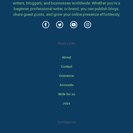
writers, bloggers, and businesses worldwide. Whether you’re a
beginner, professional writer, or brand, you can publish blogs,
share guest posts, and grow your online presence effortlessly.
Main Links
About
Contact
Grievance
Accounts
Write for us
Jobs
Categories