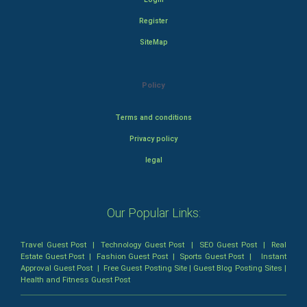
Register
SiteMap
Policy
Terms and conditions
Privacy policy
legal
Our Popular Links:
Travel Guest Post
|
Technology Guest Post
|
SEO Guest Post
|
Real
Estate Guest Post
|
Fashion Guest Post
|
Sports Guest Post
|
Instant
Approval Guest Post
|
Free Guest Posting Site
|
Guest Blog Posting Sites
|
Health and Fitness Guest Post