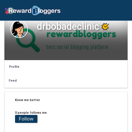
drbobadeclinic
Profile
Feed
Know me better
0 people follows me
Follow