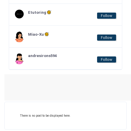
Etutoring
Follow
Miao-Xu
Follow
andresirons594
Follow
There is no post to be displayed here.