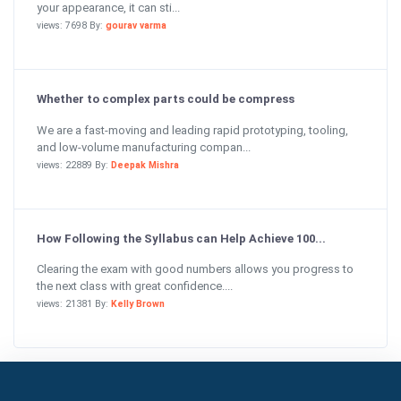
your appearance, it can sti...
views: 7698 By:
gourav varma
Whether to complex parts could be compress
We are a fast-moving and leading rapid prototyping, tooling,
and low-volume manufacturing compan...
views: 22889 By:
Deepak Mishra
How Following the Syllabus can Help Achieve 100...
Clearing the exam with good numbers allows you progress to
the next class with great confidence....
views: 21381 By:
Kelly Brown