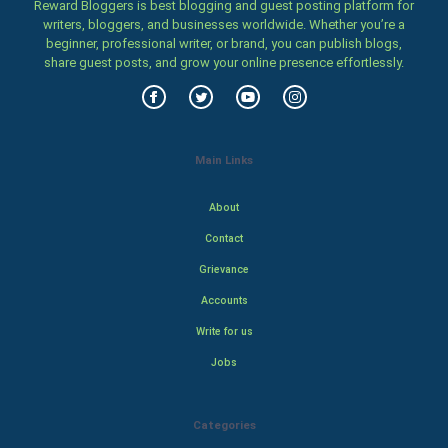
Reward Bloggers is best blogging and guest posting platform for
writers, bloggers, and businesses worldwide. Whether you’re a
beginner, professional writer, or brand, you can publish blogs,
share guest posts, and grow your online presence effortlessly.
Main Links
About
Contact
Grievance
Accounts
Write for us
Jobs
Categories