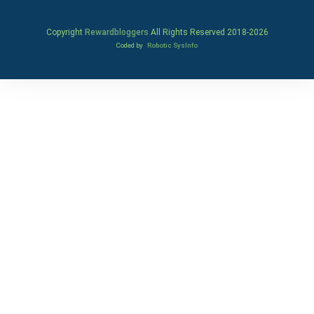
Copyright
Rewardbloggers
All Rights Reserved 2018-
2026
Coded by
Robotic SysInfo