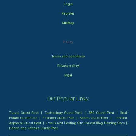
Login
Register
SiteMap
Policy
Terms and conditions
Privacy policy
legal
Our Popular Links:
Travel Guest Post
|
Technology Guest Post
|
SEO Guest Post
|
Real
Estate Guest Post
|
Fashion Guest Post
|
Sports Guest Post
|
Instant
Approval Guest Post
|
Free Guest Posting Site
|
Guest Blog Posting Sites
|
Health and Fitness Guest Post