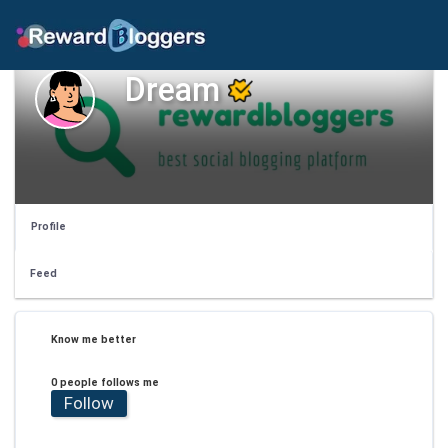
Dream
Profile
Feed
Know me better
0 people follows me
Follow