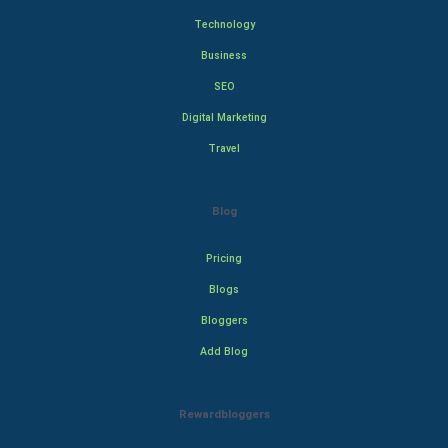
Technology
Business
SEO
Digital Marketing
Travel
Blog
Pricing
Blogs
Bloggers
Add Blog
Rewardbloggers