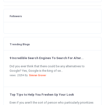
Followers
Trending Blogs
9 Incredible Search Engines To Search For Alter...
Did you ever think that there could be any alternatives to
Google? Yes, Google is the king of se...
views: 23294 By:
Simran Grover
Top Tips to Help You Freshen Up Your Look
Even if you aren’t the sort of person who particularly prioritizes