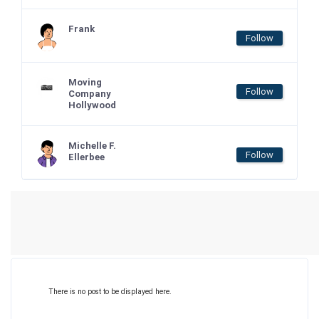
Frank
Follow
Moving
Follow
Company
Hollywood
Michelle F.
Follow
Ellerbee
There is no post to be displayed here.