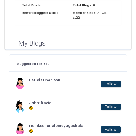
Total Posts:
0
Total Blogs:
0
Rewardbloggers Score:
0
Member Since:
21-Oct-
2022
My Blogs
Suggested for You
LeticiaCharlson
Follow
John-David
Follow
rishikeshunalomeyogashala
Follow