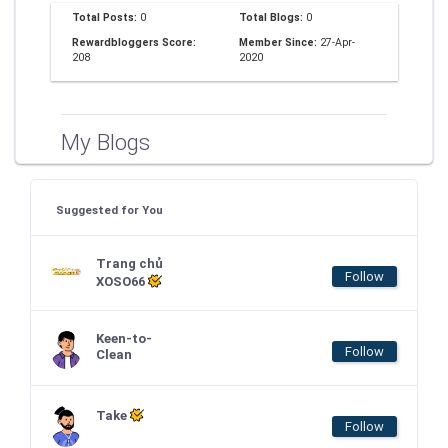
Total Posts:
0
Total Blogs:
0
Rewardbloggers Score:
Member Since:
27-Apr-
208
2020
My Blogs
Suggested for You
Trang chủ
Follow
XOSO66
Keen-to-
Follow
Clean
Take
Follow