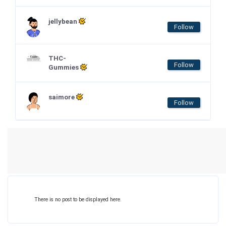
jellybean
Follow
THC-
Follow
Gummies
saimore
Follow
There is no post to be displayed here.