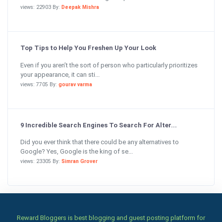
views: 22903 By:
Deepak Mishra
Top Tips to Help You Freshen Up Your Look
Even if you aren’t the sort of person who particularly prioritizes
your appearance, it can sti...
views: 7705 By:
gourav varma
9 Incredible Search Engines To Search For Alter...
Did you ever think that there could be any alternatives to
Google? Yes, Google is the king of se...
views: 23305 By:
Simran Grover
Reward Bloggers is best blogging and guest posting platform for