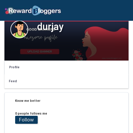
durjay
Profile
Feed
Know me better
0 people follows me
Follow