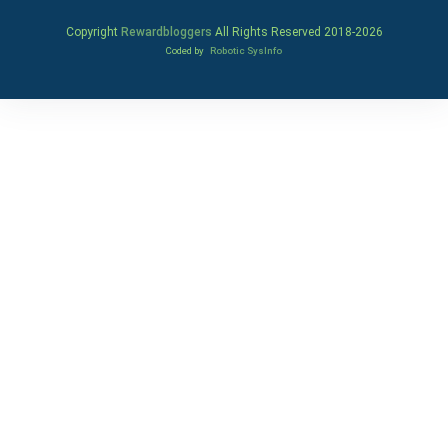
Copyright
Rewardbloggers
All Rights Reserved 2018-
2026
Coded by
Robotic SysInfo