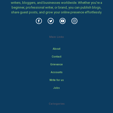
writers, bloggers, and businesses worldwide. Whether you’re a
beginner, professional writer, or brand, you can publish blogs,
share guest posts, and grow your online presence effortlessly.
Main Links
About
Contact
Grievance
Accounts
Write for us
Jobs
Categories