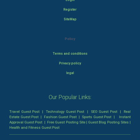
Register
SiteMap
Policy
Terms and conditions
Privacy policy
legal
Our Popular Links:
Travel Guest Post
|
Technology Guest Post
|
SEO Guest Post
|
Real
Estate Guest Post
|
Fashion Guest Post
|
Sports Guest Post
|
Instant
Approval Guest Post
|
Free Guest Posting Site
|
Guest Blog Posting Sites
|
Health and Fitness Guest Post