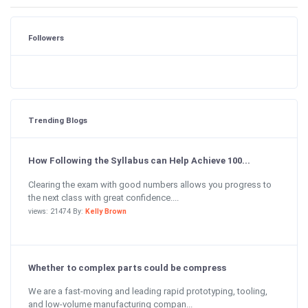
Followers
Trending Blogs
How Following the Syllabus can Help Achieve 100...
Clearing the exam with good numbers allows you progress to
the next class with great confidence....
views: 21474 By:
Kelly Brown
Whether to complex parts could be compress
We are a fast-moving and leading rapid prototyping, tooling,
and low-volume manufacturing compan...