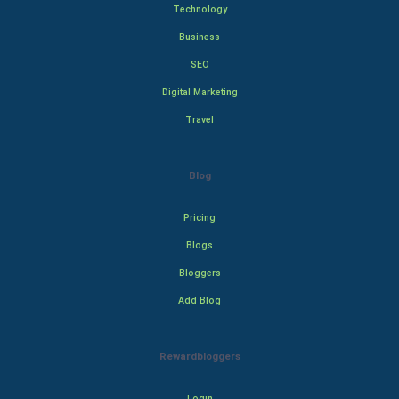
Technology
Business
SEO
Digital Marketing
Travel
Blog
Pricing
Blogs
Bloggers
Add Blog
Rewardbloggers
Login