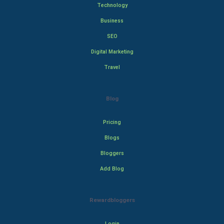
Technology
Business
SEO
Digital Marketing
Travel
Blog
Pricing
Blogs
Bloggers
Add Blog
Rewardbloggers
Login