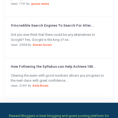
views: 7701 By:
gourav varma
9 Incredible Search Engines To Search For Alter...
Did you ever think that there could be any alternatives to
Google? Yes, Google is the king of se...
views: 23298 By:
Simran Grover
How Following the Syllabus can Help Achieve 100...
Clearing the exam with good numbers allows you progress to
the next class with great confidence....
views: 21441 By:
Kelly Brown
Reward Bloggers is best blogging and guest posting platform for