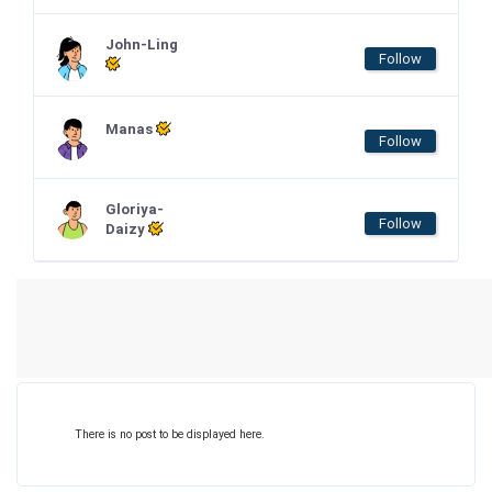
John-Ling
Follow
Manas
Follow
Gloriya-
Follow
Daizy
There is no post to be displayed here.