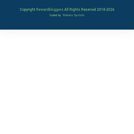
Copyright
Rewardbloggers
All Rights Reserved 2018-
2026
Coded by
Robotic SysInfo