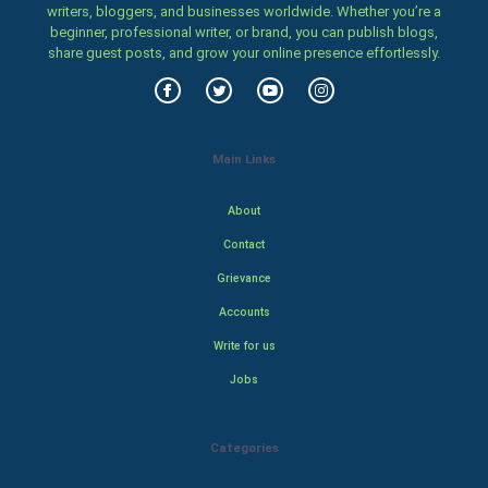
writers, bloggers, and businesses worldwide. Whether you’re a
beginner, professional writer, or brand, you can publish blogs,
share guest posts, and grow your online presence effortlessly.
Main Links
About
Contact
Grievance
Accounts
Write for us
Jobs
Categories