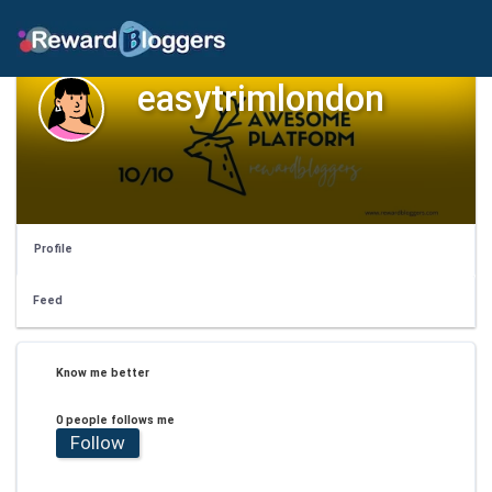
easytrimlondon
Profile
Feed
Know me better
0 people follows me
Follow