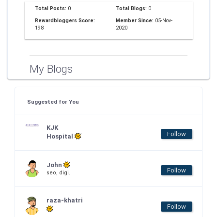
Total Posts:
0
Total Blogs:
0
Rewardbloggers Score:
Member Since:
05-Nov-
198
2020
My Blogs
Suggested for You
KJK
Follow
Hospital
John
Follow
seo, digi.
raza-khatri
Follow