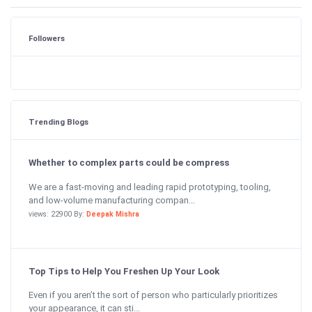
Followers
Trending Blogs
Whether to complex parts could be compress
We are a fast-moving and leading rapid prototyping, tooling,
and low-volume manufacturing compan...
views: 22900 By:
Deepak Mishra
Top Tips to Help You Freshen Up Your Look
Even if you aren’t the sort of person who particularly prioritizes
your appearance, it can sti...