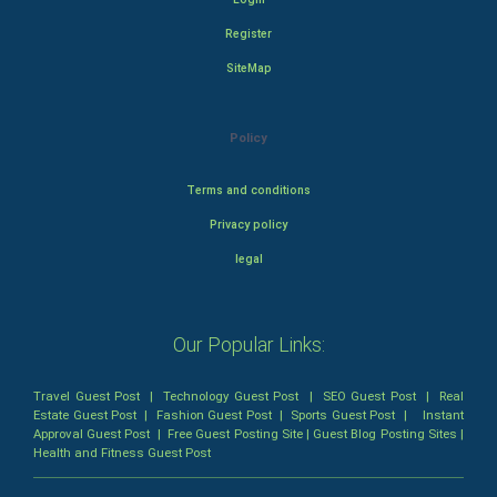
Register
SiteMap
Policy
Terms and conditions
Privacy policy
legal
Our Popular Links:
Travel Guest Post
|
Technology Guest Post
|
SEO Guest Post
|
Real
Estate Guest Post
|
Fashion Guest Post
|
Sports Guest Post
|
Instant
Approval Guest Post
|
Free Guest Posting Site
|
Guest Blog Posting Sites
|
Health and Fitness Guest Post