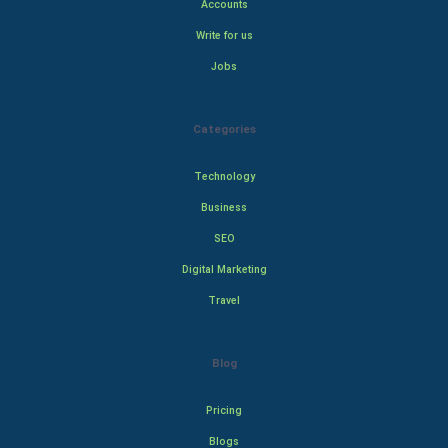
Accounts
Write for us
Jobs
Categories
Technology
Business
SEO
Digital Marketing
Travel
Blog
Pricing
Blogs