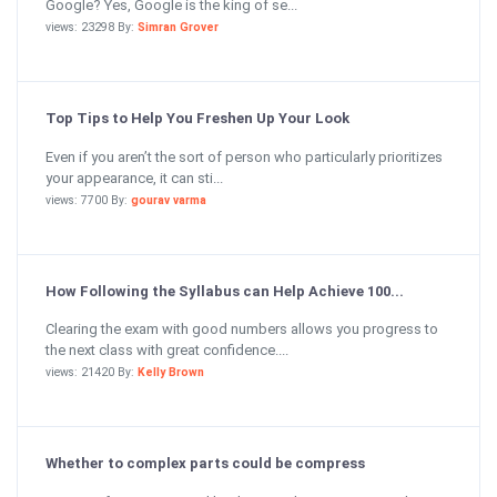
Google? Yes, Google is the king of se...
views: 23298 By:
Simran Grover
Top Tips to Help You Freshen Up Your Look
Even if you aren’t the sort of person who particularly prioritizes
your appearance, it can sti...
views: 7700 By:
gourav varma
How Following the Syllabus can Help Achieve 100...
Clearing the exam with good numbers allows you progress to
the next class with great confidence....
views: 21420 By:
Kelly Brown
Whether to complex parts could be compress