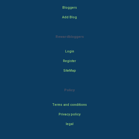
Bloggers
Add Blog
Rewardbloggers
Login
Register
SiteMap
Policy
Terms and conditions
Privacy policy
legal