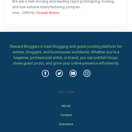
We are a fast-moving and leading rapid prototyping, tooling,
and low-volume manufacturing compan...
views: 22898 By:
Deepak Mishra
Reward Bloggers is best blogging and guest posting platform for
writers, bloggers, and businesses worldwide. Whether you’re a
beginner, professional writer, or brand, you can publish blogs,
share guest posts, and grow your online presence effortlessly.
Main Links
About
Contact
Grievance