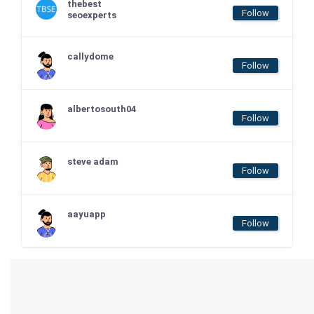
thebest
Follow
seoexperts
callydome
Follow
albertosouth04
Follow
steve adam
Follow
aayuapp
Follow