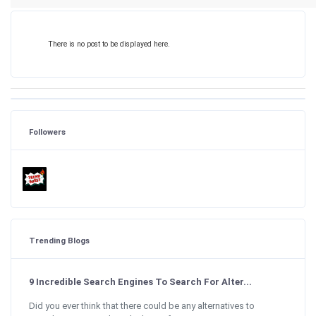
There is no post to be displayed here.
Followers
Trending Blogs
9 Incredible Search Engines To Search For Alter...
Did you ever think that there could be any alternatives to