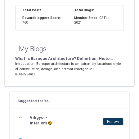
Total Posts:
0
Total Blogs:
1
Rewardbloggers Score:
Member Since:
02-Feb-
760
2021
My Blogs
What Is Baroque Architecture? Definition, Histo...
Introduction. Baroque architecture is an extremely luxurious style
of construction, design, and art that emerged in I...
On 02-Feb-2021
Suggested for You
Vibgyor-
Follow
Interiors