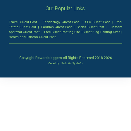
Our Popular Links:
Travel Guest Post
|
Technology Guest Post
|
SEO Guest Post
|
Real
Estate Guest Post
|
Fashion Guest Post
|
Sports Guest Post
|
Instant
Approval Guest Post
|
Free Guest Posting Site
|
Guest Blog Posting Sites
|
Health and Fitness Guest Post
Copyright
Rewardbloggers
All Rights Reserved 2018-
2026
Coded by
Robotic SysInfo