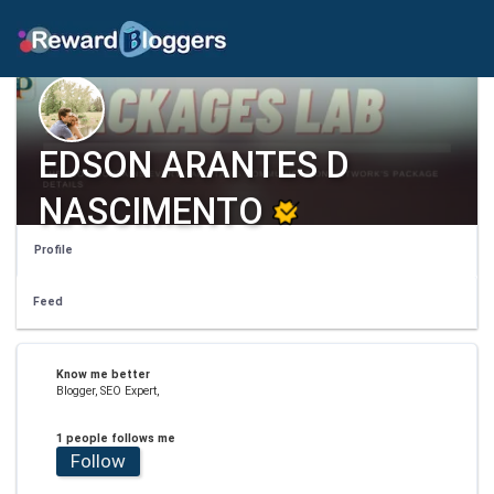
EDSON ARANTES D
NASCIMENTO
Profile
Feed
Know me better
Blogger, SEO Expert,
1 people follows me
Follow