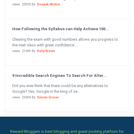
views: 22903 By:
Deepak Mishra
How Following the Syllabus can Help Achieve 100...
Clearing the exam with good numbers allows you progress to
the next class with great confidence....
views: 21469 By:
Kelly Brown
9 Incredible Search Engines To Search For Alter...
Did you ever think that there could be any alternatives to
Google? Yes, Google is the king of se...
views: 23304 By:
Simran Grover
Reward Bloggers is best blogging and guest posting platform for