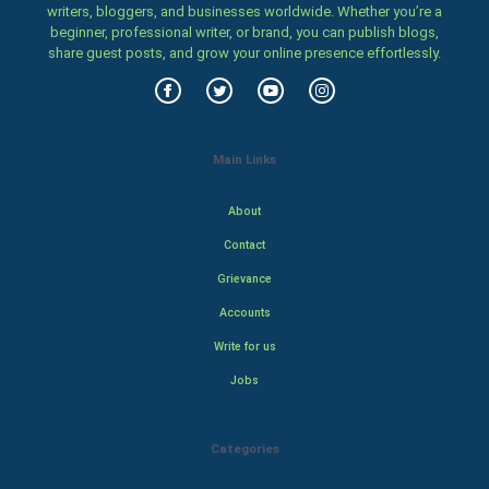
writers, bloggers, and businesses worldwide. Whether you’re a
beginner, professional writer, or brand, you can publish blogs,
share guest posts, and grow your online presence effortlessly.
Main Links
About
Contact
Grievance
Accounts
Write for us
Jobs
Categories