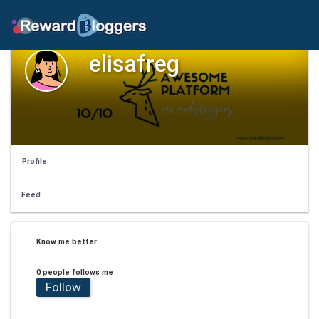
elisafreg
Profile
Feed
Know me better
0 people follows me
Follow