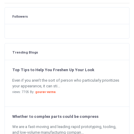
Followers
Trending Blogs
Top Tips to Help You Freshen Up Your Look
Even if you aren’t the sort of person who particularly prioritizes
your appearance, it can sti...
views: 7705 By:
gourav varma
Whether to complex parts could be compress
We are a fast-moving and leading rapid prototyping, tooling,
and low-volume manufacturing compan...