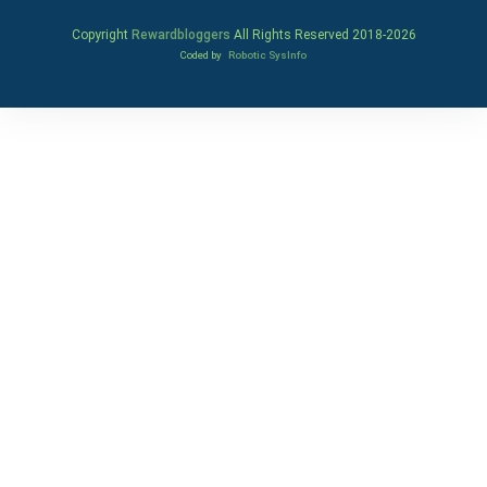
Copyright
Rewardbloggers
All Rights Reserved 2018-
2026
Coded by
Robotic SysInfo