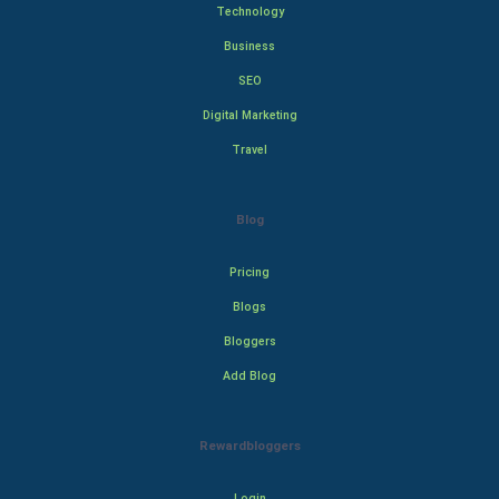
Technology
Business
SEO
Digital Marketing
Travel
Blog
Pricing
Blogs
Bloggers
Add Blog
Rewardbloggers
Login