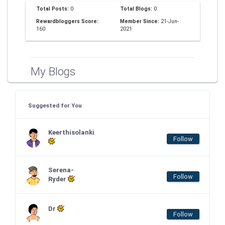
Total Posts:
0
Total Blogs:
0
Rewardbloggers Score:
Member Since:
21-Jun-
160
2021
My Blogs
Suggested for You
Keerthisolanki
Follow
Serena-
Follow
Ryder
Dr
Follow