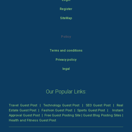
Register
SiteMap
Policy
Terms and conditions
Privacy policy
legal
Our Popular Links:
Travel Guest Post
|
Technology Guest Post
|
SEO Guest Post
|
Real
Estate Guest Post
|
Fashion Guest Post
|
Sports Guest Post
|
Instant
Approval Guest Post
|
Free Guest Posting Site
|
Guest Blog Posting Sites
|
Health and Fitness Guest Post