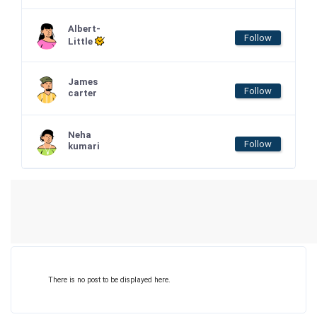
Albert-
Follow
Little
James
Follow
carter
Neha
Follow
kumari
There is no post to be displayed here.