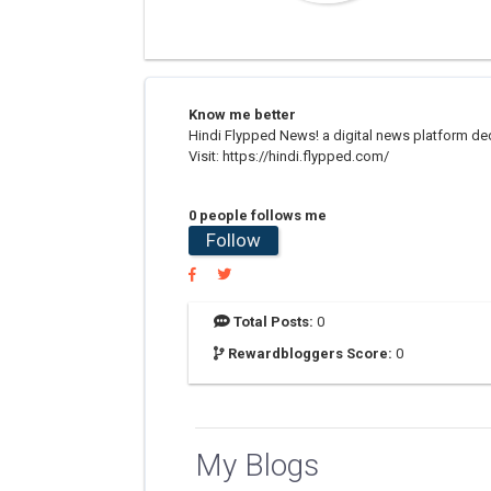
Know me better
Hindi Flypped News! a digital news platform dedic
Visit: https://hindi.flypped.com/
0 people follows me
Follow
Total Posts:
0
Rewardbloggers Score:
0
My Blogs