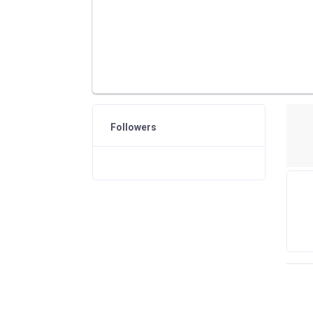
Followers