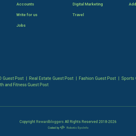
Accounts
Digital Marketing
Add
Write for us
Travel
Jobs
 Guest Post
|
Real Estate Guest Post
|
Fashion Guest Post
|
Sports 
th and Fitness Guest Post
Copyright
Rewardbloggers
All Rights Reserved 2018-
2026
Coded by
Robotic SysInfo