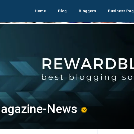
Home
Blog
Bloggers
Business Pag
agazine-News