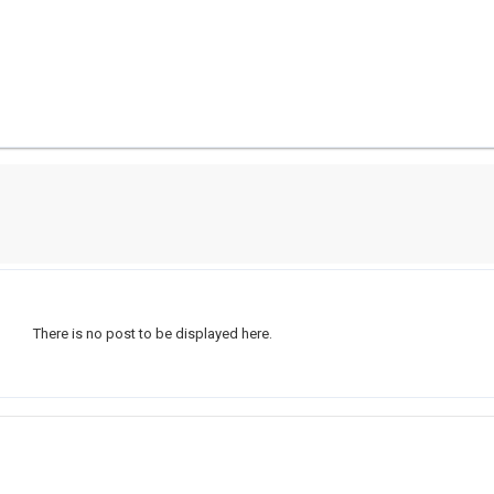
There is no post to be displayed here.