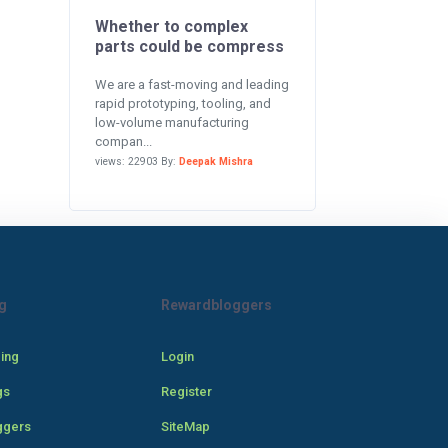
Whether to complex
parts could be compress
We are a fast-moving and leading
rapid prototyping, tooling, and
low-volume manufacturing
compan...
views: 22903 By:
Deepak Mishra
g
Rewardbloggers
cing
Login
gs
Register
ggers
SiteMap