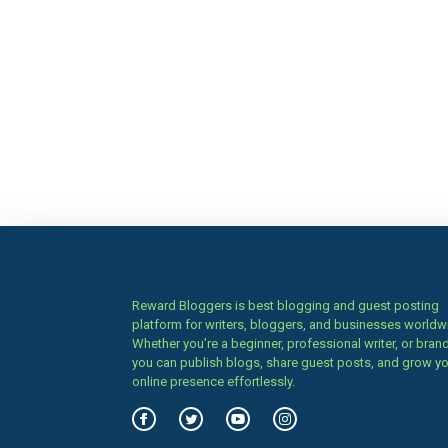
Reward Bloggers is best blogging and guest posting
platform for writers, bloggers, and businesses worldw
Whether you’re a beginner, professional writer, or brand
you can publish blogs, share guest posts, and grow y
online presence effortlessly.