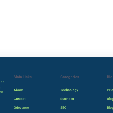
Main Links
Categories
Blo
ide.
,
About
Technology
Pri
our
Contact
Business
Blo
Grievance
SEO
Blo