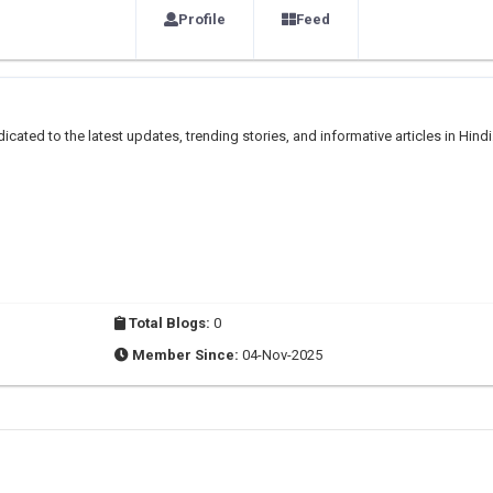
Profile
Feed
ated to the latest updates, trending stories, and informative articles in Hindi
Total Blogs:
0
Member Since:
04-Nov-2025