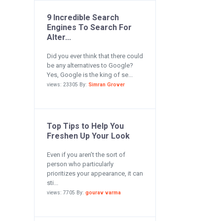
9 Incredible Search
Engines To Search For
Alter...
Did you ever think that there could
be any alternatives to Google?
Yes, Google is the king of se...
views: 23305 By:
Simran Grover
Top Tips to Help You
Freshen Up Your Look
Even if you aren’t the sort of
person who particularly
prioritizes your appearance, it can
sti...
views: 7705 By:
gourav varma