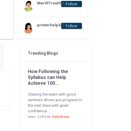
MerillTrouhFW
Follow
printerhelp247
Follow
Trending Blogs
How Following the
Syllabus can Help
Achieve 100...
Clearing the exam with good
numbers allows you progress to
the next class with great
confidence....
views: 21475 By:
Kelly Brown