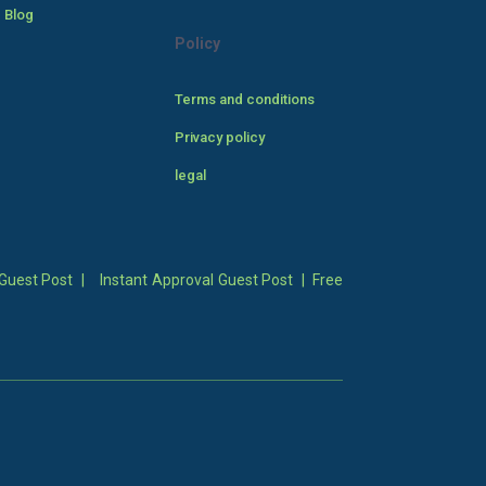
 Blog
Policy
Terms and conditions
Privacy policy
legal
Guest Post
|
Instant Approval Guest Post
|
Free