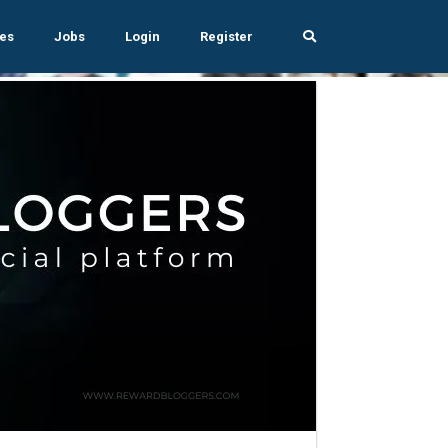
es
Jobs
Login
Register