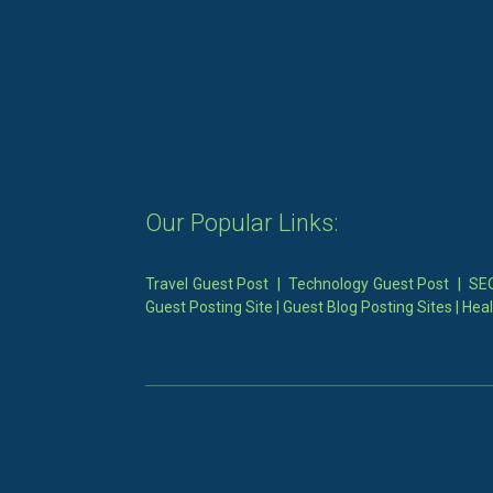
Our Popular Links:
Travel Guest Post
|
Technology Guest Post
|
SEO
Guest Posting Site
|
Guest Blog Posting Sites
|
Heal