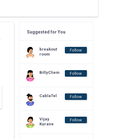
Suggested for You
.
breakout
Follow
room
BillyCliem
Follow
CablaTel
Follow
Vijay
Follow
Kurane