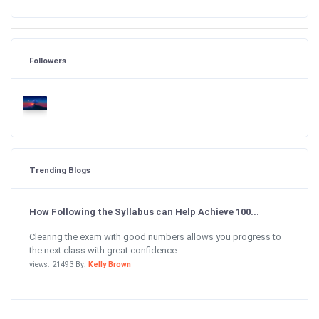
Followers
Trending Blogs
How Following the Syllabus can Help Achieve 100...
Clearing the exam with good numbers allows you progress to
the next class with great confidence....
views: 21493 By:
Kelly Brown