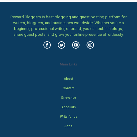
Reward Bloggers is best blogging and guest posting platform for
writers, bloggers, and businesses worldwide. Whether you’re a
beginner, professional writer, or brand, you can publish blogs,
share guest posts, and grow your online presence effortlessly.
Main Links
About
Contact
Grievance
Accounts
Write for us
Jobs