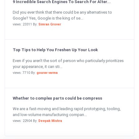
9 Incredible Search Engines To Search For Alter...
Did you ever think that there could be any alternatives to
Google? Yes, Google is the king of se...
views: 23311 By:
Simran Grover
Top Tips to Help You Freshen Up Your Look
Even if you aren’t the sort of person who particularly prioritizes
your appearance, it can sti...
views: 7710 By:
gourav varma
Whether to complex parts could be compress
We are a fast-moving and leading rapid prototyping, tooling,
and low-volume manufacturing compan...
views: 22904 By:
Deepak Mishra