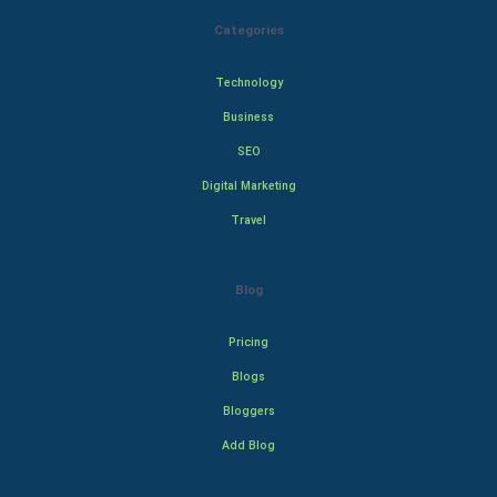
Categories
Technology
Business
SEO
Digital Marketing
Travel
Blog
Pricing
Blogs
Bloggers
Add Blog