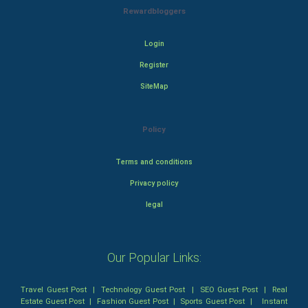
Rewardbloggers
Login
Register
SiteMap
Policy
Terms and conditions
Privacy policy
legal
Our Popular Links:
Travel Guest Post
|
Technology Guest Post
|
SEO Guest Post
|
Real
Estate Guest Post
|
Fashion Guest Post
|
Sports Guest Post
|
Instant