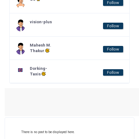
Follow
vision-plus
Follow
Mahesh M.
Follow
Thakur
Dorking-
Follow
Taxis
There is no post to be displayed here.