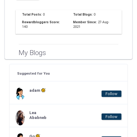
Total Posts:
0
Total Blogs:
0
Rewardbloggers Score:
Member Since:
27-Aug-
140
2021
My Blogs
Suggested for You
adam
Follow
Lea
Follow
Ababneb
Go