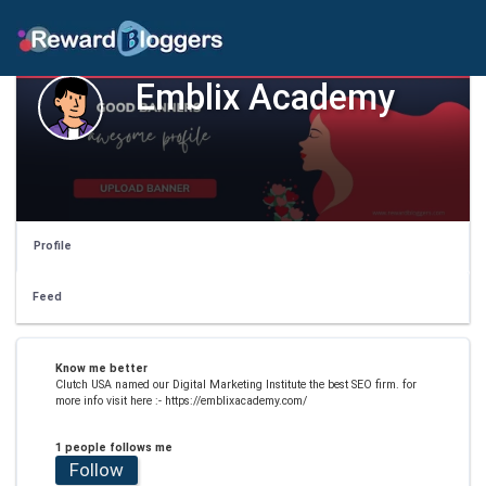
Emblix Academy
Profile
Feed
Know me better
Clutch USA named our Digital Marketing Institute the best SEO firm. for
more info visit here :- https://emblixacademy.com/
1 people follows me
Follow