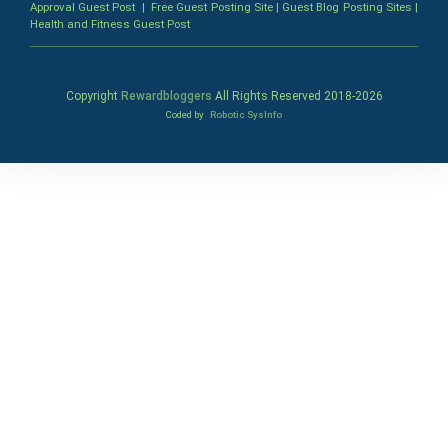
Approval Guest Post
|
Free Guest Posting Site
|
Guest Blog Posting Sites
|
Health and Fitness Guest Post
Copyright
Rewardbloggers
All Rights Reserved 2018-
2026
Coded by
Robotic SysInfo