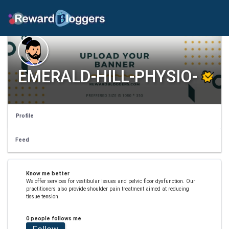
EMERALD-HILL-PHYSIO-
Profile
Feed
Know me better
We offer services for vestibular issues and pelvic floor dysfunction. Our
practitioners also provide shoulder pain treatment aimed at reducing
tissue tension.
0 people follows me
Follow