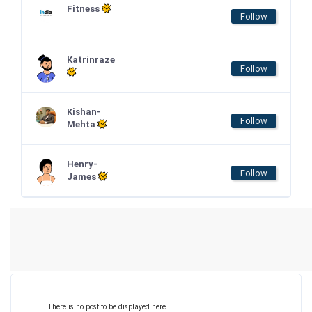
Fitness
Follow
Katrinraze
Follow
Kishan-
Follow
Mehta
Henry-
Follow
James
There is no post to be displayed here.