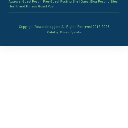
Approval Guest Post
|
Free Guest Posting Site
|
Guest Blog Posting Sites
|
Health and Fitness Guest Post
Copyright
Rewardbloggers
All Rights Reserved 2018-
2026
Coded by
Robotic SysInfo