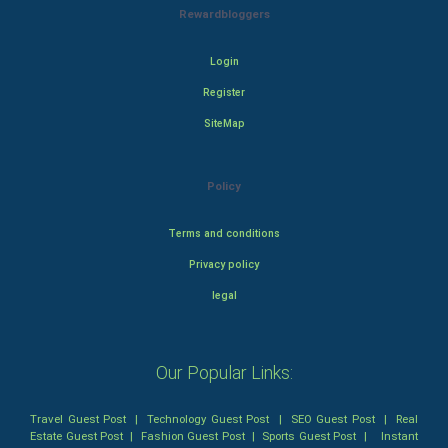
Rewardbloggers
Login
Register
SiteMap
Policy
Terms and conditions
Privacy policy
legal
Our Popular Links:
Travel Guest Post
|
Technology Guest Post
|
SEO Guest Post
|
Real
Estate Guest Post
|
Fashion Guest Post
|
Sports Guest Post
|
Instant