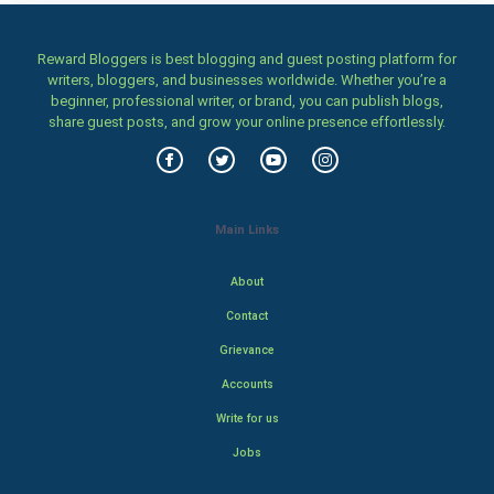
Reward Bloggers is best blogging and guest posting platform for
writers, bloggers, and businesses worldwide. Whether you’re a
beginner, professional writer, or brand, you can publish blogs,
share guest posts, and grow your online presence effortlessly.
Main Links
About
Contact
Grievance
Accounts
Write for us
Jobs