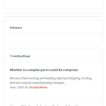
Followers
Trending Blogs
Whether to complex parts could be compress
We are a fast-moving and leading rapid prototyping, tooling,
and low-volume manufacturing compan...
views: 22901 By:
Deepak Mishra