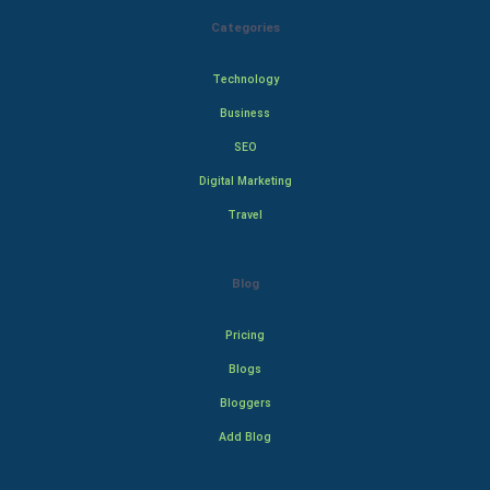
Categories
Technology
Business
SEO
Digital Marketing
Travel
Blog
Pricing
Blogs
Bloggers
Add Blog