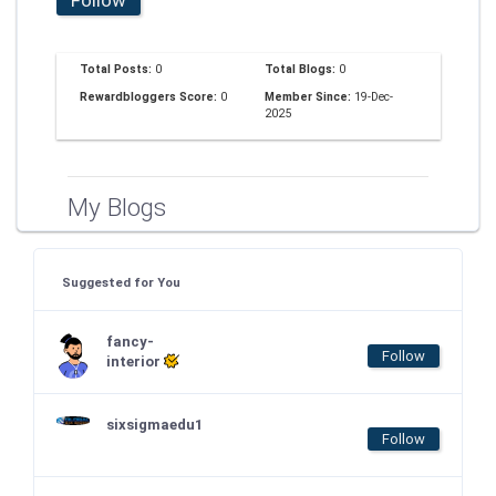
Total Posts:
0
Total Blogs:
0
Rewardbloggers Score:
0
Member Since:
19-Dec-
2025
My Blogs
Suggested for You
fancy-
Follow
interior
sixsigmaedu1
Follow