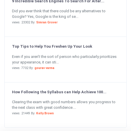
9 Incredible Search Engines To Search For Alter...
Did you ever think that there could be any alternatives to
Google? Yes, Google is the king of se...
views: 23302 By:
Simran Grover
Top Tips to Help You Freshen Up Your Look
Even if you aren’t the sort of person who particularly prioritizes
your appearance, it can sti...
views: 7702 By:
gourav varma
How Following the Syllabus can Help Achieve 100...
Clearing the exam with good numbers allows you progress to
the next class with great confidence....
views: 21449 By:
Kelly Brown