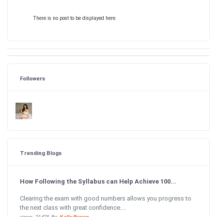
There is no post to be displayed here.
Followers
Trending Blogs
How Following the Syllabus can Help Achieve 100...
Clearing the exam with good numbers allows you progress to
the next class with great confidence....