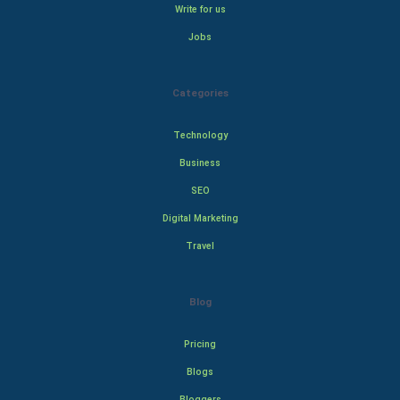
Write for us
Jobs
Categories
Technology
Business
SEO
Digital Marketing
Travel
Blog
Pricing
Blogs
Bloggers