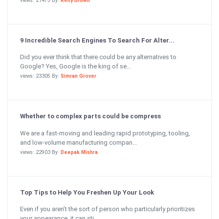
views: 21475 By:
Kelly Brown
9 Incredible Search Engines To Search For Alter...
Did you ever think that there could be any alternatives to
Google? Yes, Google is the king of se...
views: 23305 By:
Simran Grover
Whether to complex parts could be compress
We are a fast-moving and leading rapid prototyping, tooling,
and low-volume manufacturing compan...
views: 22903 By:
Deepak Mishra
Top Tips to Help You Freshen Up Your Look
Even if you aren’t the sort of person who particularly prioritizes
your appearance, it can sti...