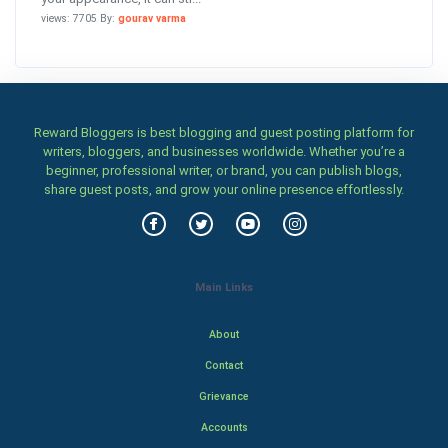
views: 7705 By:
gourav varma
Reward Bloggers is best blogging and guest posting platform for
writers, bloggers, and businesses worldwide. Whether you’re a
beginner, professional writer, or brand, you can publish blogs,
share guest posts, and grow your online presence effortlessly.
Main Links
About
Contact
Grievance
Accounts