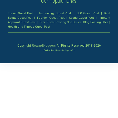
Our Popular Links:
Travel Guest Post
|
Technology Guest Post
|
SEO Guest Post
|
Real
Estate Guest Post
|
Fashion Guest Post
|
Sports Guest Post
|
Instant
Approval Guest Post
|
Free Guest Posting Site
|
Guest Blog Posting Sites
|
Health and Fitness Guest Post
Copyright
Rewardbloggers
All Rights Reserved 2018-
2026
Coded by
Robotic SysInfo