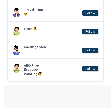
Travel-Tour
Follow
Helen
Follow
coventgarden
Follow
ABC-Fire-
Follow
Escapes-
Painting