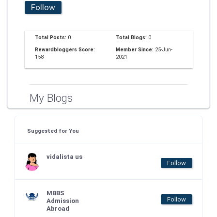
Follow
Total Posts:
0
Total Blogs:
0
Rewardbloggers Score:
Member Since:
25-Jun-
158
2021
My Blogs
Suggested for You
vidalista us
Follow
MBBS
Follow
Admission
Abroad