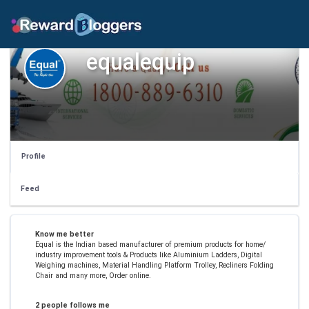
equalequip
Profile
Feed
Know me better
Equal is the Indian based manufacturer of premium products for home/
industry improvement tools & Products like Aluminium Ladders, Digital
Weighing machines, Material Handling Platform Trolley, Recliners Folding
Chair and many more, Order online.
2 people follows me