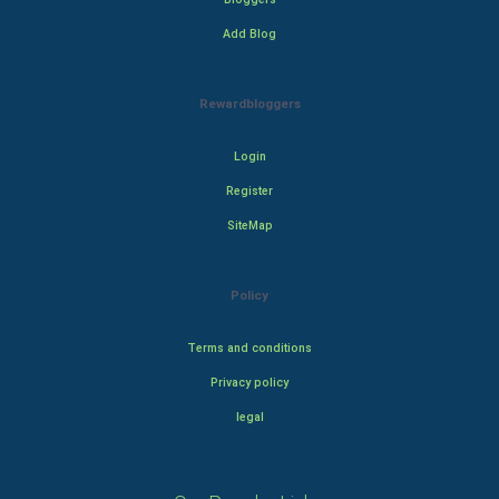
Add Blog
Rewardbloggers
Login
Register
SiteMap
Policy
Terms and conditions
Privacy policy
legal