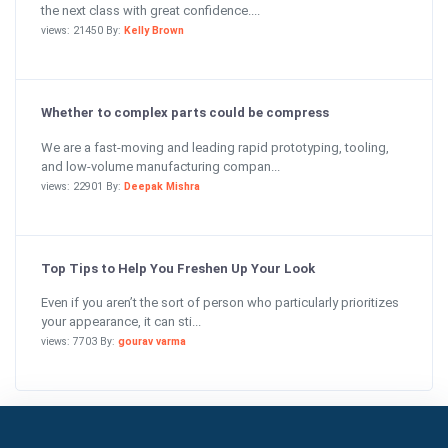
the next class with great confidence....
views: 21450 By:
Kelly Brown
Whether to complex parts could be compress
We are a fast-moving and leading rapid prototyping, tooling,
and low-volume manufacturing compan...
views: 22901 By:
Deepak Mishra
Top Tips to Help You Freshen Up Your Look
Even if you aren’t the sort of person who particularly prioritizes
your appearance, it can sti...
views: 7703 By:
gourav varma