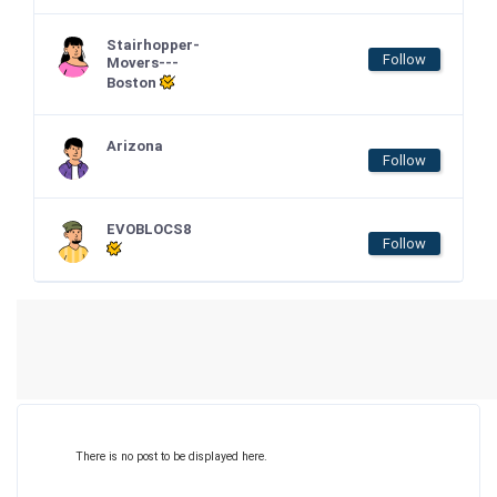
Stairhopper-
Follow
Movers---
Boston
Arizona
Follow
EVOBLOCS8
Follow
There is no post to be displayed here.