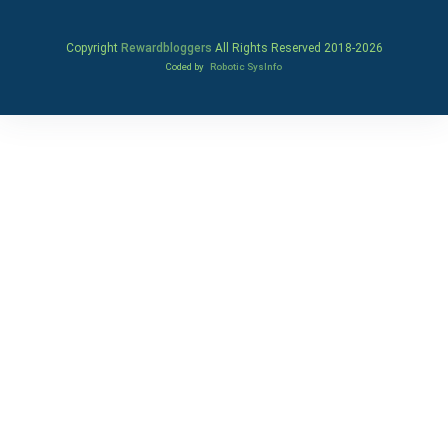
Copyright
Rewardbloggers
All Rights Reserved 2018-
2026
Coded by
Robotic SysInfo