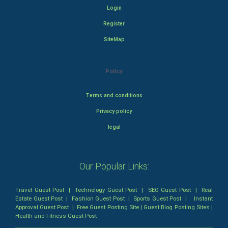
Login
Register
SiteMap
Policy
Terms and conditions
Privacy policy
legal
Our Popular Links:
Travel Guest Post
|
Technology Guest Post
|
SEO Guest Post
|
Real
Estate Guest Post
|
Fashion Guest Post
|
Sports Guest Post
|
Instant
Approval Guest Post
|
Free Guest Posting Site
|
Guest Blog Posting Sites
|
Health and Fitness Guest Post