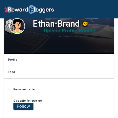
Ethan-Brand
Profile
Feed
Know me better
0 people follows me
Follow