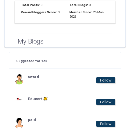
Total Posts:
0
Total Blogs:
0
Rewardbloggers Score:
0
Member Since:
26-Mar-
2026
My Blogs
Suggested for You
sword
Follow
Educert
Follow
paul
Follow