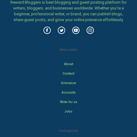
Reward Bloggers is best blogging and guest posting platform for
writers, bloggers, and businesses worldwide. Whether you’re a
beginner, professional writer, or brand, you can publish blogs,
share guest posts, and grow your online presence effortlessly.
Main Links
About
Contact
Grievance
Accounts
Write for us
Jobs
Categories