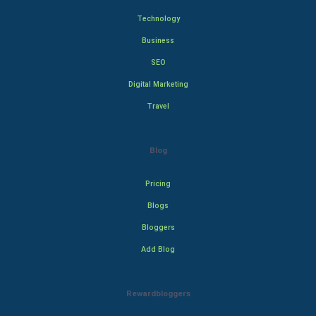
Technology
Business
SEO
Digital Marketing
Travel
Blog
Pricing
Blogs
Bloggers
Add Blog
Rewardbloggers