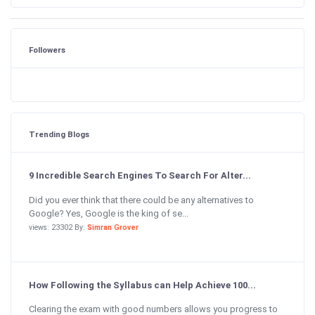
Followers
Trending Blogs
9 Incredible Search Engines To Search For Alter...
Did you ever think that there could be any alternatives to
Google? Yes, Google is the king of se...
views: 23302 By:
Simran Grover
How Following the Syllabus can Help Achieve 100...
Clearing the exam with good numbers allows you progress to