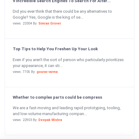
9 Incredible Search Engines To Search For Alter...
Did you ever think that there could be any alternatives to
Google? Yes, Google is the king of se...
views: 23304 By:
Simran Grover
Top Tips to Help You Freshen Up Your Look
Even if you aren’t the sort of person who particularly prioritizes
your appearance, it can sti...
views: 7705 By:
gourav varma
Whether to complex parts could be compress
We are a fast-moving and leading rapid prototyping, tooling,
and low-volume manufacturing compan...
views: 22903 By:
Deepak Mishra