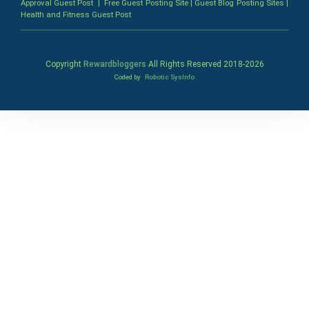
Approval Guest Post
|
Free Guest Posting Site
|
Guest Blog Posting Sites
|
Health and Fitness Guest Post
Copyright
Rewardbloggers
All Rights Reserved 2018-
2026
Coded by
Robotic SysInfo