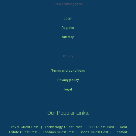
Rewardbloggers
Login
Register
SiteMap
Policy
Terms and conditions
Privacy policy
legal
Our Popular Links:
Travel Guest Post
|
Technology Guest Post
|
SEO Guest Post
|
Real
Estate Guest Post
|
Fashion Guest Post
|
Sports Guest Post
|
Instant