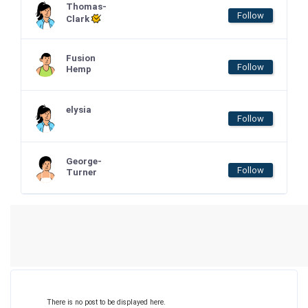
Thomas-
Follow
Clark
Fusion
Follow
Hemp
elysia
Follow
George-
Follow
Turner
There is no post to be displayed here.