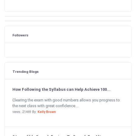
Followers
Trending Blogs
How Following the Syllabus can Help Achieve 100...
Clearing the exam with good numbers allows you progress to
the next class with great confidence....
views: 21469 By:
Kelly Brown