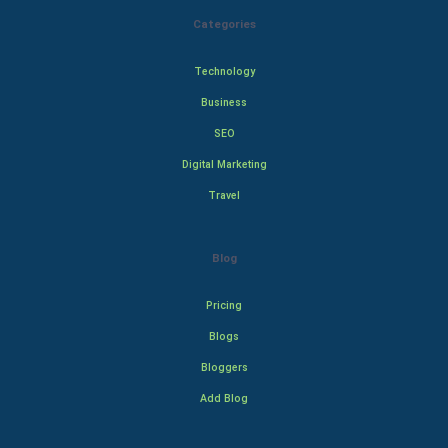
Categories
Technology
Business
SEO
Digital Marketing
Travel
Blog
Pricing
Blogs
Bloggers
Add Blog