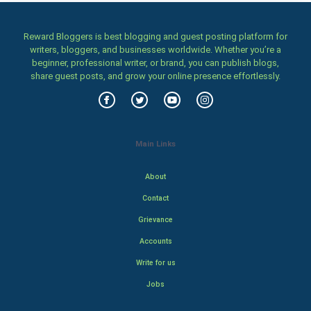
Reward Bloggers is best blogging and guest posting platform for
writers, bloggers, and businesses worldwide. Whether you’re a
beginner, professional writer, or brand, you can publish blogs,
share guest posts, and grow your online presence effortlessly.
Main Links
About
Contact
Grievance
Accounts
Write for us
Jobs