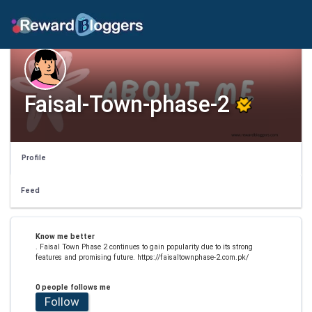
Faisal-Town-phase-2
Profile
Feed
Know me better
. Faisal Town Phase 2 continues to gain popularity due to its strong
features and promising future. https://faisaltownphase-2.com.pk/
0 people follows me
Follow