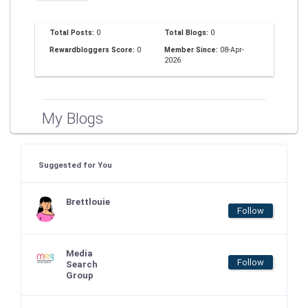
Total Posts:
0
Total Blogs:
0
Rewardbloggers Score:
0
Member Since:
08-Apr-
2026
My Blogs
Suggested for You
Brettlouie
Follow
Media
Follow
Search
Group