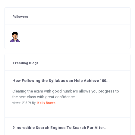
Followers
Trending Blogs
How Following the Syllabus can Help Achieve 100...
Clearing the exam with good numbers allows you progress to
the next class with great confidence....
views: 21509 By:
Kelly Brown
9 Incredible Search Engines To Search For Alter...