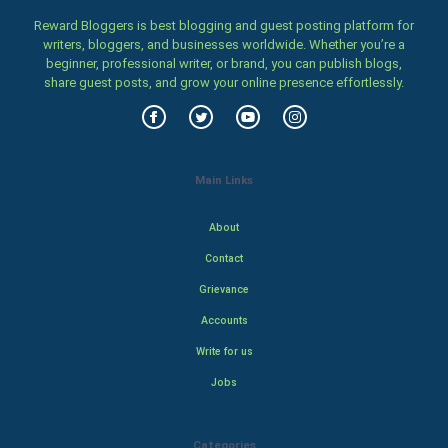
Reward Bloggers is best blogging and guest posting platform for
writers, bloggers, and businesses worldwide. Whether you’re a
beginner, professional writer, or brand, you can publish blogs,
share guest posts, and grow your online presence effortlessly.
Main Links
About
Contact
Grievance
Accounts
Write for us
Jobs
Categories