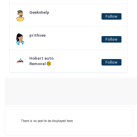
Geekshelp
Follow
prithvee
Follow
Hobart auto
Follow
Removal
There is no post to be displayed here.