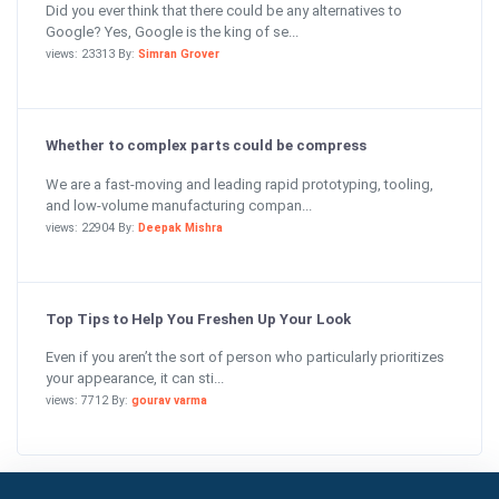
Did you ever think that there could be any alternatives to
Google? Yes, Google is the king of se...
views: 23313 By:
Simran Grover
Whether to complex parts could be compress
We are a fast-moving and leading rapid prototyping, tooling,
and low-volume manufacturing compan...
views: 22904 By:
Deepak Mishra
Top Tips to Help You Freshen Up Your Look
Even if you aren’t the sort of person who particularly prioritizes
your appearance, it can sti...
views: 7712 By:
gourav varma