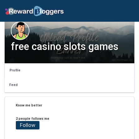
free casino slots games
Profile
Feed
Know me better
2 people follows me
Follow