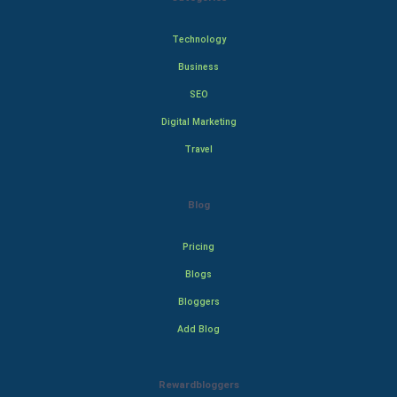
Technology
Business
SEO
Digital Marketing
Travel
Blog
Pricing
Blogs
Bloggers
Add Blog
Rewardbloggers