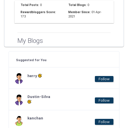
Total Posts:
0
Total Blogs:
0
Rewardbloggers Score:
Member Since:
01-Apr-
173
2021
My Blogs
Suggested for You
herry
Follow
Dustin-Silva
Follow
kanchan
Follow