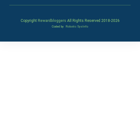
Copyright
Rewardbloggers
All Rights Reserved 2018-
2026
Coded by
Robotic SysInfo