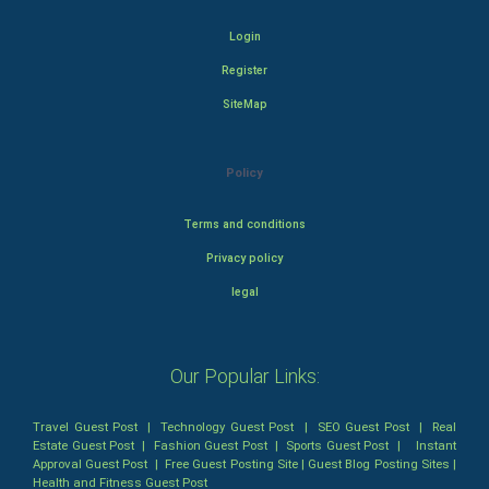
Login
Register
SiteMap
Policy
Terms and conditions
Privacy policy
legal
Our Popular Links:
Travel Guest Post
|
Technology Guest Post
|
SEO Guest Post
|
Real
Estate Guest Post
|
Fashion Guest Post
|
Sports Guest Post
|
Instant
Approval Guest Post
|
Free Guest Posting Site
|
Guest Blog Posting Sites
|
Health and Fitness Guest Post