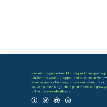
Reward Bloggers is best blogging and guest posting
platform for writers, bloggers, and businesses worldw
Whether you’re a beginner, professional writer, or brand
you can publish blogs, share guest posts, and grow y
online presence effortlessly.