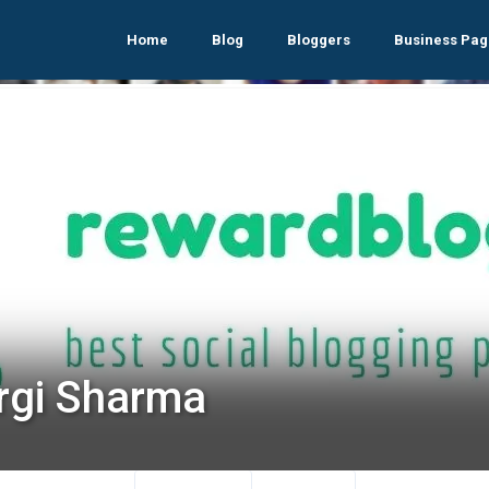
Home
Blog
Bloggers
Business Pag
rgi Sharma