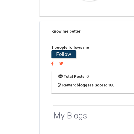
Know me better
1 people follows me
Follow
Total Posts:
0
Rewardbloggers Score:
180
My Blogs