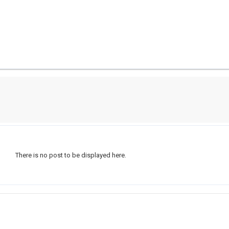
There is no post to be displayed here.