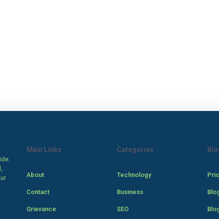
Main Links
Categories
Blo
ide.
,
About
Technology
Pri
our
Contact
Business
Blo
Grievance
SEO
Blo