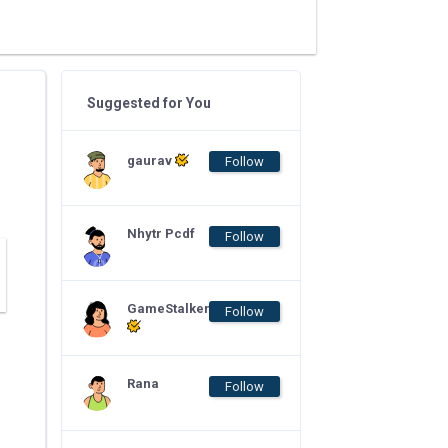
Suggested for You
gaurav
Follow
Nhytr Pcdf
Follow
GameStalker
Follow
Rana
Follow