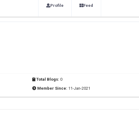
Profile
Feed
Total Blogs:
0
Member Since:
11-Jan-2021