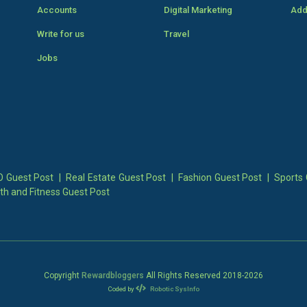
Accounts
Digital Marketing
Add
Write for us
Travel
Jobs
 Guest Post
|
Real Estate Guest Post
|
Fashion Guest Post
|
Sports 
th and Fitness Guest Post
Copyright
Rewardbloggers
All Rights Reserved 2018-
2026
Coded by
Robotic SysInfo