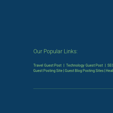
Our Popular Links:
Travel Guest Post
|
Technology Guest Post
|
SEO
Guest Posting Site
|
Guest Blog Posting Sites
|
Heal