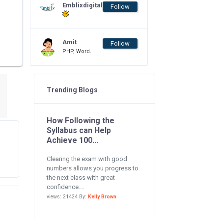
Emblixdigital
Follow
Amit
Follow
PHP, Word.
Trending Blogs
How Following the
Syllabus can Help
Achieve 100...
Clearing the exam with good
numbers allows you progress to
the next class with great
confidence....
views: 21424 By:
Kelly Brown