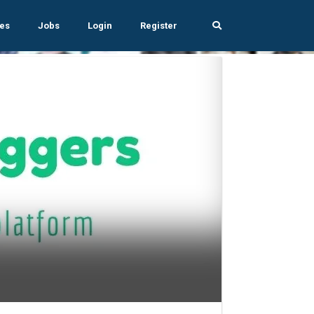
es
Jobs
Login
Register