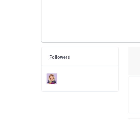
Followers