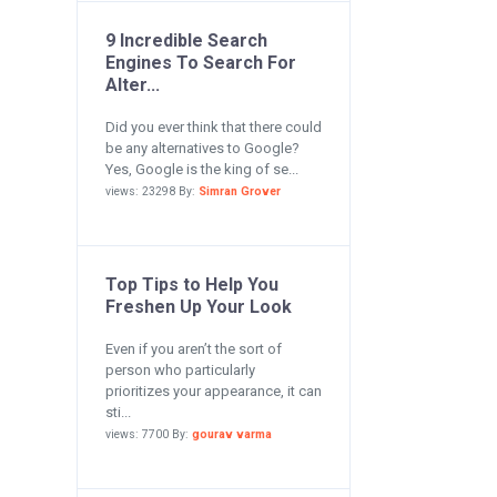
9 Incredible Search
Engines To Search For
Alter...
Did you ever think that there could
be any alternatives to Google?
Yes, Google is the king of se...
views: 23298 By:
Simran Grover
Top Tips to Help You
Freshen Up Your Look
Even if you aren’t the sort of
person who particularly
prioritizes your appearance, it can
sti...
views: 7700 By:
gourav varma