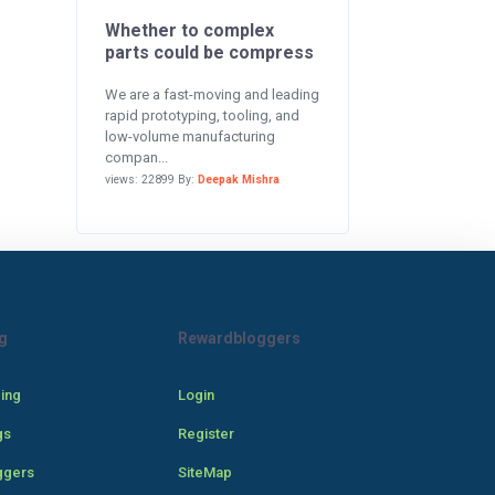
Whether to complex
parts could be compress
We are a fast-moving and leading
rapid prototyping, tooling, and
low-volume manufacturing
compan...
views: 22899 By:
Deepak Mishra
g
Rewardbloggers
cing
Login
gs
Register
ggers
SiteMap