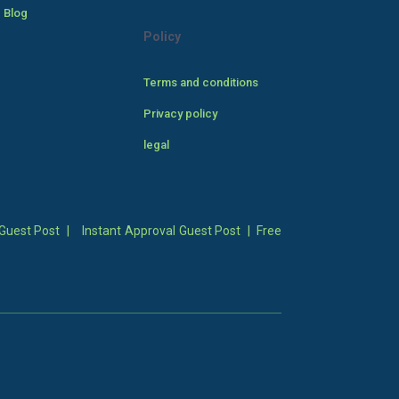
 Blog
Policy
Terms and conditions
Privacy policy
legal
Guest Post
|
Instant Approval Guest Post
|
Free