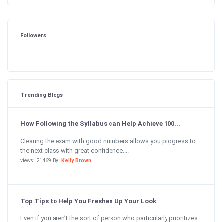
Followers
Trending Blogs
How Following the Syllabus can Help Achieve 100...
Clearing the exam with good numbers allows you progress to
the next class with great confidence....
views: 21469 By:
Kelly Brown
Top Tips to Help You Freshen Up Your Look
Even if you aren’t the sort of person who particularly prioritizes