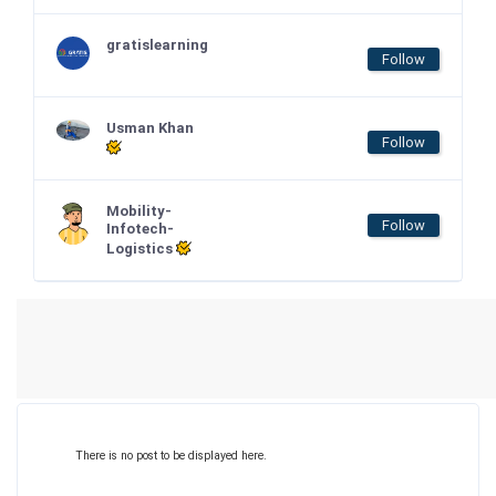
gratislearning
Follow
Usman Khan
Follow
Mobility-
Follow
Infotech-
Logistics
There is no post to be displayed here.