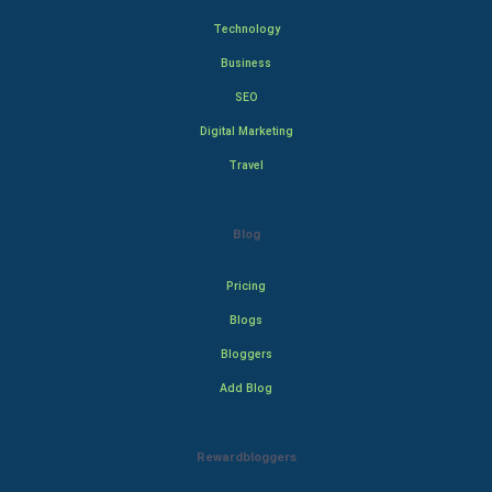
Technology
Business
SEO
Digital Marketing
Travel
Blog
Pricing
Blogs
Bloggers
Add Blog
Rewardbloggers