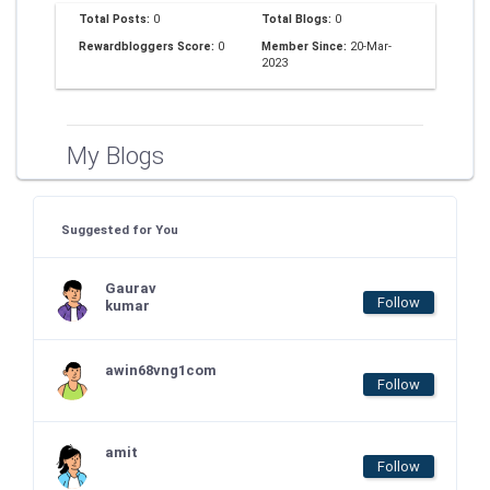
Total Posts:
0
Total Blogs:
0
Rewardbloggers Score:
0
Member Since:
20-Mar-
2023
My Blogs
Suggested for You
Gaurav
Follow
kumar
awin68vng1com
Follow
amit
Follow