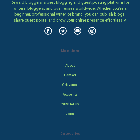
Reward Bloggers is best blogging and guest posting platform for
writers, bloggers, and businesses worldwide. Whether you’re a
beginner, professional writer, or brand, you can publish blogs,
share guest posts, and grow your online presence effortlessly.
Main Links
About
Contact
Grievance
Accounts
Write for us
Jobs
Categories