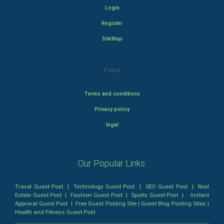
Login
Register
SiteMap
Policy
Terms and conditions
Privacy policy
legal
Our Popular Links:
Travel Guest Post
|
Technology Guest Post
|
SEO Guest Post
|
Real
Estate Guest Post
|
Fashion Guest Post
|
Sports Guest Post
|
Instant
Approval Guest Post
|
Free Guest Posting Site
|
Guest Blog Posting Sites
|
Health and Fitness Guest Post