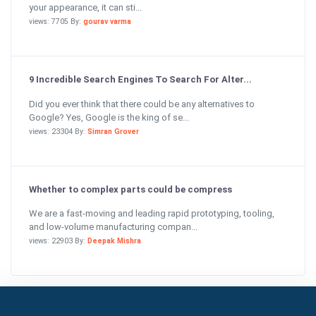
your appearance, it can sti...
views: 7705 By:
gourav varma
9 Incredible Search Engines To Search For Alter...
Did you ever think that there could be any alternatives to
Google? Yes, Google is the king of se...
views: 23304 By:
Simran Grover
Whether to complex parts could be compress
We are a fast-moving and leading rapid prototyping, tooling,
and low-volume manufacturing compan...
views: 22903 By:
Deepak Mishra