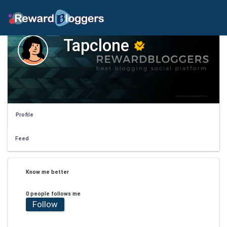
Tapclone
Profile
Feed
Know me better
0 people follows me
Follow