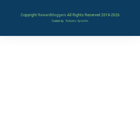
Copyright
Rewardbloggers
All Rights Reserved 2018-
2026
Coded by
Robotic SysInfo