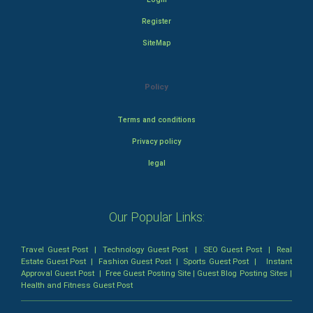
Register
SiteMap
Policy
Terms and conditions
Privacy policy
legal
Our Popular Links:
Travel Guest Post
|
Technology Guest Post
|
SEO Guest Post
|
Real
Estate Guest Post
|
Fashion Guest Post
|
Sports Guest Post
|
Instant
Approval Guest Post
|
Free Guest Posting Site
|
Guest Blog Posting Sites
|
Health and Fitness Guest Post