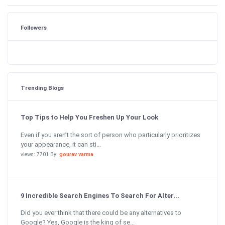
Followers
Trending Blogs
Top Tips to Help You Freshen Up Your Look
Even if you aren’t the sort of person who particularly prioritizes
your appearance, it can sti...
views: 7701 By:
gourav varma
9 Incredible Search Engines To Search For Alter...
Did you ever think that there could be any alternatives to
Google? Yes, Google is the king of se...