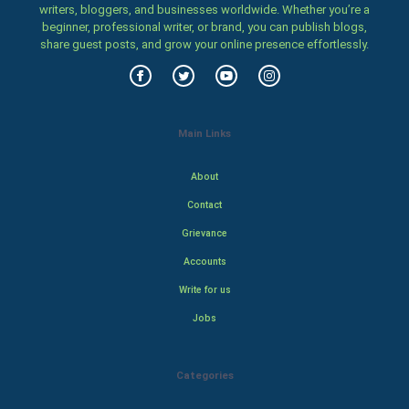
writers, bloggers, and businesses worldwide. Whether you’re a
beginner, professional writer, or brand, you can publish blogs,
share guest posts, and grow your online presence effortlessly.
Main Links
About
Contact
Grievance
Accounts
Write for us
Jobs
Categories