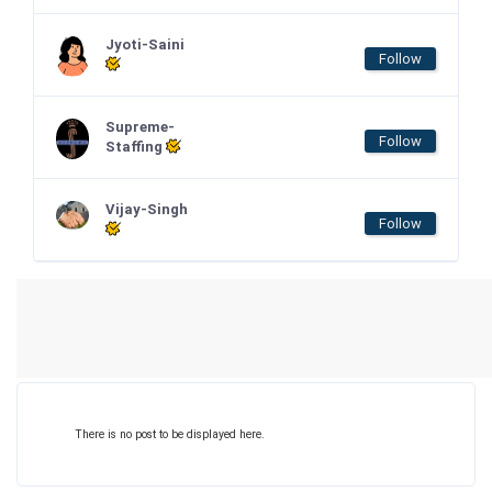
Jyoti-Saini
Follow
Supreme-
Follow
Staffing
Vijay-Singh
Follow
There is no post to be displayed here.