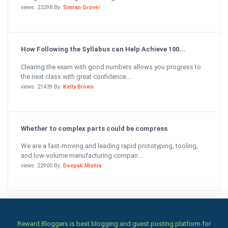
views: 23298 By:
Simran Grover
How Following the Syllabus can Help Achieve 100...
Clearing the exam with good numbers allows you progress to
the next class with great confidence....
views: 21439 By:
Kelly Brown
Whether to complex parts could be compress
We are a fast-moving and leading rapid prototyping, tooling,
and low-volume manufacturing compan...
views: 22900 By:
Deepak Mishra
Reward Bloggers is best blogging and guest posting platform for