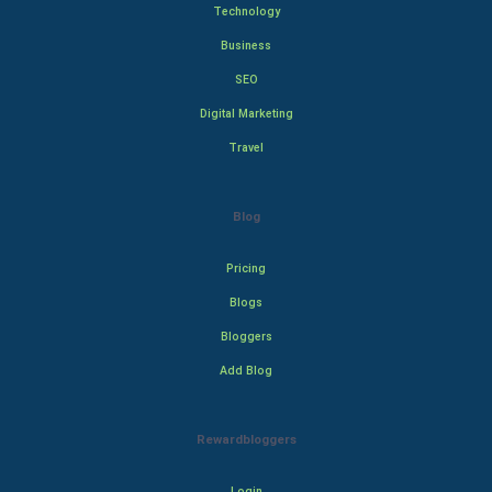
Technology
Business
SEO
Digital Marketing
Travel
Blog
Pricing
Blogs
Bloggers
Add Blog
Rewardbloggers
Login