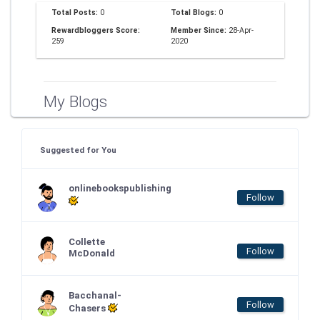
Total Posts:
0
Total Blogs:
0
Rewardbloggers Score:
Member Since:
28-Apr-
259
2020
My Blogs
Suggested for You
onlinebookspublishing
Follow
Collette
Follow
McDonald
Bacchanal-
Follow
Chasers