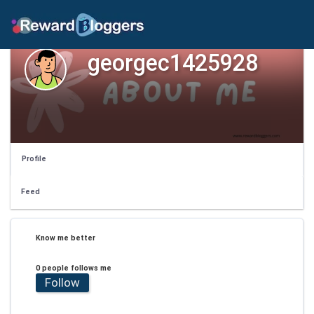
georgec1425928
Profile
Feed
Know me better
0 people follows me
Follow