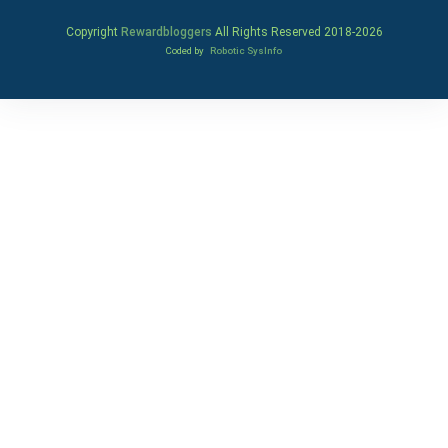
Copyright
Rewardbloggers
All Rights Reserved 2018-
2026
Coded by
Robotic SysInfo