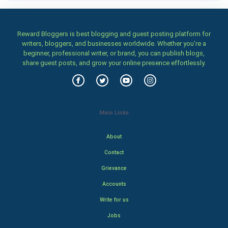
Reward Bloggers is best blogging and guest posting platform for
writers, bloggers, and businesses worldwide. Whether you’re a
beginner, professional writer, or brand, you can publish blogs,
share guest posts, and grow your online presence effortlessly.
Main Links
About
Contact
Grievance
Accounts
Write for us
Jobs