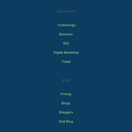
Categories
Technology
Business
SEO
Digital Marketing
Travel
Blog
Pricing
Blogs
Bloggers
Add Blog