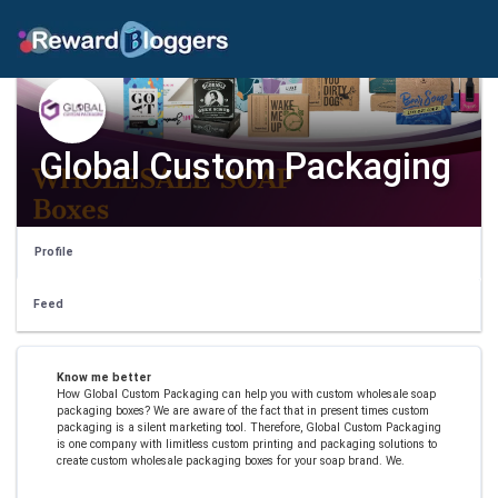
Global Custom Packaging
Profile
Feed
Know me better
How Global Custom Packaging can help you with custom wholesale soap
packaging boxes? We are aware of the fact that in present times custom
packaging is a silent marketing tool. Therefore, Global Custom Packaging
is one company with limitless custom printing and packaging solutions to
create custom wholesale packaging boxes for your soap brand. We.