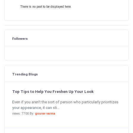
There is no post to be displayed here.
Followers
Trending Blogs
Top Tips to Help You Freshen Up Your Look
Even if you aren’t the sort of person who particularly prioritizes
your appearance, it can sti...
views: 7700 By:
gourav varma