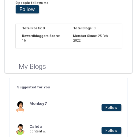
0 people follows me
Follow
Total Posts:
0
Total Blogs:
0
Rewardbloggers Score:
Member Since:
25-Feb-
16
2022
My Blogs
Suggested for You
Monkey7
Follow
Calida
Follow
content w.