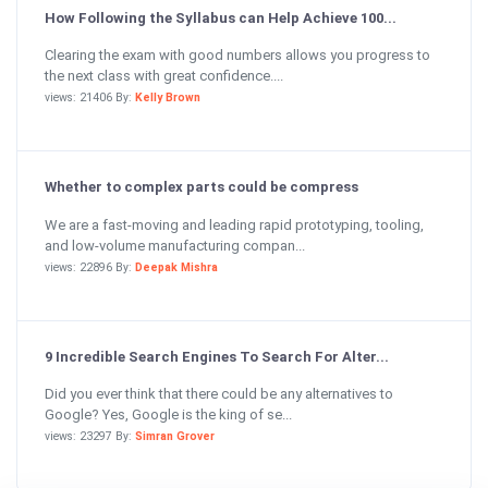
How Following the Syllabus can Help Achieve 100...
Clearing the exam with good numbers allows you progress to
the next class with great confidence....
views: 21406 By:
Kelly Brown
Whether to complex parts could be compress
We are a fast-moving and leading rapid prototyping, tooling,
and low-volume manufacturing compan...
views: 22896 By:
Deepak Mishra
9 Incredible Search Engines To Search For Alter...
Did you ever think that there could be any alternatives to
Google? Yes, Google is the king of se...
views: 23297 By:
Simran Grover