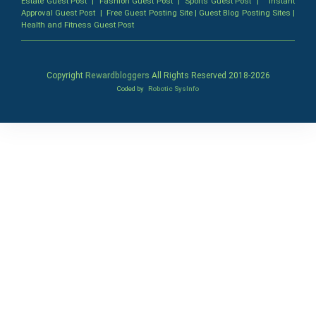
Estate Guest Post
|
Fashion Guest Post
|
Sports Guest Post
|
Instant
Approval Guest Post
|
Free Guest Posting Site
|
Guest Blog Posting Sites
|
Health and Fitness Guest Post
Copyright
Rewardbloggers
All Rights Reserved 2018-
2026
Coded by
Robotic SysInfo