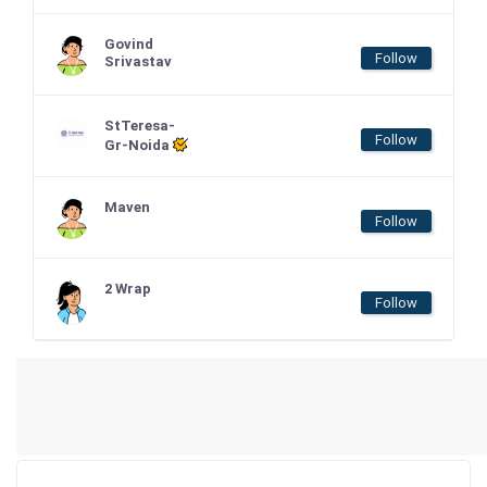
Govind
Follow
Srivastav
StTeresa-
Follow
Gr-Noida
Maven
Follow
2 Wrap
Follow