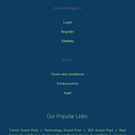
Rewardbloggers
Login
Register
SiteMap
Policy
Terms and conditions
Privacy policy
legal
Our Popular Links:
Travel Guest Post
|
Technology Guest Post
|
SEO Guest Post
|
Real