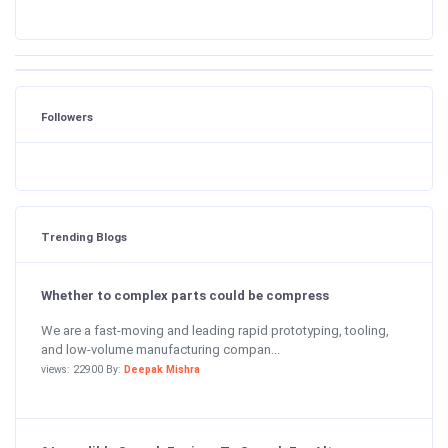
Followers
Trending Blogs
Whether to complex parts could be compress
We are a fast-moving and leading rapid prototyping, tooling,
and low-volume manufacturing compan...
views: 22900 By:
Deepak Mishra