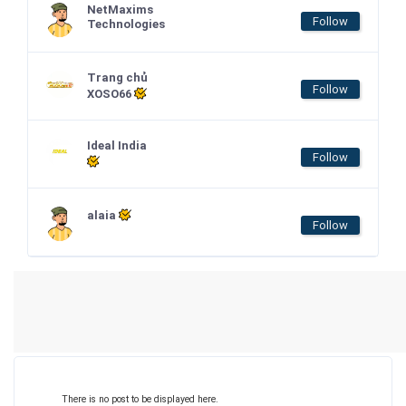
NetMaxims
Follow
Technologies
Trang chủ
Follow
XOSO66
Ideal India
Follow
alaia
Follow
There is no post to be displayed here.