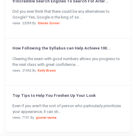
9 Incredible Search Engines To Search For Alter...
Did you ever think that there could be any alternatives to
Google? Yes, Google is the king of se...
views: 23298 By:
Simran Grover
How Following the Syllabus can Help Achieve 100...
Clearing the exam with good numbers allows you progress to
the next class with great confidence....
views: 21442 By:
Kelly Brown
Top Tips to Help You Freshen Up Your Look
Even if you aren’t the sort of person who particularly prioritizes
your appearance, it can sti...
views: 7701 By:
gourav varma