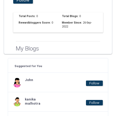
Total Posts:
0
Total Blogs:
0
Rewardbloggers Score:
0
Member Since:
26-Sep-
2022
My Blogs
Suggested for You
John
Follow
kanika
Follow
malhotra