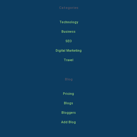
Categories
Technology
Business
SEO
Digital Marketing
Travel
Blog
Pricing
Blogs
Bloggers
Add Blog