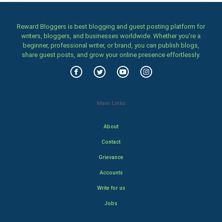
Reward Bloggers is best blogging and guest posting platform for
writers, bloggers, and businesses worldwide. Whether you’re a
beginner, professional writer, or brand, you can publish blogs,
share guest posts, and grow your online presence effortlessly.
Main Links
About
Contact
Grievance
Accounts
Write for us
Jobs