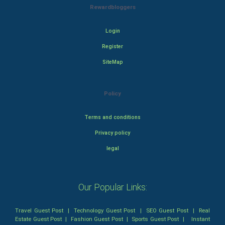
Rewardbloggers
Login
Register
SiteMap
Policy
Terms and conditions
Privacy policy
legal
Our Popular Links:
Travel Guest Post
|
Technology Guest Post
|
SEO Guest Post
|
Real
Estate Guest Post
|
Fashion Guest Post
|
Sports Guest Post
|
Instant