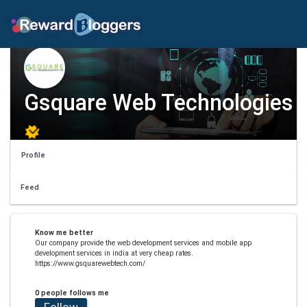
Gsquare Web Technologies
Profile
Feed
Know me better
Our company provide the web development services and mobile app
development services in india at very cheap rates.
https://www.gsquarewebtech.com/
0 people follows me
Follow