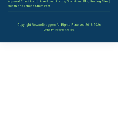
Approval Guest Post
|
Free Guest Posting Site
|
Guest Blog Posting Sites
|
Health and Fitness Guest Post
Copyright
Rewardbloggers
All Rights Reserved 2018-
2026
Coded by
Robotic SysInfo