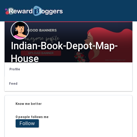
Indian-Book-Depot-Map-
House
Profile
Feed
Know me better
0 people follows me
Follow