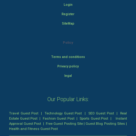
Login
Register
SiteMap
Policy
Terms and conditions
Privacy policy
legal
Our Popular Links:
Travel Guest Post
|
Technology Guest Post
|
SEO Guest Post
|
Real
Estate Guest Post
|
Fashion Guest Post
|
Sports Guest Post
|
Instant
Approval Guest Post
|
Free Guest Posting Site
|
Guest Blog Posting Sites
|
Health and Fitness Guest Post