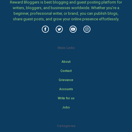
Reward Bloggers is best blogging and guest posting platform for
writers, bloggers, and businesses worldwide. Whether you’re a
beginner, professional writer, or brand, you can publish blogs,
share guest posts, and grow your online presence effortlessly.
Main Links
About
Contact
Grievance
Accounts
Write for us
Jobs
Categories