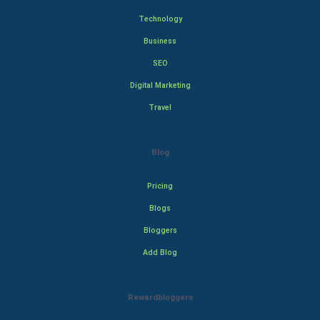
Technology
Business
SEO
Digital Marketing
Travel
Blog
Pricing
Blogs
Bloggers
Add Blog
Rewardbloggers