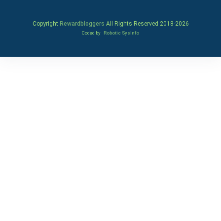
Copyright
Rewardbloggers
All Rights Reserved 2018-
2026
Coded by
Robotic SysInfo