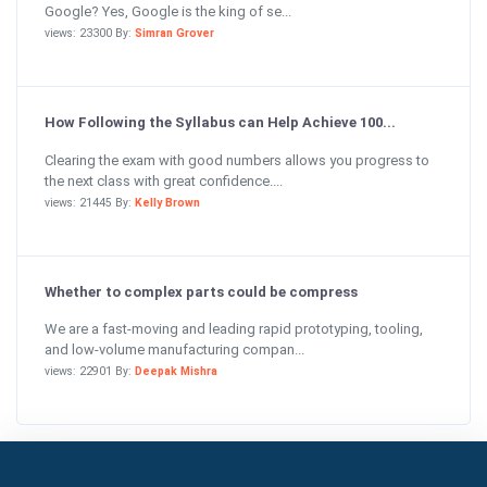
Google? Yes, Google is the king of se...
views: 23300 By:
Simran Grover
How Following the Syllabus can Help Achieve 100...
Clearing the exam with good numbers allows you progress to
the next class with great confidence....
views: 21445 By:
Kelly Brown
Whether to complex parts could be compress
We are a fast-moving and leading rapid prototyping, tooling,
and low-volume manufacturing compan...
views: 22901 By:
Deepak Mishra