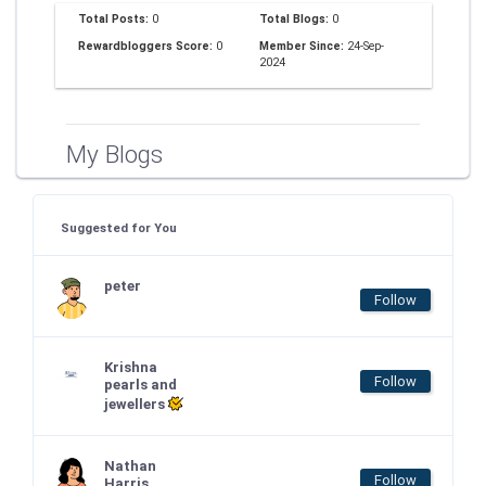
Total Posts:
0
Total Blogs:
0
Rewardbloggers Score:
0
Member Since:
24-Sep-
2024
My Blogs
Suggested for You
peter
Follow
Krishna
Follow
pearls and
jewellers
Nathan
Follow
Harris