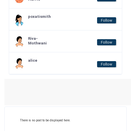
poxatismith
Follow
Riva-
Follow
Mothwani
alice
Follow
There is no post to be displayed here.