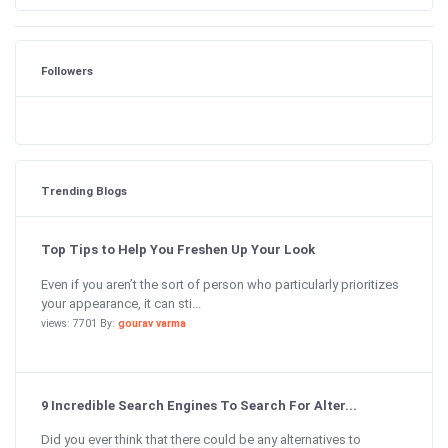
Followers
Trending Blogs
Top Tips to Help You Freshen Up Your Look
Even if you aren’t the sort of person who particularly prioritizes
your appearance, it can sti...
views: 7701 By:
gourav varma
9 Incredible Search Engines To Search For Alter...
Did you ever think that there could be any alternatives to