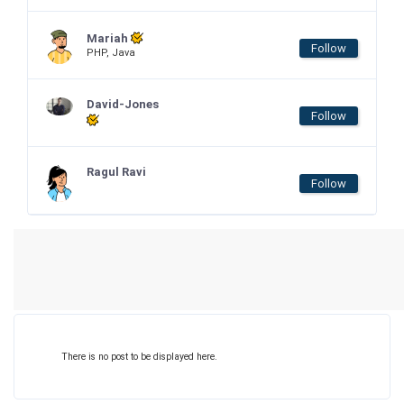
Mariah
Follow
PHP, Java
David-Jones
Follow
Ragul Ravi
Follow
There is no post to be displayed here.