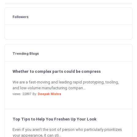
Followers
Trending Blogs
Whether to complex parts could be compress
We are a fast-moving and leading rapid prototyping, tooling,
and low-volume manufacturing compan...
views: 22897 By:
Deepak Mishra
Top Tips to Help You Freshen Up Your Look
Even if you aren’t the sort of person who particularly prioritizes
your appearance, it can sti...