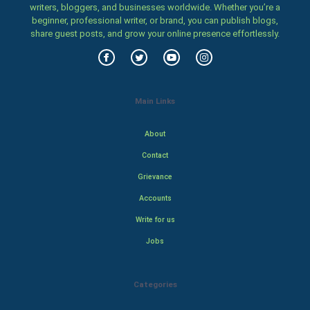
writers, bloggers, and businesses worldwide. Whether you’re a
beginner, professional writer, or brand, you can publish blogs,
share guest posts, and grow your online presence effortlessly.
Main Links
About
Contact
Grievance
Accounts
Write for us
Jobs
Categories