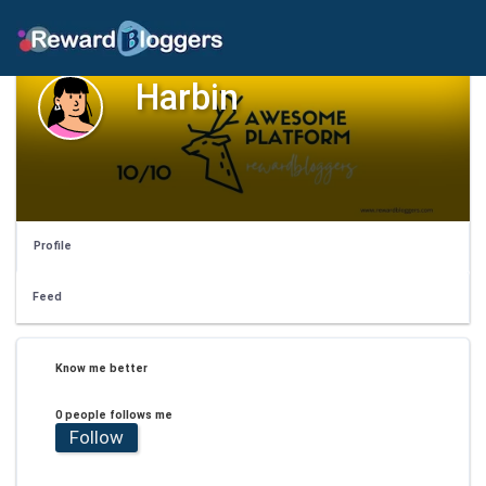
Harbin
Profile
Feed
Know me better
0 people follows me
Follow