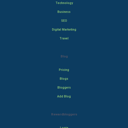
Technology
Business
SEO
Digital Marketing
Travel
Blog
Pricing
Blogs
Bloggers
Add Blog
Rewardbloggers
Login