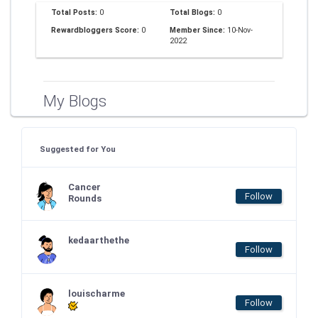
Total Posts:
0
Total Blogs:
0
Rewardbloggers Score:
0
Member Since:
10-Nov-
2022
My Blogs
Suggested for You
Cancer
Follow
Rounds
kedaarthethe
Follow
louischarme
Follow