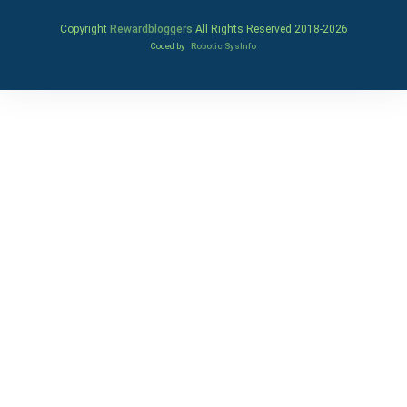
Copyright
Rewardbloggers
All Rights Reserved 2018-
2026
Coded by
Robotic SysInfo