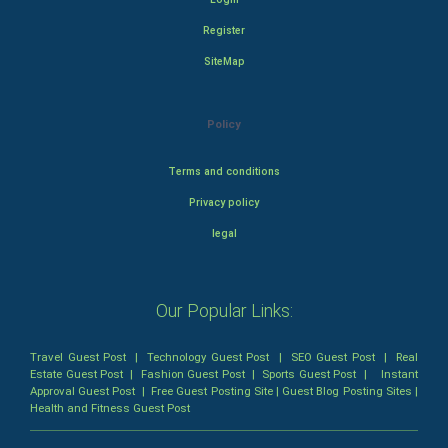
Register
SiteMap
Policy
Terms and conditions
Privacy policy
legal
Our Popular Links:
Travel Guest Post
|
Technology Guest Post
|
SEO Guest Post
|
Real
Estate Guest Post
|
Fashion Guest Post
|
Sports Guest Post
|
Instant
Approval Guest Post
|
Free Guest Posting Site
|
Guest Blog Posting Sites
|
Health and Fitness Guest Post