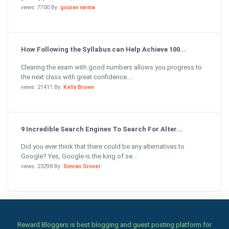
views: 7700 By:
gourav varma
How Following the Syllabus can Help Achieve 100...
Clearing the exam with good numbers allows you progress to
the next class with great confidence....
views: 21411 By:
Kelly Brown
9 Incredible Search Engines To Search For Alter...
Did you ever think that there could be any alternatives to
Google? Yes, Google is the king of se...
views: 23298 By:
Simran Grover
Reward Bloggers is best blogging and guest posting platform for