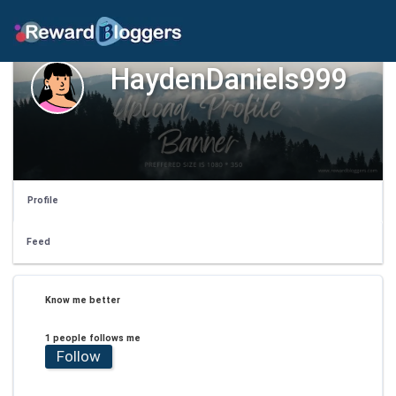
HaydenDaniels999
Profile
Feed
Know me better
1 people follows me
Follow