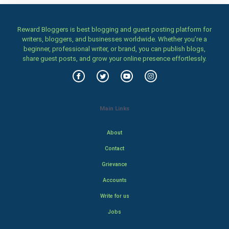
Reward Bloggers is best blogging and guest posting platform for
writers, bloggers, and businesses worldwide. Whether you’re a
beginner, professional writer, or brand, you can publish blogs,
share guest posts, and grow your online presence effortlessly.
Main Links
About
Contact
Grievance
Accounts
Write for us
Jobs