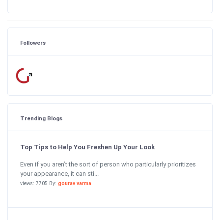
Followers
Trending Blogs
Top Tips to Help You Freshen Up Your Look
Even if you aren’t the sort of person who particularly prioritizes
your appearance, it can sti...
views: 7705 By:
gourav varma