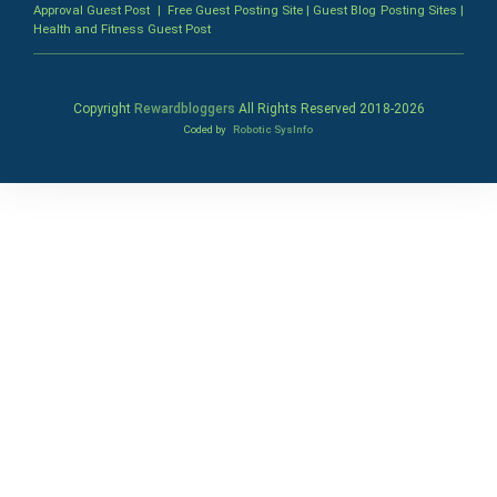
Approval Guest Post
|
Free Guest Posting Site
|
Guest Blog Posting Sites
|
Health and Fitness Guest Post
Copyright
Rewardbloggers
All Rights Reserved 2018-
2026
Coded by
Robotic SysInfo