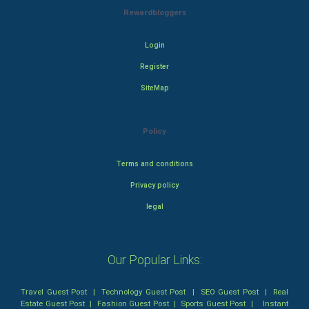
Rewardbloggers
Login
Register
SiteMap
Policy
Terms and conditions
Privacy policy
legal
Our Popular Links:
Travel Guest Post
|
Technology Guest Post
|
SEO Guest Post
|
Real
Estate Guest Post
|
Fashion Guest Post
|
Sports Guest Post
|
Instant