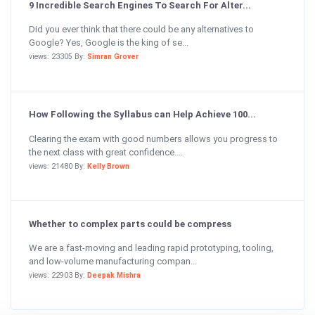
9 Incredible Search Engines To Search For Alter...
Did you ever think that there could be any alternatives to
Google? Yes, Google is the king of se...
views: 23305 By:
Simran Grover
How Following the Syllabus can Help Achieve 100...
Clearing the exam with good numbers allows you progress to
the next class with great confidence....
views: 21480 By:
Kelly Brown
Whether to complex parts could be compress
We are a fast-moving and leading rapid prototyping, tooling,
and low-volume manufacturing compan...
views: 22903 By:
Deepak Mishra