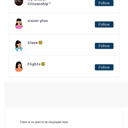
Follow
Citizenship™
vision-plus
Follow
Steve
Follow
Flights
Follow
There is no post to be displayed here.