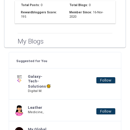
Total Posts:
0
Total Blogs:
0
Rewardbloggers Score:
Member Since:
16-Nov-
195
2020
My Blogs
Suggested for You
Galaxy-
Follow
Tech-
Solutions
Digital M.
Leather
Follow
Medicine,.
My Global