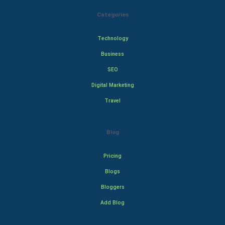
Categories
Technology
Business
SEO
Digital Marketing
Travel
Blog
Pricing
Blogs
Bloggers
Add Blog